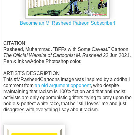
Become an M. Rasheed Patreon Subscriber!
CITATION
Rasheed, Muhammad. "BFFs with Some Caveat." Cartoon.
The Official Website of Cartoonist M. Rasheed
22 Jun 2021.
Pen & ink w/Adobe Photoshop color.
ARTIST'S DESCRIPTION
This #MRasheedCartoons image was inspired by a oddball
comment from
an old argument opponent
, who despite
maintaining that racism is 100% fiction and that anti-racist
activists are only opportunistic grifters trying to prey upon the
noble & perfect white race, that he "still loves" me and just
disagrees with everything I say about racism.