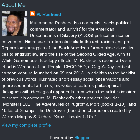
About Me
M. Rasheed
Muhammad Rasheed is a cartoonist, socio-political
commentator and ‘artivist’ for the American
Descendants of Slavery (ADOS) political unification
movement. His research interests include the anti-racism and pro-
Reparations struggles of the Black American former slave class, its
ties to antitrust law and the rise of the Second Gilded Age, with its
White Supremacist Ideology effects. M. Rasheed’s recent artivism
effort is Weapon of the People: DECODED, a Gag-A-Day political
cartoon venture launched on 09 Apr 2018. In addition to the backlist
of previous works, illustrated short essay social observations and
genre sequential art tales, his website features philosophical
dialogues with ideological opponents from which the artist is inspired
to create his cartoons. M. Rasheed’s other projects include:
“Monsters 101: The Adventures of Pugroff & Mort (books 1-10)” and
“Tales of Sinanju: The Destroyer (based on characters created by
Warren Murphy & Richard Sapir – books 1-10).”
View my complete profile
Powered by
Blogger
.