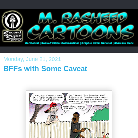
Monday, June 21, 2021
BFFs with Some Caveat