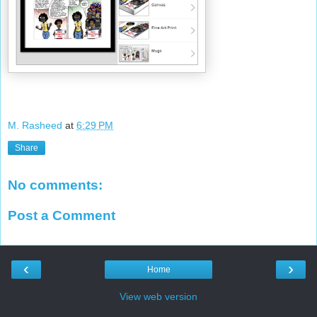
M. Rasheed
at
6:29 PM
Share
No comments:
Post a Comment
‹
›
Home
View web version