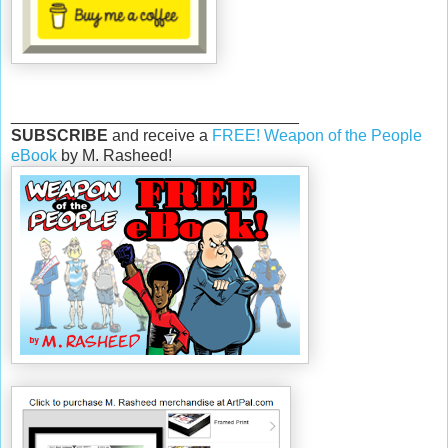
________________________________
SUBSCRIBE
and receive a
FREE! Weapon of the People
eBook
by M. Rasheed!