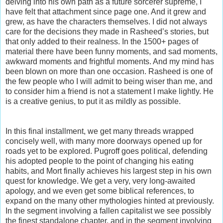
delving into his own path as a future sorcerer supreme, I
have felt that attachment since page one. And it grew and
grew, as have the characters themselves. I did not always
care for the decisions they made in Rasheed’s stories, but
that only added to their realness. In the 1500+ pages of
material there have been funny moments, and sad moments,
awkward moments and frightful moments. And my mind has
been blown on more than one occasion. Rasheed is one of
the few people who I will admit to being wiser than me, and
to consider him a friend is not a statement I make lightly. He
is a creative genius, to put it as mildly as possible.
In this final installment, we get many threads wrapped
concisely well, with many more doorways opened up for
roads yet to be explored. Pugroff goes political, defending
his adopted people to the point of changing his eating
habits, and Mort finally achieves his largest step in his own
quest for knowledge. We get a very, very long-awaited
apology, and we even get some biblical references, to
expand on the many other mythologies hinted at previously.
In the segment involving a fallen capitalist we see possibly
the finest standalone chapter, and in the segment involving