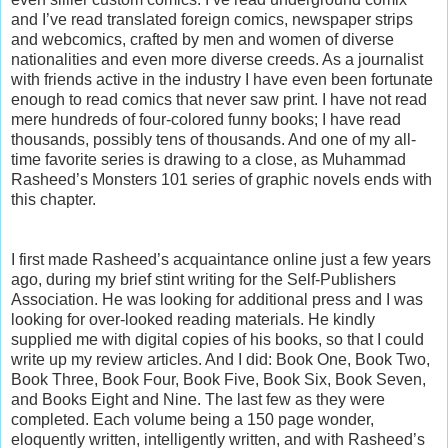
and I’ve read translated foreign comics, newspaper strips
and webcomics, crafted by men and women of diverse
nationalities and even more diverse creeds. As a journalist
with friends active in the industry I have even been fortunate
enough to read comics that never saw print. I have not read
mere hundreds of four-colored funny books; I have read
thousands, possibly tens of thousands. And one of my all-
time favorite series is drawing to a close, as Muhammad
Rasheed’s Monsters 101 series of graphic novels ends with
this chapter.
I first made Rasheed’s acquaintance online just a few years
ago, during my brief stint writing for the Self-Publishers
Association. He was looking for additional press and I was
looking for over-looked reading materials. He kindly
supplied me with digital copies of his books, so that I could
write up my review articles. And I did: Book One, Book Two,
Book Three, Book Four, Book Five, Book Six, Book Seven,
and Books Eight and Nine. The last few as they were
completed. Each volume being a 150 page wonder,
eloquently written, intelligently written, and with Rasheed’s