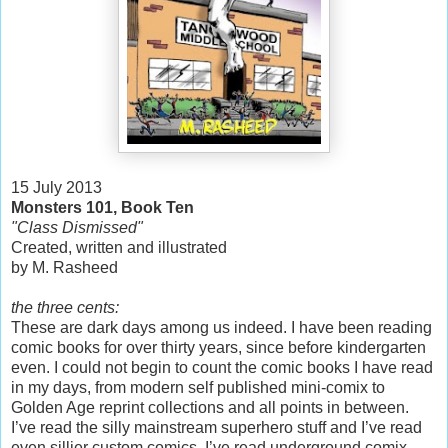
15 July 2013
Monsters 101, Book Ten
"Class Dismissed"
Created, written and illustrated
by M. Rasheed
the three cents:
These are dark days among us indeed. I have been reading
comic books for over thirty years, since before kindergarten
even. I could not begin to count the comic books I have read
in my days, from modern self published mini-comix to
Golden Age reprint collections and all points in between.
I’ve read the silly mainstream superhero stuff and I’ve read
even sillier custom comics. I’ve read underground comix