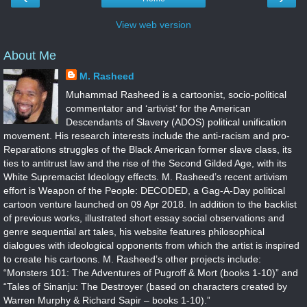
View web version
About Me
M. Rasheed
Muhammad Rasheed is a cartoonist, socio-political
commentator and ‘artivist’ for the American
Descendants of Slavery (ADOS) political unification
movement. His research interests include the anti-racism and pro-
Reparations struggles of the Black American former slave class, its
ties to antitrust law and the rise of the Second Gilded Age, with its
White Supremacist Ideology effects. M. Rasheed’s recent artivism
effort is Weapon of the People: DECODED, a Gag-A-Day political
cartoon venture launched on 09 Apr 2018. In addition to the backlist
of previous works, illustrated short essay social observations and
genre sequential art tales, his website features philosophical
dialogues with ideological opponents from which the artist is inspired
to create his cartoons. M. Rasheed’s other projects include:
“Monsters 101: The Adventures of Pugroff & Mort (books 1-10)” and
“Tales of Sinanju: The Destroyer (based on characters created by
Warren Murphy & Richard Sapir – books 1-10).”