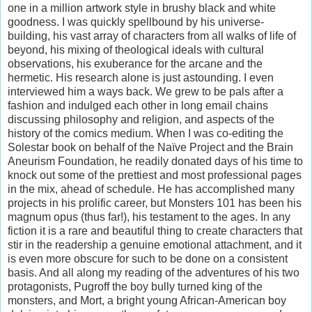
one in a million artwork style in brushy black and white
goodness. I was quickly spellbound by his universe-
building, his vast array of characters from all walks of life of
beyond, his mixing of theological ideals with cultural
observations, his exuberance for the arcane and the
hermetic. His research alone is just astounding. I even
interviewed him a ways back. We grew to be pals after a
fashion and indulged each other in long email chains
discussing philosophy and religion, and aspects of the
history of the comics medium. When I was co-editing the
Solestar book on behalf of the Naïve Project and the Brain
Aneurism Foundation, he readily donated days of his time to
knock out some of the prettiest and most professional pages
in the mix, ahead of schedule. He has accomplished many
projects in his prolific career, but Monsters 101 has been his
magnum opus (thus far!), his testament to the ages. In any
fiction it is a rare and beautiful thing to create characters that
stir in the readership a genuine emotional attachment, and it
is even more obscure for such to be done on a consistent
basis. And all along my reading of the adventures of his two
protagonists, Pugroff the boy bully turned king of the
monsters, and Mort, a bright young African-American boy