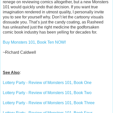
renege on reviewing comics altogether, but a new Monsters
101 would quickly undo that decision. If you want true
imagination rendered in utmost quality, I personally invite
you to see for yourself why. Don’t let the cartoony visuals
dissuade you. That’s just the candy coating, as Rasheed
has unleashed just the right medicine the godforsaken
comic book industry has been yelling for decades for.
Buy Monsters 101, Book Ten NOW!
~Richard Caldwell
See Also
:
Lottery Party - Review of Monsters 101, Book One
Lottery Party - Review of Monsters 101, Book Two
Lottery Party - Review of Monsters 101, Book Three
Lottery Party - Review of Monsters 101, Book Four