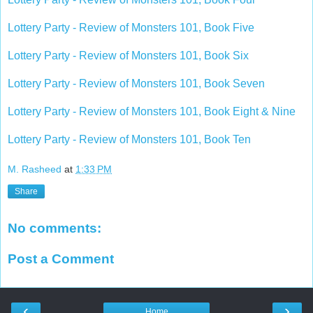
Lottery Party - Review of Monsters 101, Book Five
Lottery Party - Review of Monsters 101, Book Six
Lottery Party - Review of Monsters 101, Book Seven
Lottery Party - Review of Monsters 101, Book Eight & Nine
Lottery Party - Review of Monsters 101, Book Ten
M. Rasheed
at
1:33 PM
Share
No comments:
Post a Comment
‹
›
Home