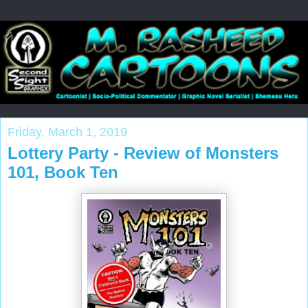
Friday, March 1, 2019
Lottery Party - Review of Monsters
101, Book Ten