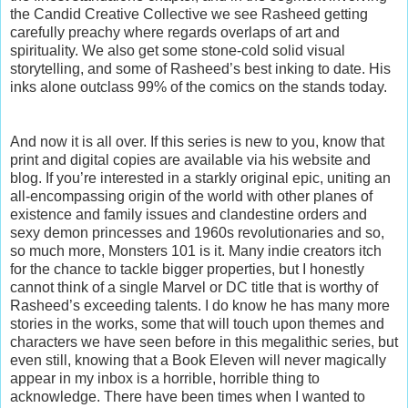
the Candid Creative Collective we see Rasheed getting
carefully preachy where regards overlaps of art and
spirituality. We also get some stone-cold solid visual
storytelling, and some of Rasheed’s best inking to date. His
inks alone outclass 99% of the comics on the stands today.
And now it is all over. If this series is new to you, know that
print and digital copies are available via his website and
blog. If you’re interested in a starkly original epic, uniting an
all-encompassing origin of the world with other planes of
existence and family issues and clandestine orders and
sexy demon princesses and 1960s revolutionaries and so,
so much more, Monsters 101 is it. Many indie creators itch
for the chance to tackle bigger properties, but I honestly
cannot think of a single Marvel or DC title that is worthy of
Rasheed’s exceeding talents. I do know he has many more
stories in the works, some that will touch upon themes and
characters we have seen before in this megalithic series, but
even still, knowing that a Book Eleven will never magically
appear in my inbox is a horrible, horrible thing to
acknowledge. There have been times when I wanted to