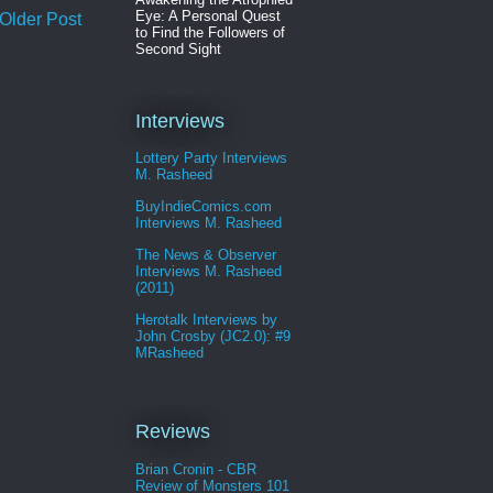
Eye: A Personal Quest
Older Post
to Find the Followers of
Second Sight
Interviews
Lottery Party Interviews
M. Rasheed
BuyIndieComics.com
Interviews M. Rasheed
The News & Observer
Interviews M. Rasheed
(2011)
Herotalk Interviews by
John Crosby (JC2.0): #9
MRasheed
Reviews
Brian Cronin - CBR
Review of Monsters 101