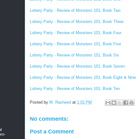
Lottery Party - Review of Monsters 101, Book Two
Lottery Party - Review of Monsters 101, Book Three
Lottery Party - Review of Monsters 101, Book Four
Lottery Party - Review of Monsters 101, Book Five
Lottery Party - Review of Monsters 101, Book Six
Lottery Party - Review of Monsters 101, Book Seven
Lottery Party - Review of Monsters 101, Book Eight & Nine
Lottery Party - Review of Monsters 101, Book Ten
Posted by
M. Rasheed
at
1:01 PM
No comments:
al
Post a Comment
ro-