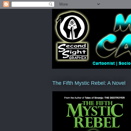
The Fifth Mystic Rebel: A Novel