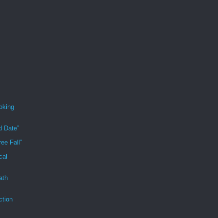
oking
d Date”
ee Fall”
cal
ath
ction