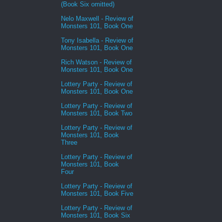
(Book Six omitted)
Nelo Maxwell - Review of
Monsters 101, Book One
Tony Isabella - Review of
Monsters 101, Book One
Rich Watson - Review of
Monsters 101, Book One
Lottery Party - Review of
Monsters 101, Book One
Lottery Party - Review of
Monsters 101, Book Two
Lottery Party - Review of
Monsters 101, Book
Three
Lottery Party - Review of
Monsters 101, Book
Four
Lottery Party - Review of
Monsters 101, Book Five
Lottery Party - Review of
Monsters 101, Book Six