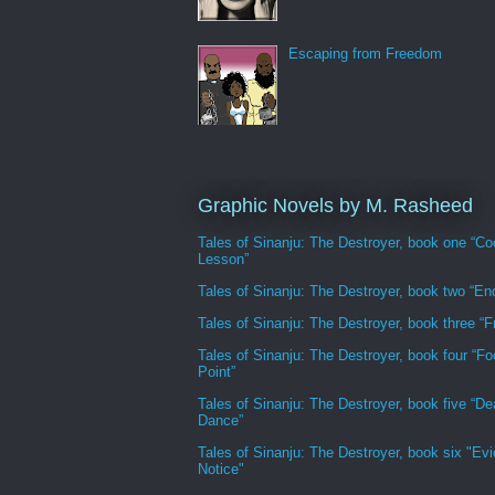
Escaping from Freedom
Graphic Novels by M. Rasheed
Tales of Sinanju: The Destroyer, book one “Co
Lesson”
Tales of Sinanju: The Destroyer, book two “En
Tales of Sinanju: The Destroyer, book three “Fr
Tales of Sinanju: The Destroyer, book four “Fo
Point”
Tales of Sinanju: The Destroyer, book five “De
Dance”
Tales of Sinanju: The Destroyer, book six "Evi
Notice"