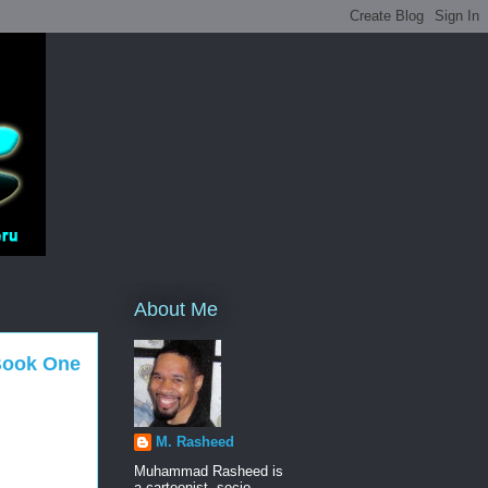
About Me
 Book One
M. Rasheed
Muhammad Rasheed is
a cartoonist, socio-