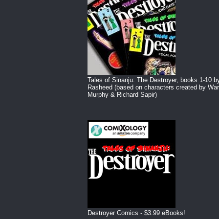
Tales of Sinanju: The Destroyer, books 1-10 b
Rasheed (based on characters created by War
Murphy & Richard Sapir)
Destroyer Comics - $3.99 eBooks!