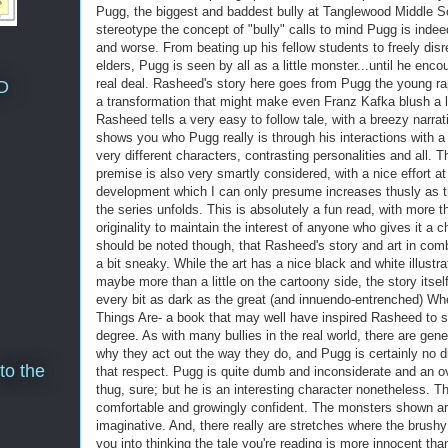
Pugg, the biggest and baddest bully at Tanglewood Middle S
stereotype the concept of "bully" calls to mind Pugg is indeed
and worse. From beating up his fellow students to freely disr
elders, Pugg is seen by all as a little monster...until he enco
real deal. Rasheed's story here goes from Pugg the young ra
D
a transformation that might make even Franz Kafka blush a li
Rasheed tells a very easy to follow tale, with a breezy narrat
shows you who Pugg really is through his interactions with 
very different characters, contrasting personalities and all. 
premise is also very smartly considered, with a nice effort at
development which I can only presume increases thusly as t
the series unfolds. This is absolutely a fun read, with more 
originality to maintain the interest of anyone who gives it a c
should be noted though, that Rasheed's story and art in comb
a bit sneaky. While the art has a nice black and white illustra
maybe more than a little on the cartoony side, the story itself
every bit as dark as the great (and innuendo-entrenched) Wh
Things Are- a book that may well have inspired Rasheed to 
degree. As with many bullies in the real world, there are gen
why they act out the way they do, and Pugg is certainly no di
to the
that respect. Pugg is quite dumb and inconsiderate and an 
thug, sure; but he is an interesting character nonetheless. Th
comfortable and growingly confident. The monsters shown ar
imaginative. And, there really are stretches where the brushy
you into thinking the tale you're reading is more innocent than 