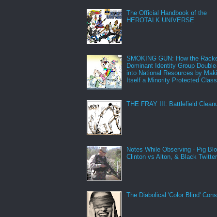
The Official Handbook of the
HEROTALK UNIVERSE
SMOKING GUN: How the Racke
Dominant Identity Group Double
into National Resources by Mak
Itself a Minority Protected Clas
THE FRAY III: Battlefield Clean
Notes While Observing - Pig Bl
Clinton vs Alton, & Black Twitte
The Diabolical 'Color Blind' Con