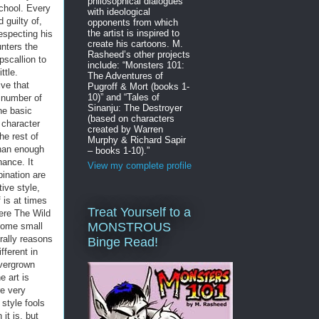
philosophical dialogues
chool. Every
with ideological
 guilty of,
opponents from which
the artist is inspired to
especting his
create his cartoons. M.
unters the
Rasheed’s other projects
pscallion to
include: “Monsters 101:
ttle.
The Adventures of
ive that
Pugroff & Mort (books 1-
10)” and “Tales of
a number of
Sinanju: The Destroyer
The basic
(based on characters
 character
created by Warren
he rest of
Murphy & Richard Sapir
than enough
– books 1-10).”
hance. It
View my complete profile
ination are
tive style,
 is at times
Treat Yourself to a
ere The Wild
MONSTROUS
some small
erally reasons
Binge Read!
fferent in
overgrown
e art is
e very
 style fools
it is, but