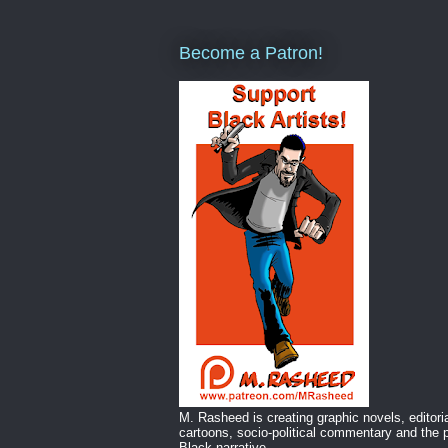
Become a Patron!
M. Rasheed is creating graphic novels, editori
cartoons, socio-political commentary and the p
Black narrative