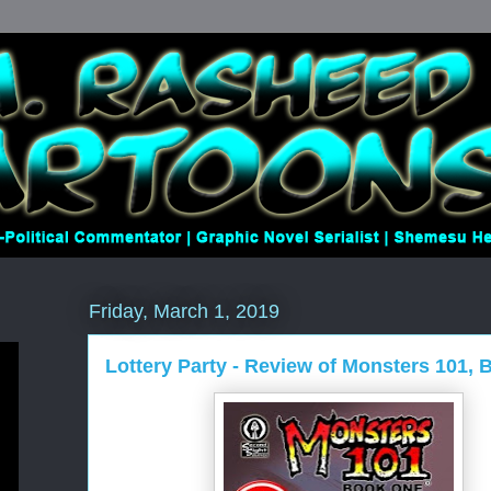
Friday, March 1, 2019
Lottery Party - Review of Monsters 101,