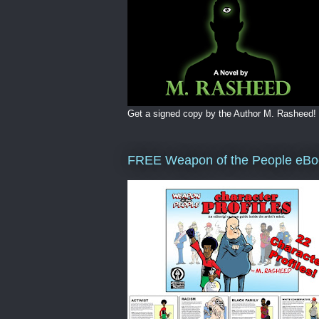
Get a signed copy by the Author M. Rasheed!
FREE Weapon of the People eBo