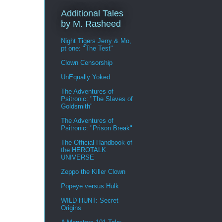
Additional Tales
by M. Rasheed
Night Tigers Jerry & Mo,
pt one: "The Test"
Clown Censorship
UnEqually Yoked
The Adventures of
Psitronic: "The Slaves of
Goldsmith"
The Adventures of
Psitronic: "Prison Break"
The Official Handbook of
the HEROTALK
UNIVERSE
Zeppo the Killer Clown
Popeye versus Hulk
WILD HUNT: Secret
Origins