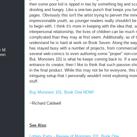
then some poor kid is ripped in two by something big and sc
drooling and hungry. Like a one-two punch that keeps you tur
pages. Obviously this isn't the artist trying to pervert the min
impressionable youth, as younger readers really shouldn't be 
to begin with. I think it's more in keeping with the idea that, 
interpersonal relationship, the lives of children can be much
complicated than they may at first seem. Additionally, as of t
understand he is hard at work on Book Seven. Along the w
has stayed busy with a number of projects, from commercial 
y M.
several web-comics to even authoring some "proper" non-co
ren
But, Monsters 101 is what he keeps coming back to. If a wo
entrance its creator, then I like to think that such passion s
in the final product. While this may not be for everyone, this 
intriguing setup that I personally wouldn't mind exploring mor
stuff.
Buy Monsters 101, Book One NOW!
~Richard Caldwell
See Also
:
Lottery Party - Review of Monsters 101, Book One