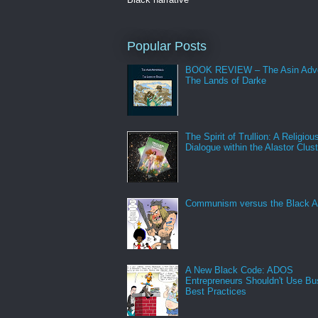
Popular Posts
BOOK REVIEW – The Asin Adve
The Lands of Darke
The Spirit of Trullion: A Religiou
Dialogue within the Alastor Clust
Communism versus the Black A
A New Black Code: ADOS
Entrepreneurs Shouldn't Use Bu
Best Practices