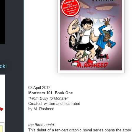
ok!
03 April 2012
Monsters 101, Book One
"From Bully to Monster"
Created, written and illustrated
by M. Rasheed
the three cents:
This debut of a ten-part graphic novel series opens the story 