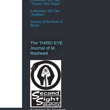
A Monsters 101 Tale:
"Thicker Than Water"
A Monsters 101 Tale:
"Ambition"
Secrets of the Book of
Raziel
The THIRD EYE
Journal of M.
Rasheed
Awakening the Atrophied