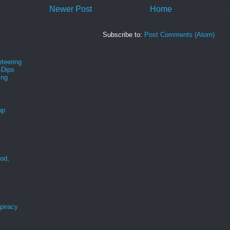
Newer Post
Home
Subscribe to:
Post Comments (Atom)
teering
-Dips
ing
s
up
ood,
r
spiracy