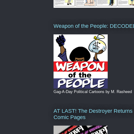
Weapon of the People: DECODE
Gag-A-Day Political Cartoons by M. Rasheed
AT LAST! The Destroyer Returns 
Comic Pages