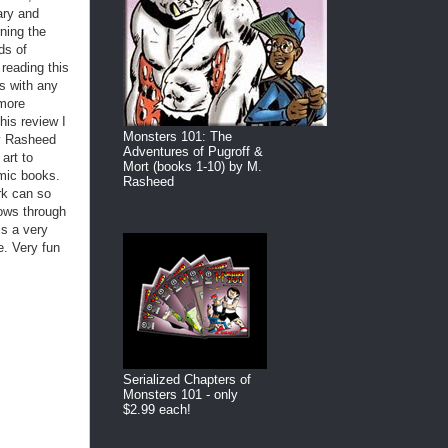
ary and
ning the
ds of
reading this
as with any
 more
his review I
Monsters 101: The
ay Rasheed
Adventures of Pugroff &
art to
Mort (books 1-10) by M.
mic books.
Rasheed
rk can so
hows through
is a very
e. Very fun
Serialized Chapters of
Monsters 101 - only
$2.99 each!