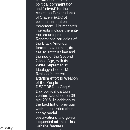
political commentator
and ‘artivist’ for the
American Descendants
of Slavery (ADOS)
political unification
movement. His research
interests include the anti-
racism and pro-
Reparations struggles of
the Black American
former slave class, its
ties to antitrust law and
the rise of the Second
Gilded Age, with its
White Supremacist
Ideology effects. M.
Rasheed’s recent
artivism effort is Weapon
of the People:
DECODED, a Gag-A-
Day political cartoon
venture launched on 09
Apr 2018. In addition to
the backlist of previous
works, illustrated short
essay social
observations and genre
sequential art tales, his
website features
of Willy