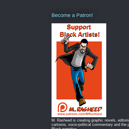
Become a Patron!
M. Rasheed is creating graphic novels, editori
cartoons, socio-political commentary and the p
Black narrative