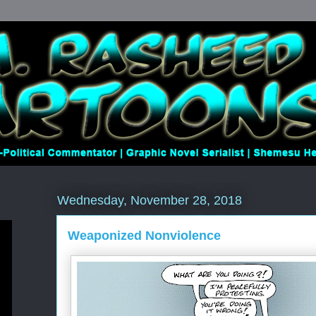
Wednesday, November 28, 2018
Weaponized Nonviolence