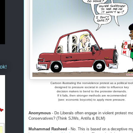
ok!
Cartoon illustrating the nonviolence protest as a political tool
designed to pressure societal in order to influence key
decision makers to bend to the protester demands.
If it fails, then stronger methods are recommended
(see: economic boycotts) to apply more pressure.
Anonymous
- Do Liberals often engage in violent protest m
Conservatives? (Think SJWs, Antifa & BLM)
Muhammad Rasheed
- No. This is based on a deceptive m