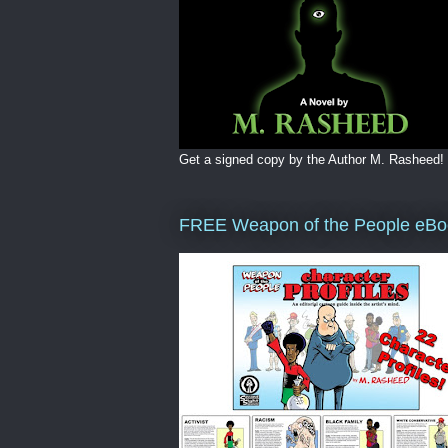
Get a signed copy by the Author M. Rasheed!
FREE Weapon of the People eBo