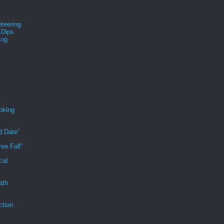
teering
-Dips
ing
s
oking
d Date”
ee Fall”
cal
ath
ction