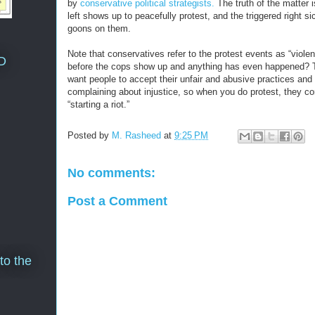
by
conservative political strategists.
The truth of the matter i
left shows up to peacefully protest, and the triggered right sic
goons on them.
Note that conservatives refer to the protest events as “violent
D
before the cops show up and anything has even happened? 
want people to accept their unfair and abusive practices and
complaining about injustice, so when you do protest, they con
“starting a riot.”
Posted by
M. Rasheed
at
9:25 PM
No comments:
Post a Comment
to the