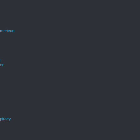
merican
s
er
spiracy