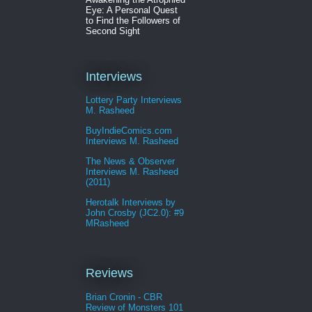
Eye: A Personal Quest
to Find the Followers of
Second Sight
Interviews
Lottery Party Interviews
M. Rasheed
BuyIndieComics.com
Interviews M. Rasheed
The News & Observer
Interviews M. Rasheed
(2011)
Herotalk Interviews by
John Crosby (JC2.0): #9
MRasheed
Reviews
Brian Cronin - CBR
Review of Monsters 101