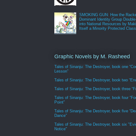
SMOKING GUN: How the Racke
Dominant Identity Group Double
into National Resources by Mak
Itself a Minority Protected Clas
Graphic Novels by M. Rasheed
Tales of Sinanju: The Destroyer, book one “Co
Lesson”
Tales of Sinanju: The Destroyer, book two “En
Tales of Sinanju: The Destroyer, book three “Fr
Tales of Sinanju: The Destroyer, book four “Fo
Point”
Tales of Sinanju: The Destroyer, book five “De
Dance”
Tales of Sinanju: The Destroyer, book six "Evi
Notice"