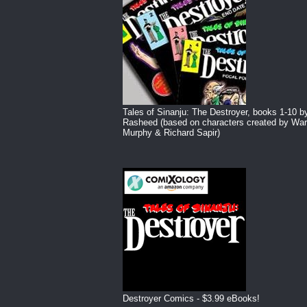
Tales of Sinanju: The Destroyer, books 1-10 b
Rasheed (based on characters created by War
Murphy & Richard Sapir)
Destroyer Comics - $3.99 eBooks!