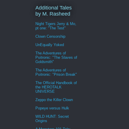
Additional Tales
by M. Rasheed
Night Tigers Jerry & Mo,
pt one: "The Test"
Clown Censorship
UnEqually Yoked
The Adventures of
Psitronic: "The Slaves of
Goldsmith"
The Adventures of
Psitronic: "Prison Break"
The Official Handbook of
the HEROTALK
UNIVERSE
Zeppo the Killer Clown
Popeye versus Hulk
WILD HUNT: Secret
Origins