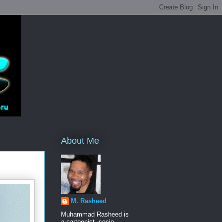
About Me
M. Rasheed
Muhammad Rasheed is
a cartoonist, socio-