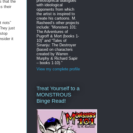
philosophical dialogues
s that the
with ideological
s their
opponents from which
the artist is inspired to
create his cartoons. M.
 riots”
Rasheed’s other projects
include: “Monsters 101:
They just
The Adventures of
 stop
Pugroff & Mort (books 1-
sider it
10)” and “Tales of
Sinanju: The Destroyer
(based on characters
created by Warren
Murphy & Richard Sapir
– books 1-10).”
View my complete profile
Treat Yourself to a
MONSTROUS
Binge Read!