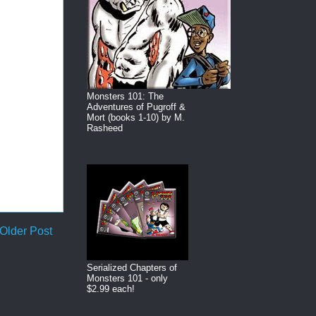
Monsters 101: The
Adventures of Pugroff &
Mort (books 1-10) by M.
Rasheed
Older Post
Serialized Chapters of
Monsters 101 - only
$2.99 each!