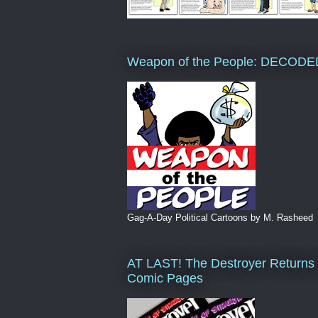
Weapon of the People: DECODE
Gag-A-Day Political Cartoons by M. Rasheed
AT LAST! The Destroyer Returns 
Comic Pages