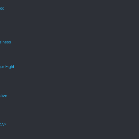
ood,
r
siness
or Fight
tive
 DAY