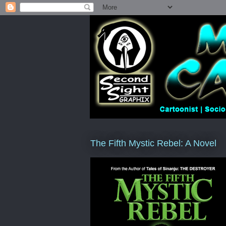
The Fifth Mystic Rebel: A Novel