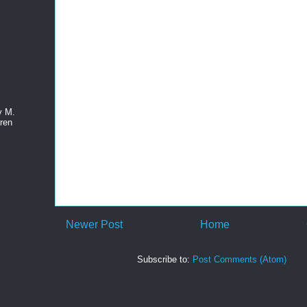
y M.
ren
Newer Post
Home
Subscribe to:
Post Comments (Atom)