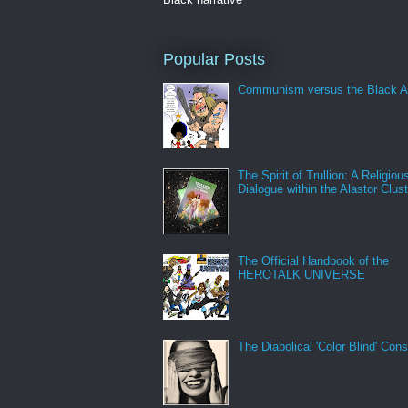
Popular Posts
Communism versus the Black A
The Spirit of Trullion: A Religiou
Dialogue within the Alastor Clust
The Official Handbook of the
HEROTALK UNIVERSE
The Diabolical 'Color Blind' Con