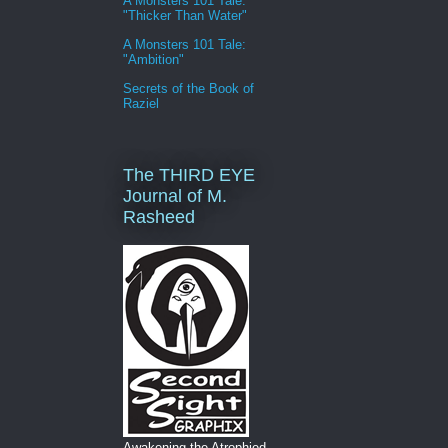
A Monsters 101 Tale:
"Thicker Than Water"
A Monsters 101 Tale:
"Ambition"
Secrets of the Book of
Raziel
The THIRD EYE
Journal of M.
Rasheed
Awakening the Atrophied