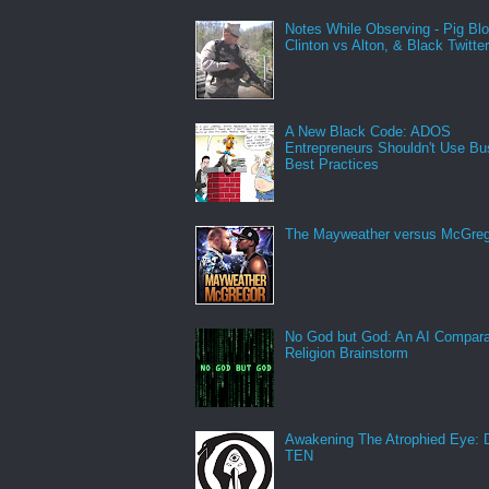
Notes While Observing - Pig Bl
Clinton vs Alton, & Black Twitte
A New Black Code: ADOS
Entrepreneurs Shouldn't Use Bu
Best Practices
The Mayweather versus McGreg
No God but God: An AI Compara
Religion Brainstorm
Awakening The Atrophied Eye:
TEN