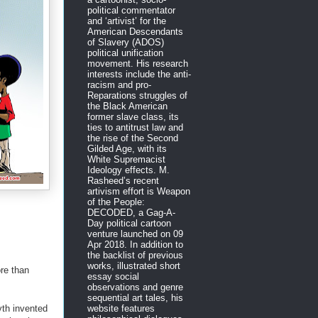
political commentator
and ‘artivist’ for the
American Descendants
of Slavery (ADOS)
political unification
movement. His research
interests include the anti-
racism and pro-
Reparations struggles of
the Black American
former slave class, its
ties to antitrust law and
the rise of the Second
Gilded Age, with its
White Supremacist
Ideology effects. M.
Rasheed’s recent
artivism effort is Weapon
of the People:
DECODED, a Gag-A-
Day political cartoon
venture launched on 09
Apr 2018. In addition to
the backlist of previous
works, illustrated short
ore than
essay social
observations and genre
sequential art tales, his
yth invented
website features