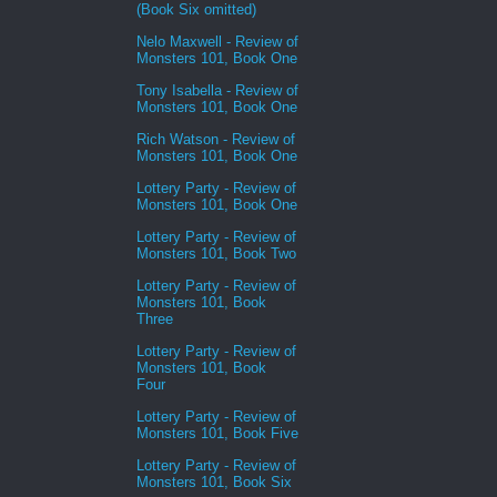
(Book Six omitted)
Nelo Maxwell - Review of
Monsters 101, Book One
Tony Isabella - Review of
Monsters 101, Book One
Rich Watson - Review of
Monsters 101, Book One
Lottery Party - Review of
Monsters 101, Book One
Lottery Party - Review of
Monsters 101, Book Two
Lottery Party - Review of
Monsters 101, Book
Three
Lottery Party - Review of
Monsters 101, Book
Four
Lottery Party - Review of
Monsters 101, Book Five
Lottery Party - Review of
Monsters 101, Book Six