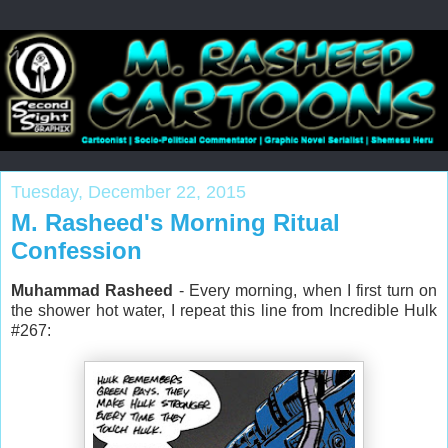
Tuesday, December 22, 2015
M. Rasheed's Morning Ritual
Confession
Muhammad Rasheed
- Every morning, when I first turn on
the shower hot water, I repeat this line from Incredible Hulk
#267: