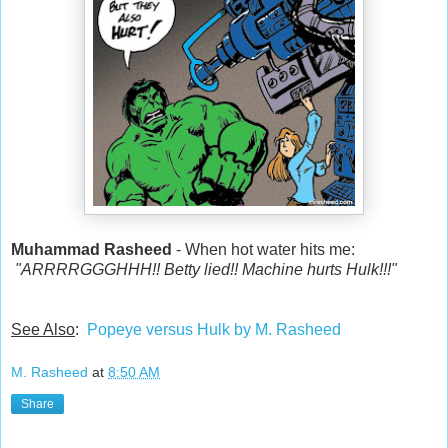
Muhammad Rasheed
- When hot water hits me:
"ARRRRGGGHHH!! Betty lied!! Machine hurts Hulk!!!"
See Also
:
Popeye versus Hulk by M. Rasheed
M. Rasheed
at
8:50 AM
Share