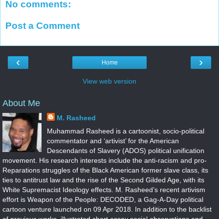
No comments:
Post a Comment
‹
›
Home
View web version
About Me
M. Rasheed
Muhammad Rasheed is a cartoonist, socio-political
commentator and ‘artivist’ for the American
Descendants of Slavery (ADOS) political unification
movement. His research interests include the anti-racism and pro-
Reparations struggles of the Black American former slave class, its
ties to antitrust law and the rise of the Second Gilded Age, with its
White Supremacist Ideology effects. M. Rasheed’s recent artivism
effort is Weapon of the People: DECODED, a Gag-A-Day political
cartoon venture launched on 09 Apr 2018. In addition to the backlist