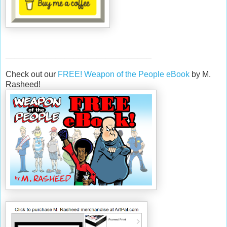
________________________________
Check out our
FREE! Weapon of the People eBook
by M.
Rasheed!