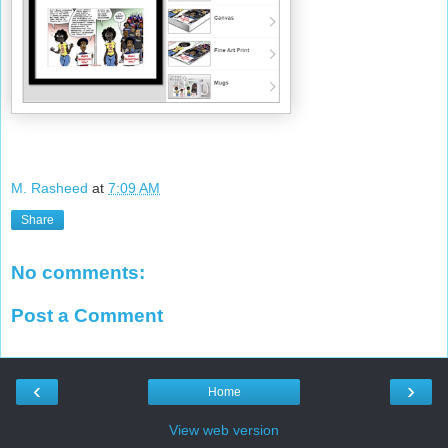
M. Rasheed
at
7:09 AM
Share
No comments:
Post a Comment
‹
›
Home
View web version