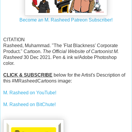
Become an M. Rasheed Patreon Subscriber!
CITATION
Rasheed, Muhammad. "The 'Flat Blackness' Corporate
Product." Cartoon.
The Official Website of Cartoonist M.
Rasheed
30 Dec 2021. Pen & ink w/Adobe Photoshop
color.
CLICK & SUBSCRIBE
below for the Artist's Description of
this #MRasheedCartoons image:
M. Rasheed on YouTube!
M. Rasheed on BitChute!