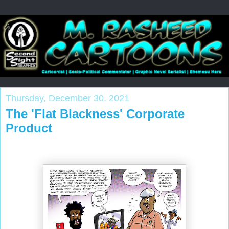
Thursday, December 30, 2021
The 'Flat Blackness' Corporate
Product