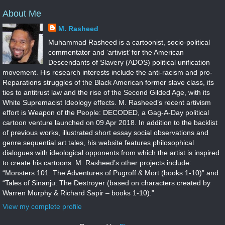
About Me
M. Rasheed
Muhammad Rasheed is a cartoonist, socio-political
commentator and ‘artivist’ for the American
Descendants of Slavery (ADOS) political unification
movement. His research interests include the anti-racism and pro-
Reparations struggles of the Black American former slave class, its
ties to antitrust law and the rise of the Second Gilded Age, with its
White Supremacist Ideology effects. M. Rasheed’s recent artivism
effort is Weapon of the People: DECODED, a Gag-A-Day political
cartoon venture launched on 09 Apr 2018. In addition to the backlist
of previous works, illustrated short essay social observations and
genre sequential art tales, his website features philosophical
dialogues with ideological opponents from which the artist is inspired
to create his cartoons. M. Rasheed’s other projects include:
“Monsters 101: The Adventures of Pugroff & Mort (books 1-10)” and
“Tales of Sinanju: The Destroyer (based on characters created by
Warren Murphy & Richard Sapir – books 1-10).”
View my complete profile