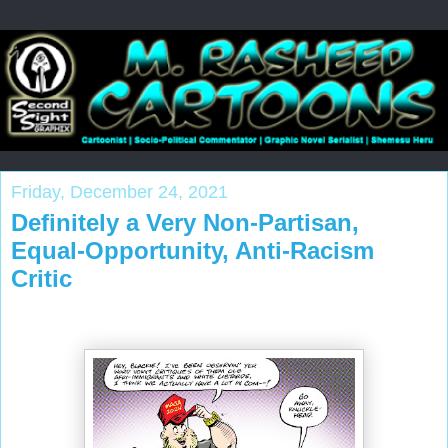
Friday, December 24, 2021
Definitely a Very Non-Partisan,
Equal-Opportunity, Anti-Racism
Critic