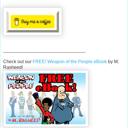
________________________________
Check out our
FREE! Weapon of the People eBook
by M.
Rasheed!