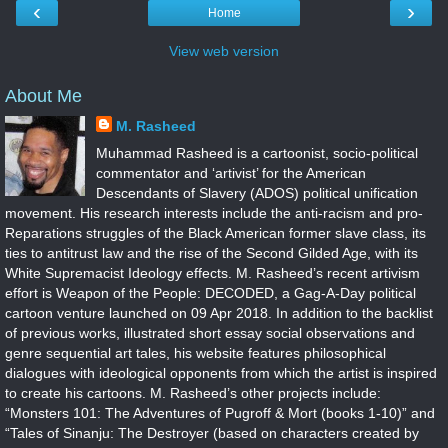
‹
›
Home
View web version
About Me
M. Rasheed
Muhammad Rasheed is a cartoonist, socio-political
commentator and ‘artivist’ for the American
Descendants of Slavery (ADOS) political unification
movement. His research interests include the anti-racism and pro-
Reparations struggles of the Black American former slave class, its
ties to antitrust law and the rise of the Second Gilded Age, with its
White Supremacist Ideology effects. M. Rasheed’s recent artivism
effort is Weapon of the People: DECODED, a Gag-A-Day political
cartoon venture launched on 09 Apr 2018. In addition to the backlist
of previous works, illustrated short essay social observations and
genre sequential art tales, his website features philosophical
dialogues with ideological opponents from which the artist is inspired
to create his cartoons. M. Rasheed’s other projects include:
“Monsters 101: The Adventures of Pugroff & Mort (books 1-10)” and
“Tales of Sinanju: The Destroyer (based on characters created by