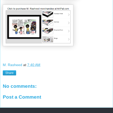
M. Rasheed
at
7:40 AM
Share
No comments:
Post a Comment