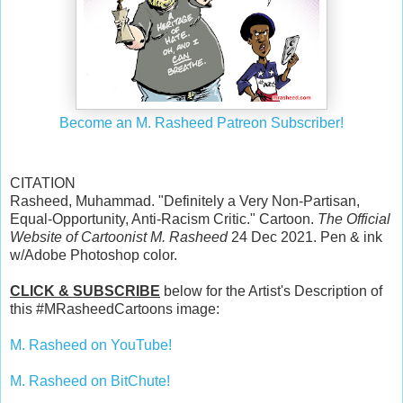
Become an M. Rasheed Patreon Subscriber!
CITATION
Rasheed, Muhammad. "Definitely a Very Non-Partisan,
Equal-Opportunity, Anti-Racism Critic." Cartoon.
The Official
Website of Cartoonist M. Rasheed
24 Dec 2021. Pen & ink
w/Adobe Photoshop color.
CLICK & SUBSCRIBE
below for the Artist's Description of
this #MRasheedCartoons image:
M. Rasheed on YouTube!
M. Rasheed on BitChute!