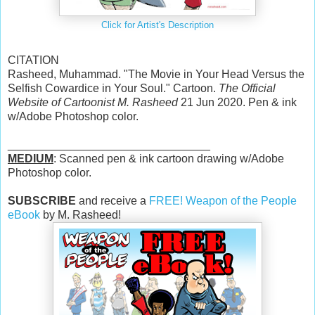
Click for Artist's Description
CITATION
Rasheed, Muhammad. "The Movie in Your Head Versus the
Selfish Cowardice in Your Soul." Cartoon.
The Official
Website of Cartoonist M. Rasheed
21 Jun 2020. Pen & ink
w/Adobe Photoshop color.
________________________________
MEDIUM
: Scanned pen & ink cartoon drawing w/Adobe
Photoshop color.
SUBSCRIBE
and receive a
FREE! Weapon of the People
eBook
by M. Rasheed!