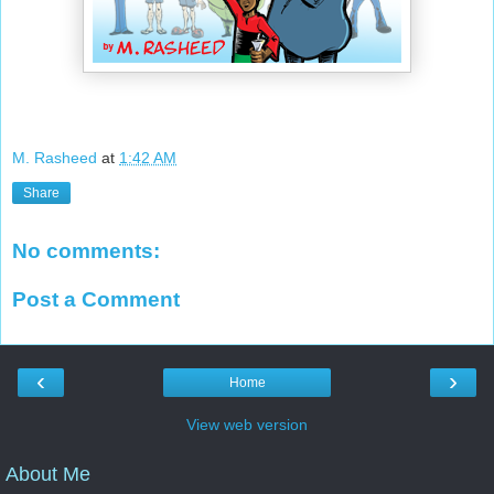
M. Rasheed
at
1:42 AM
Share
No comments:
Post a Comment
‹
›
Home
View web version
About Me