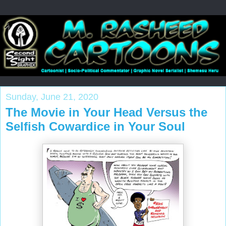
Sunday, June 21, 2020
The Movie in Your Head Versus the
Selfish Cowardice in Your Soul