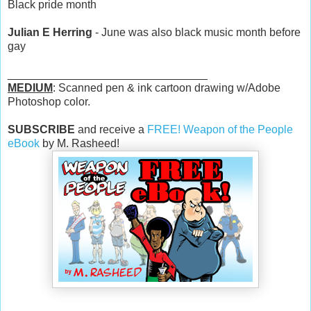
Black pride month
Julian E Herring
- June was also black music month before
gay
________________________________
MEDIUM
: Scanned pen & ink cartoon drawing w/Adobe
Photoshop color.
SUBSCRIBE
and receive a
FREE! Weapon of the People
eBook
by M. Rasheed!