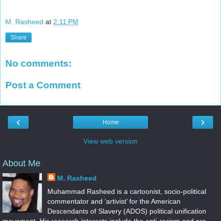
M. Rasheed
at
2:11 PM
Share
No comments:
Post a Comment
‹
›
Home
View web version
About Me
M. Rasheed
Muhammad Rasheed is a cartoonist, socio-political
commentator and ‘artivist’ for the American
Descendants of Slavery (ADOS) political unification