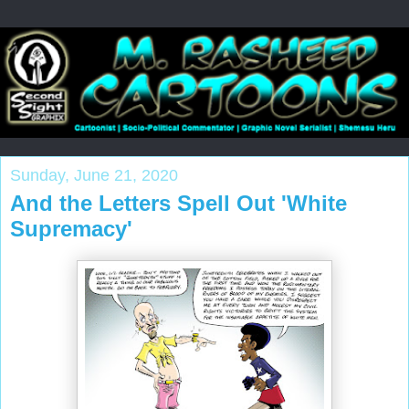
Sunday, June 21, 2020
And the Letters Spell Out 'White
Supremacy'