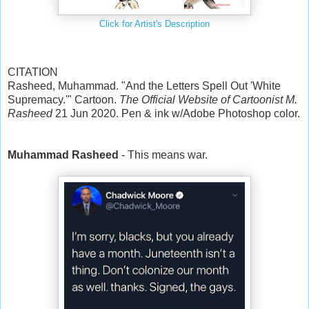
Click for Artist's Description
CITATION
Rasheed, Muhammad. "And the Letters Spell Out 'White
Supremacy.'" Cartoon.
The Official Website of Cartoonist M.
Rasheed
21 Jun 2020. Pen & ink w/Adobe Photoshop color.
Muhammad Rasheed
- This means war.