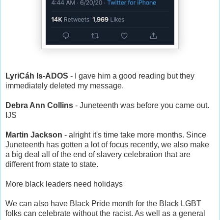
LyriCáh Is-ADOS
- I gave him a good reading but they
immediately deleted my message.
Debra Ann Collins
- Juneteenth was before you came out.
IJS
Martin Jackson
- alright it's time take more months. Since
Juneteenth has gotten a lot of focus recently, we also make
a big deal all of the end of slavery celebration that are
different from state to state.
More black leaders need holidays
We can also have Black Pride month for the Black LGBT
folks can celebrate without the racist. As well as a general