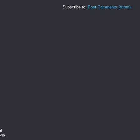
Subscribe to:
Post Comments (Atom)
al
ro-