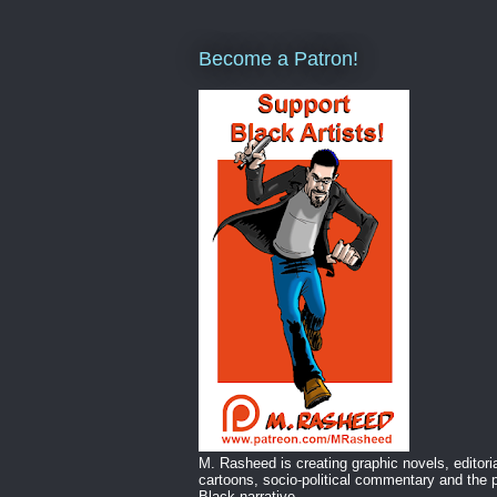
Become a Patron!
M. Rasheed is creating graphic novels, editori
cartoons, socio-political commentary and the p
Black narrative