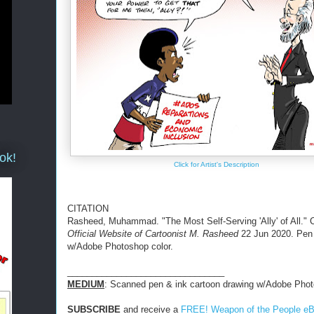
ok!
Click for Artist's Description
CITATION
Rasheed, Muhammad. "The Most Self-Serving 'Ally' of All." 
Official Website of Cartoonist M. Rasheed
22 Jun 2020. Pen
w/Adobe Photoshop color.
________________________________
MEDIUM
: Scanned pen & ink cartoon drawing w/Adobe Phot
SUBSCRIBE
and receive a
FREE! Weapon of the People e