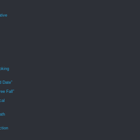
tive
oking
d Date”
ee Fall”
cal
ath
ction