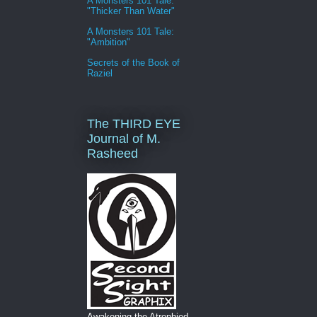
A Monsters 101 Tale:
"Thicker Than Water"
A Monsters 101 Tale:
"Ambition"
Secrets of the Book of
Raziel
The THIRD EYE
Journal of M.
Rasheed
Awakening the Atrophied