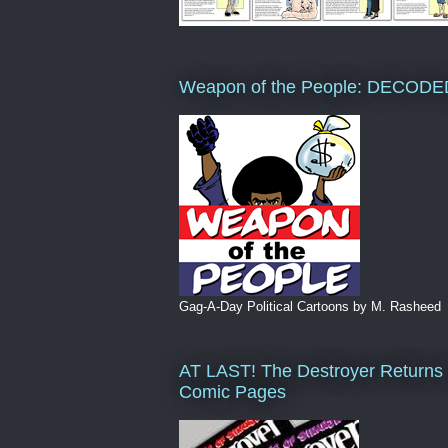
Weapon of the People: DECODE
Gag-A-Day Political Cartoons by M. Rasheed
AT LAST! The Destroyer Returns 
Comic Pages