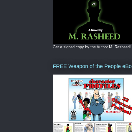
Get a signed copy by the Author M. Rasheed!
FREE Weapon of the People eBo