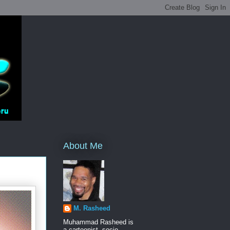
About Me
M. Rasheed
Muhammad Rasheed is
a cartoonist, socio-