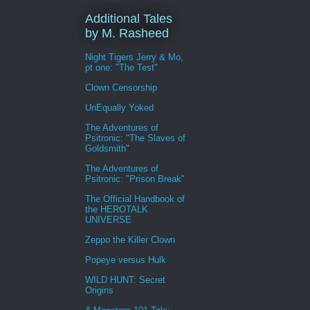
Additional Tales
by M. Rasheed
Night Tigers Jerry & Mo,
pt one: "The Test"
Clown Censorship
UnEqually Yoked
The Adventures of
Psitronic: "The Slaves of
Goldsmith"
The Adventures of
Psitronic: "Prison Break"
The Official Handbook of
the HEROTALK
UNIVERSE
Zeppo the Killer Clown
Popeye versus Hulk
WILD HUNT: Secret
Origins