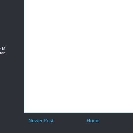
y M.
ren
Newer Post
Home