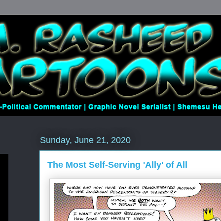
Sunday, June 21, 2020
The Most Self-Serving 'Ally' of All