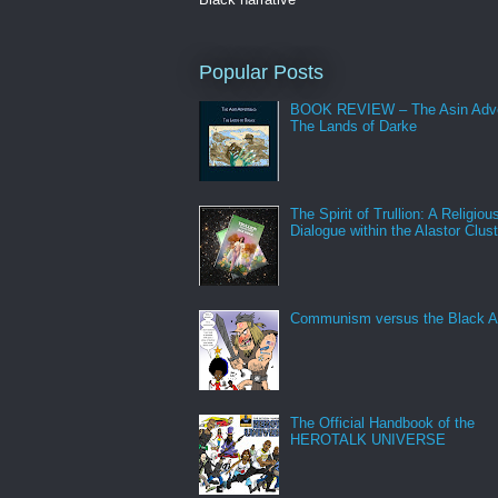
Popular Posts
BOOK REVIEW – The Asin Adve
The Lands of Darke
The Spirit of Trullion: A Religiou
Dialogue within the Alastor Clust
Communism versus the Black A
The Official Handbook of the
HEROTALK UNIVERSE