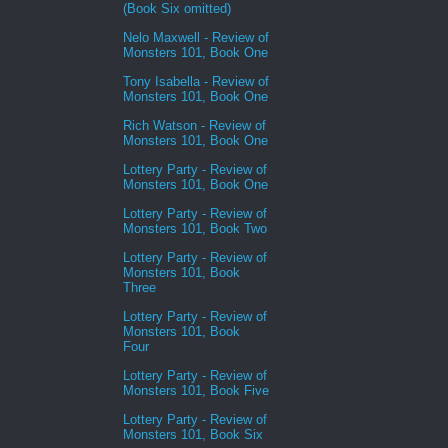
(Book Six omitted)
Nelo Maxwell - Review of
Monsters 101, Book One
Tony Isabella - Review of
Monsters 101, Book One
Rich Watson - Review of
Monsters 101, Book One
Lottery Party - Review of
Monsters 101, Book One
Lottery Party - Review of
Monsters 101, Book Two
Lottery Party - Review of
Monsters 101, Book
Three
Lottery Party - Review of
Monsters 101, Book
Four
Lottery Party - Review of
Monsters 101, Book Five
Lottery Party - Review of
Monsters 101, Book Six