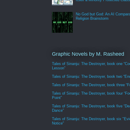
No God but God: An AI Compara
Religion Brainstorm
Graphic Novels by M. Rasheed
Tales of Sinanju: The Destroyer, book one “Co
Lesson”
Tales of Sinanju: The Destroyer, book two “En
Tales of Sinanju: The Destroyer, book three “Fr
Tales of Sinanju: The Destroyer, book four “Fo
Point”
Tales of Sinanju: The Destroyer, book five “De
Dance”
Tales of Sinanju: The Destroyer, book six "Evi
Notice"