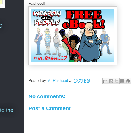
Rasheed!
D
Posted by
M. Rasheed
at
10:21 PM
No comments:
Post a Comment
to the