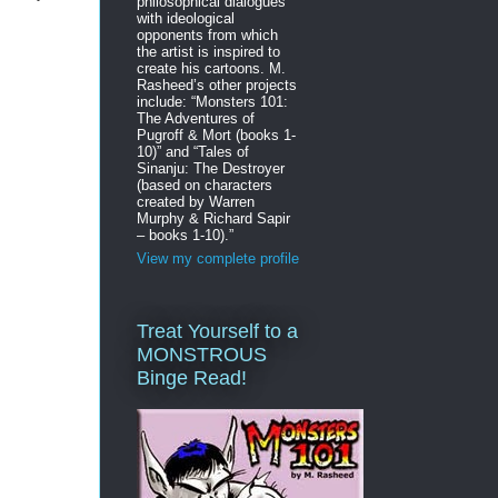
philosophical dialogues
with ideological
opponents from which
the artist is inspired to
create his cartoons. M.
Rasheed’s other projects
include: “Monsters 101:
The Adventures of
Pugroff & Mort (books 1-
10)” and “Tales of
Sinanju: The Destroyer
(based on characters
created by Warren
Murphy & Richard Sapir
– books 1-10).”
View my complete profile
Treat Yourself to a
MONSTROUS
Binge Read!