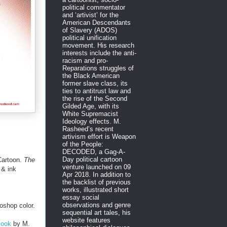
political commentator
and ‘artivist’ for the
American Descendants
of Slavery (ADOS)
political unification
movement. His research
interests include the anti-
racism and pro-
Reparations struggles of
the Black American
former slave class, its
ties to antitrust law and
the rise of the Second
Gilded Age, with its
White Supremacist
Ideology effects. M.
Rasheed’s recent
artivism effort is Weapon
of the People:
DECODED, a Gag-A-
Day political cartoon
Cartoon.
The
venture launched on 09
 & ink
Apr 2018. In addition to
the backlist of previous
works, illustrated short
essay social
observations and genre
oshop color.
sequential art tales, his
website features
Book
by M.