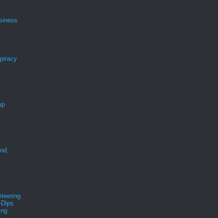
siness
spiracy
up
ood,
r
teering
-Dips
ing
s