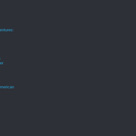
ntures:
s
er
merican