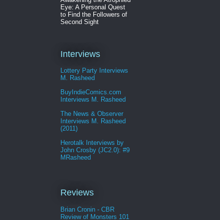
Eye: A Personal Quest
to Find the Followers of
Second Sight
Interviews
Lottery Party Interviews
M. Rasheed
BuyIndieComics.com
Interviews M. Rasheed
The News & Observer
Interviews M. Rasheed
(2011)
Herotalk Interviews by
John Crosby (JC2.0): #9
MRasheed
Reviews
Brian Cronin - CBR
Review of Monsters 101