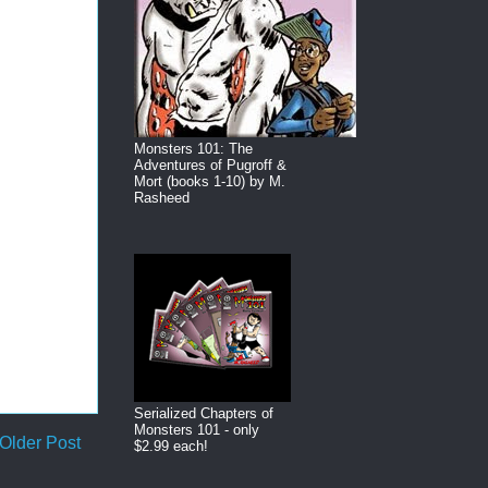
Monsters 101: The
Adventures of Pugroff &
Mort (books 1-10) by M.
Rasheed
Serialized Chapters of
Monsters 101 - only
Older Post
$2.99 each!