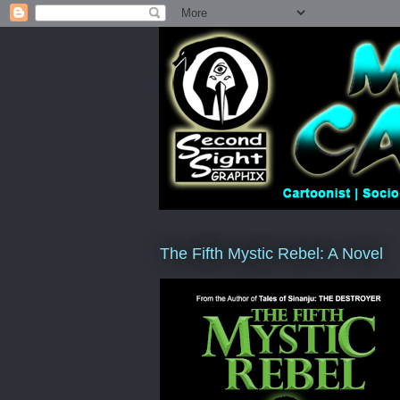
The Fifth Mystic Rebel: A Novel