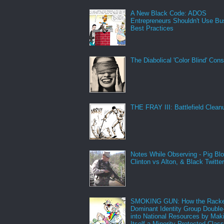
A New Black Code: ADOS
Entrepreneurs Shouldn't Use Bu
Best Practices
The Diabolical 'Color Blind' Con
THE FRAY III: Battlefield Clean
Notes While Observing - Pig Bl
Clinton vs Alton, & Black Twitte
SMOKING GUN: How the Racke
Dominant Identity Group Double
into National Resources by Mak
Itself a Minority Protected Clas