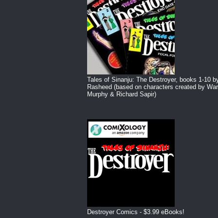
Tales of Sinanju: The Destroyer, books 1-10 b
Rasheed (based on characters created by War
Murphy & Richard Sapir)
Destroyer Comics - $3.99 eBooks!