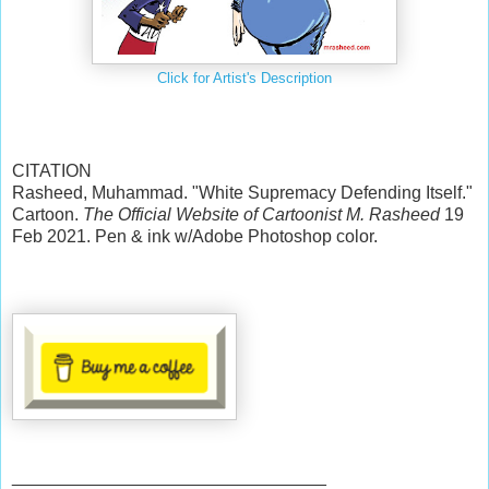
Click for Artist's Description
CITATION
Rasheed, Muhammad. "White Supremacy Defending Itself."
Cartoon.
The Official Website of Cartoonist M. Rasheed
19
Feb 2021. Pen & ink w/Adobe Photoshop color.
________________________________