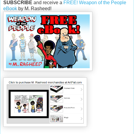
SUBSCRIBE
and receive a
FREE! Weapon of the People
eBook
by M. Rasheed!