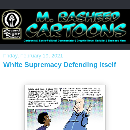
Friday, February 19, 2021
White Supremacy Defending Itself