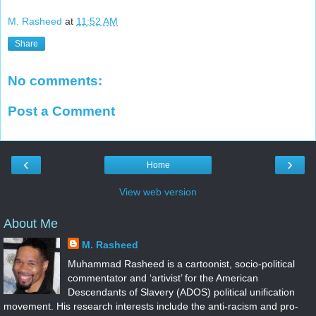
M. Rasheed
at
11:52 AM
Share
No comments:
Post a Comment
‹
›
Home
View web version
About Me
M. Rasheed
Muhammad Rasheed is a cartoonist, socio-political
commentator and ‘artivist’ for the American
Descendants of Slavery (ADOS) political unification
movement. His research interests include the anti-racism and pro-