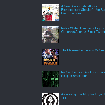
A New Black Code: ADOS
Entrepreneurs Shouldn't Use Bu
Best Practices
Notes While Observing - Pig Bl
Clinton vs Alton, & Black Twitte
The Mayweather versus McGreg
No God but God: An AI Compara
Religion Brainstorm
Awakening The Atrophied Eye:
TEN