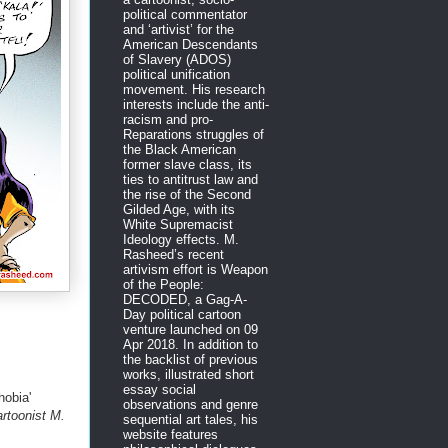
political commentator
and ‘artivist’ for the
American Descendants
of Slavery (ADOS)
political unification
movement. His research
interests include the anti-
racism and pro-
Reparations struggles of
the Black American
former slave class, its
ties to antitrust law and
the rise of the Second
Gilded Age, with its
White Supremacist
Ideology effects. M.
Rasheed’s recent
artivism effort is Weapon
of the People:
DECODED, a Gag-A-
Day political cartoon
venture launched on 09
Apr 2018. In addition to
the backlist of previous
works, illustrated short
essay social
obia'
observations and genre
artoonist M.
sequential art tales, his
website features