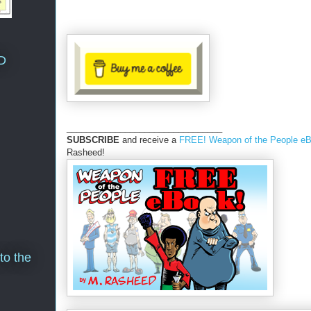
D
________________________________
SUBSCRIBE
and receive a
FREE! Weapon of the People e
Rasheed!
to the