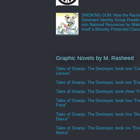
SMOKING GUN: How the Racke
Dominant Identity Group Double
into National Resources by Mak
Itself a Minority Protected Clas
Graphic Novels by M. Rasheed
Tales of Sinanju: The Destroyer, book one “Co
Lesson”
Tales of Sinanju: The Destroyer, book two “En
Tales of Sinanju: The Destroyer, book three “Fr
Tales of Sinanju: The Destroyer, book four “Fo
Point”
Tales of Sinanju: The Destroyer, book five “De
Dance”
Tales of Sinanju: The Destroyer, book six "Evi
Notice"