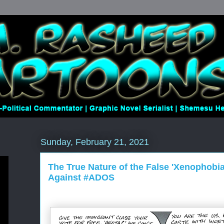
Sunday, February 21, 2021
The True Nature of the False 'Xenophobi
Against #ADOS