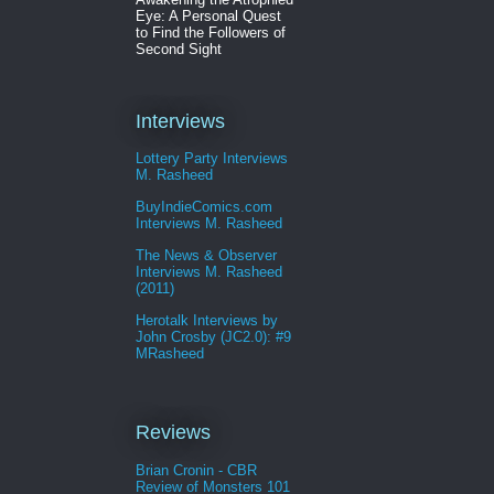
Eye: A Personal Quest
to Find the Followers of
Second Sight
Interviews
Lottery Party Interviews
M. Rasheed
BuyIndieComics.com
Interviews M. Rasheed
The News & Observer
Interviews M. Rasheed
(2011)
Herotalk Interviews by
John Crosby (JC2.0): #9
MRasheed
Reviews
Brian Cronin - CBR
Review of Monsters 101