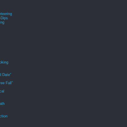
teering
-Dips
ing
s
oking
d Date”
ee Fall”
cal
ath
ction