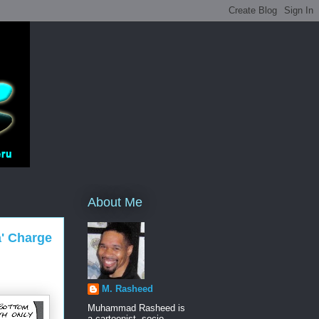
About Me
a' Charge
M. Rasheed
Muhammad Rasheed is
a cartoonist, socio-