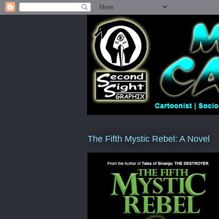
The Fifth Mystic Rebel: A Novel