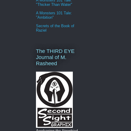
A Monsters 101 Tale:
"Thicker Than Water"
A Monsters 101 Tale:
"Ambition"
Secrets of the Book of
Raziel
The THIRD EYE
Journal of M.
Rasheed
Awakening the Atrophied