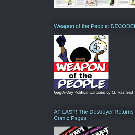
Weapon of the People: DECODE
Gag-A-Day Political Cartoons by M. Rasheed
AT LAST! The Destroyer Returns 
Comic Pages