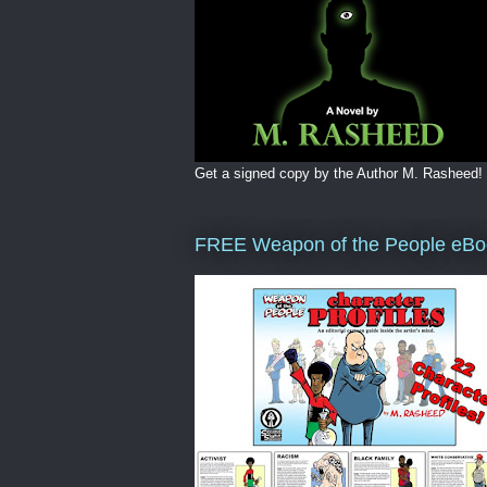
Get a signed copy by the Author M. Rasheed!
FREE Weapon of the People eBo