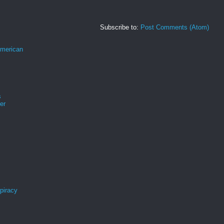
Subscribe to:
Post Comments (Atom)
merican
s
er
spiracy