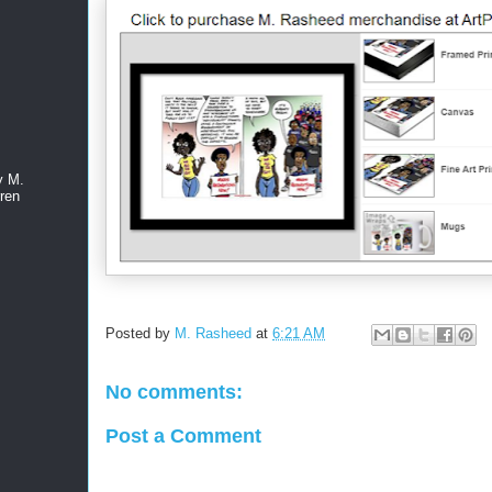
y M.
ren
Posted by
M. Rasheed
at
6:21 AM
No comments:
Post a Comment