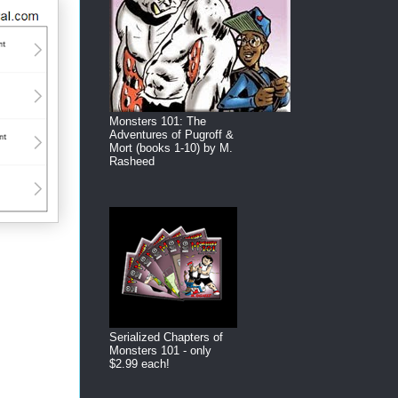
Monsters 101: The
Adventures of Pugroff &
Mort (books 1-10) by M.
Rasheed
Serialized Chapters of
Monsters 101 - only
$2.99 each!