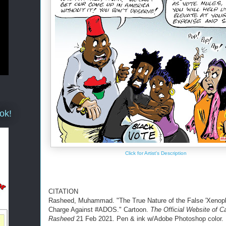
ok!
Click for Artist's Description
CITATION
Rasheed, Muhammad. "The True Nature of the False 'Xenoph
Charge Against #ADOS." Cartoon.
The Official Website of C
Rasheed
21 Feb 2021. Pen & ink w/Adobe Photoshop color.