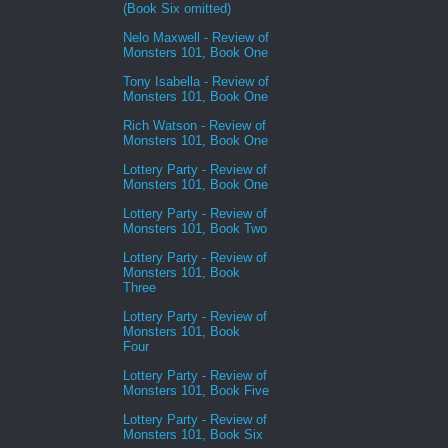
(Book Six omitted)
Nelo Maxwell - Review of
Monsters 101, Book One
Tony Isabella - Review of
Monsters 101, Book One
Rich Watson - Review of
Monsters 101, Book One
Lottery Party - Review of
Monsters 101, Book One
Lottery Party - Review of
Monsters 101, Book Two
Lottery Party - Review of
Monsters 101, Book
Three
Lottery Party - Review of
Monsters 101, Book
Four
Lottery Party - Review of
Monsters 101, Book Five
Lottery Party - Review of
Monsters 101, Book Six