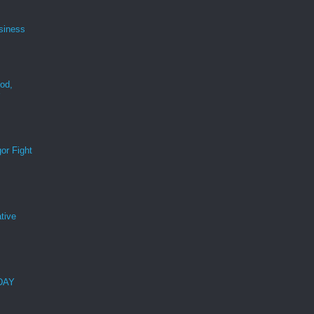
siness
ood,
r
or Fight
tive
 DAY