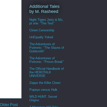
Additional Tales
by M. Rasheed
Night Tigers Jerry & Mo,
pt one: "The Test"
Clown Censorship
UnEqually Yoked
The Adventures of
Psitronic: "The Slaves of
Goldsmith"
The Adventures of
Psitronic: "Prison Break"
The Official Handbook of
the HEROTALK
UNIVERSE
Zeppo the Killer Clown
Popeye versus Hulk
WILD HUNT: Secret
Origins
Older Post