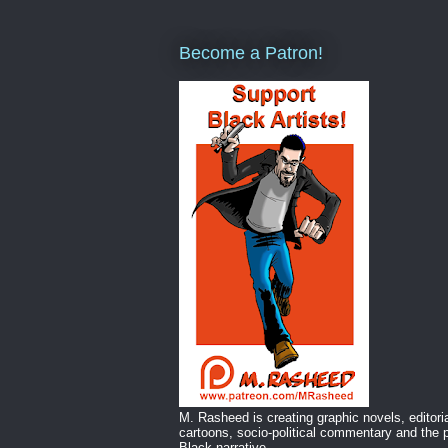
Become a Patron!
M. Rasheed is creating graphic novels, editori
cartoons, socio-political commentary and the p
Black narrative