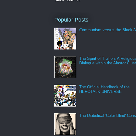
Popular Posts
Communism versus the Black A
The Spirit of Trullion: A Religiou
Dialogue within the Alastor Clust
The Official Handbook of the
HEROTALK UNIVERSE
The Diabolical 'Color Blind' Con