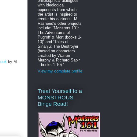
philosophical dialogues
with ideological
opponents from which
the artist is inspired to
create his cartoons. M.
Rasheed’s other projects
include: “Monsters 101:
The Adventures of
Pugroff & Mort (books 1-
10)” and “Tales of
Sinanju: The Destroyer
(based on characters
created by Warren
Murphy & Richard Sapir
Book
by M.
– books 1-10).”
View my complete profile
Treat Yourself to a
MONSTROUS
Binge Read!