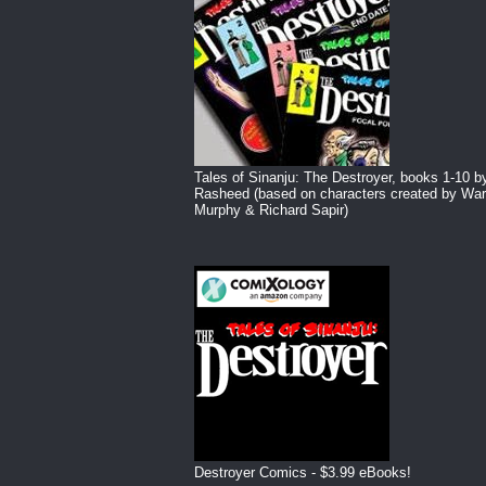
Tales of Sinanju: The Destroyer, books 1-10 b
Rasheed (based on characters created by War
Murphy & Richard Sapir)
Destroyer Comics - $3.99 eBooks!