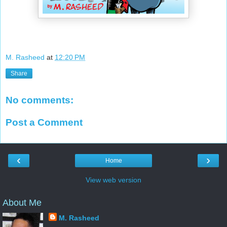
M. Rasheed
at
12:20 PM
Share
No comments:
Post a Comment
‹
›
Home
View web version
About Me
M. Rasheed