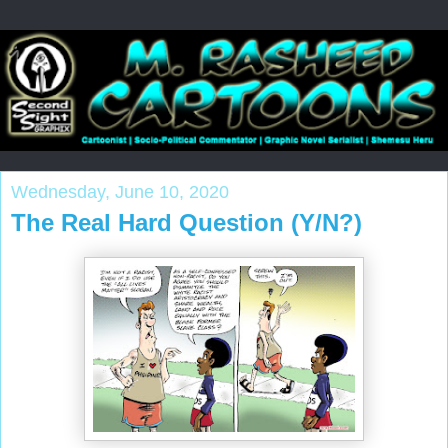
Wednesday, June 10, 2020
The Real Hard Question (Y/N?)