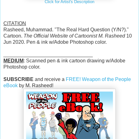
Click for Artist's Description
CITATION
Rasheed, Muhammad. "The Real Hard Question (Y/N?)."
Cartoon.
The Official Website of Cartoonist M. Rasheed
10
Jun 2020. Pen & ink w/Adobe Photoshop color.
________________________________
MEDIUM
: Scanned pen & ink cartoon drawing w/Adobe
Photoshop color.
SUBSCRIBE
and receive a
FREE! Weapon of the People
eBook
by M. Rasheed!