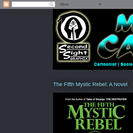
The Fifth Mystic Rebel: A Novel