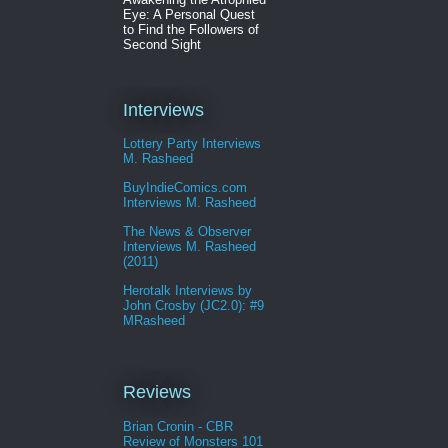
Eye: A Personal Quest
to Find the Followers of
Second Sight
Interviews
Lottery Party Interviews
M. Rasheed
BuyIndieComics.com
Interviews M. Rasheed
The News & Observer
Interviews M. Rasheed
(2011)
Herotalk Interviews by
John Crosby (JC2.0): #9
MRasheed
Reviews
Brian Cronin - CBR
Review of Monsters 101