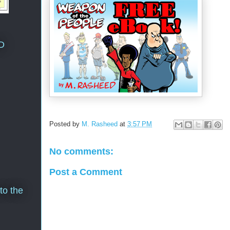
D
Posted by
M. Rasheed
at
3:57 PM
No comments:
Post a Comment
to the