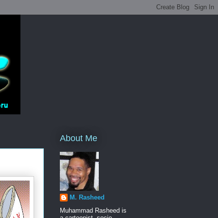
About Me
M. Rasheed
Muhammad Rasheed is
a cartoonist, socio-