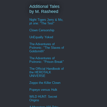
Additional Tales
by M. Rasheed
Night Tigers Jerry & Mo,
pt one: "The Test"
Clown Censorship
UnEqually Yoked
The Adventures of
Psitronic: "The Slaves of
Goldsmith"
The Adventures of
Psitronic: "Prison Break"
The Official Handbook of
the HEROTALK
UNIVERSE
Zeppo the Killer Clown
Popeye versus Hulk
WILD HUNT: Secret
Origins