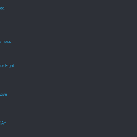
ood,
r
siness
or Fight
tive
 DAY