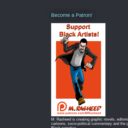
Become a Patron!
M. Rasheed is creating graphic novels, editori
cartoons, socio-political commentary and the p
Black narrative