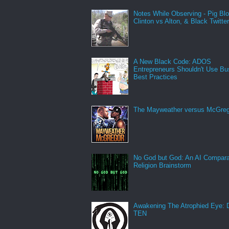
Notes While Observing - Pig Bl
Clinton vs Alton, & Black Twitte
A New Black Code: ADOS
Entrepreneurs Shouldn't Use Bu
Best Practices
The Mayweather versus McGreg
No God but God: An AI Compara
Religion Brainstorm
Awakening The Atrophied Eye:
TEN