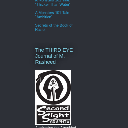
A Monsters 101 Tale:
"Thicker Than Water"
A Monsters 101 Tale:
"Ambition"
Secrets of the Book of
Raziel
The THIRD EYE
Journal of M.
Rasheed
Awakening the Atrophied