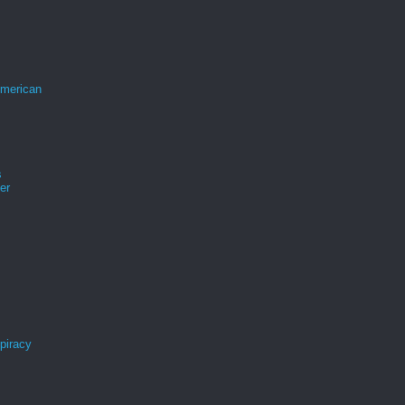
merican
s
er
spiracy