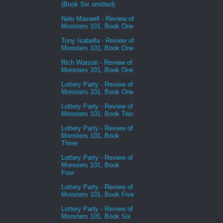
(Book Six omitted)
Nelo Maxwell - Review of
Monsters 101, Book One
Tony Isabella - Review of
Monsters 101, Book One
Rich Watson - Review of
Monsters 101, Book One
Lottery Party - Review of
Monsters 101, Book One
Lottery Party - Review of
Monsters 101, Book Two
Lottery Party - Review of
Monsters 101, Book
Three
Lottery Party - Review of
Monsters 101, Book
Four
Lottery Party - Review of
Monsters 101, Book Five
Lottery Party - Review of
Monsters 101, Book Six