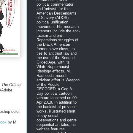
political commentator
and ‘artivist’ for the
American Descendants
of Slavery (ADOS)
political unification
movement. His research
interests include the anti-
racism and pro-
Reparations struggles of
the Black American
former slave class, its
ties to antitrust law and
the rise of the Second
Gilded Age, with its
White Supremacist
Ideology effects. M.
Rasheed’s recent
artivism effort is Weapon
of the People:
.
The Official
DECODED, a Gag-A-
w/Adobe
Day political cartoon
venture launched on 09
Apr 2018. In addition to
the backlist of previous
works, illustrated short
oshop color.
essay social
observations and genre
Book
by M.
sequential art tales, his
website features