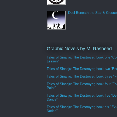
Duel Beneath the Star & Cresce
Graphic Novels by M. Rasheed
Tales of Sinanju: The Destroyer, book one “Co
Lesson”
Tales of Sinanju: The Destroyer, book two “En
Tales of Sinanju: The Destroyer, book three “Fr
Tales of Sinanju: The Destroyer, book four “Fo
Point”
Tales of Sinanju: The Destroyer, book five “De
Dance”
Tales of Sinanju: The Destroyer, book six "Evi
Notice"