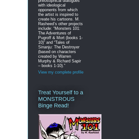
philosophical dialogues
with ideological
opponents from which
the artist is inspired to
create his cartoons. M.
Rasheed’s other projects
include: “Monsters 101:
The Adventures of
Pugroff & Mort (books 1-
10)” and “Tales of
Sinanju: The Destroyer
(based on characters
created by Warren
Murphy & Richard Sapir
– books 1-10).”
View my complete profile
Treat Yourself to a
MONSTROUS
Binge Read!