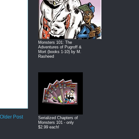
Monsters 101: The
Adventures of Pugroff &
Mort (books 1-10) by M.
Rasheed
Older Post
Serialized Chapters of
Monsters 101 - only
$2.99 each!