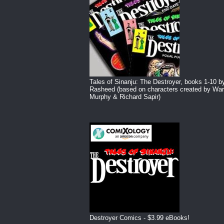
Tales of Sinanju: The Destroyer, books 1-10 b
Rasheed (based on characters created by War
Murphy & Richard Sapir)
Destroyer Comics - $3.99 eBooks!