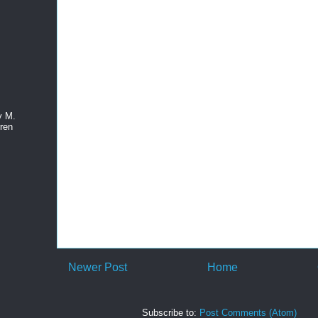
y M.
ren
Newer Post
Home
Subscribe to:
Post Comments (Atom)