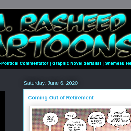
Saturday, June 6, 2020
Coming Out of Retirement