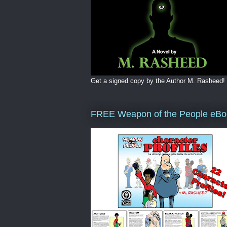
Get a signed copy by the Author M. Rasheed!
FREE Weapon of the People eBo