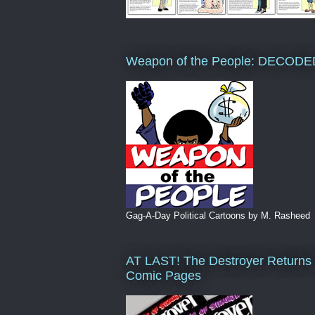
Weapon of the People: DECODE
Gag-A-Day Political Cartoons by M. Rasheed
AT LAST! The Destroyer Returns 
Comic Pages