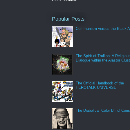
Popular Posts
Communism versus the Black A
The Spirit of Trullion: A Religiou
Dialogue within the Alastor Clust
The Official Handbook of the
HEROTALK UNIVERSE
The Diabolical 'Color Blind' Con