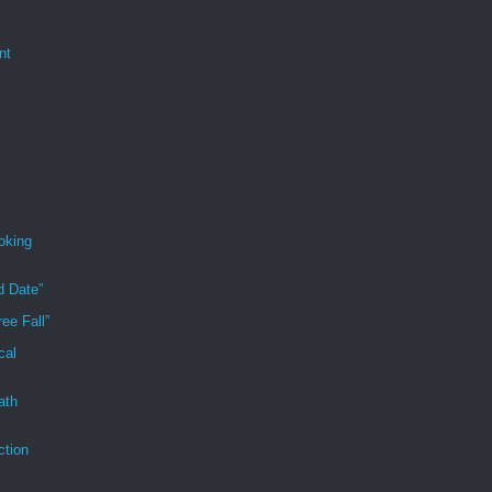
nt
oking
d Date”
ee Fall”
cal
ath
ction