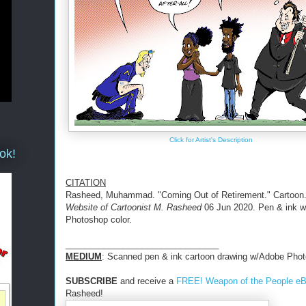
Click for Artist's Description
ok!
CITATION
Rasheed, Muhammad. "Coming Out of Retirement." Cartoon
Website of Cartoonist M. Rasheed
06 Jun 2020. Pen & ink 
Photoshop color.
________________________________
MEDIUM
: Scanned pen & ink cartoon drawing w/Adobe Phot
SUBSCRIBE
and receive a
FREE! Weapon of the People e
Rasheed!