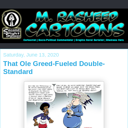
Saturday, June 13, 2020
That Ole Greed-Fueled Double-
Standard