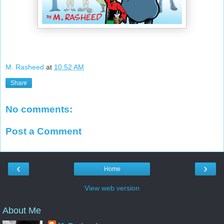
M. Rasheed
at
10:52 AM
Share
No comments:
Post a Comment
‹
›
Home
View web version
About Me