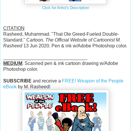
Click for Artist's Description
CITATION
Rasheed, Muhammad. "That Ole Greed-Fueled Double-
Standard." Cartoon.
The Official Website of Cartoonist M.
Rasheed
13 Jun 2020. Pen & ink w/Adobe Photoshop color.
________________________________
MEDIUM
: Scanned pen & ink cartoon drawing w/Adobe
Photoshop color.
SUBSCRIBE
and receive a
FREE! Weapon of the People
eBook
by M. Rasheed!