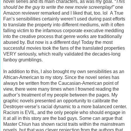
novel series and its main characters, as was my goal.
“This
should be the guy to write the new movie screenplay!”
one
Amazon reviewer remarked and I liked that, too. lol A True
Fan’s sensibilities certainly weren’t used during past efforts
to translate the property into different mediums, with it often
falling victim to the infamous corporate executive meddling
into the creative process that genre works are traditionally
abused by. But now is a different day! Today the most
successful movies took the fans of the translated properties
VERY seriously, which really validated the decades-long
fanboy grumblings.
In addition to this, I also brought my own sensibilities as an
African-American to my story. Since the novel series has
always be written from the Caucasian-American point of
view, there were many times when I frowned reading the
author’s treatment of my people between the pages. My
graphic novels presented an opportunity to calibrate the
Destroyer-verse’s racial dynamic to a more balanced center.
Racism is EVIL, and the only people who should engage in
it at all in this story are the bad guys. Some can argue that
Master Chiun has shown racist traits within the mainstream
novels, but that was clever projection from the authors that