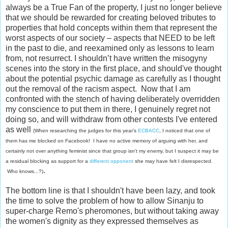
always be a True Fan of the property, I just no longer believe
that we should be rewarded for creating beloved tributes to
properties that hold concepts within them that represent the
worst aspects of our society – aspects that NEED to be left
in the past to die, and reexamined only as lessons to learn
from, not resurrect. I shouldn’t have written the misogyny
scenes into the story in the first place, and should've thought
about the potential psychic damage as carefully as I thought
out the removal of the racism aspect. Now that I am
confronted with the stench of having deliberately overridden
my conscience to put them in there, I genuinely regret not
doing so, and will withdraw from other contests I've entered
as well
(When researching the judges for this year's
ECBACC
, I noticed that one of
them has me blocked on Facebook! I have no active memory of arguing with her, and
certainly not over anything feminist since that group isn't my enemy, but I suspect it may be
a residual blocking as support for a
different opponent
she may have felt I disrespected.
.
Who knows...?)
The bottom line is that I shouldn't have been lazy, and took
the time to solve the problem of how to allow Sinanju to
super-charge Remo's pheromones, but without taking away
the women's dignity as they expressed themselves as