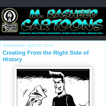
Wednesday, April 20, 2016
Creating From the Right Side of
History