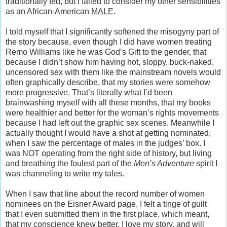
traditionally fed, but I failed to consider my other sensibilities
as an African-American
MALE
.
I told myself that I significantly softened the misogyny part of
the story because, even though I did have women treating
Remo Williams like he was God’s Gift to the gender, that
because I didn’t show him having hot, sloppy, buck-naked,
uncensored sex with them like the mainstream novels would
often graphically describe, that my stories were somehow
more progressive. That’s literally what I’d been
brainwashing myself with all these months, that my books
were healthier and better for the woman’s rights movements
because I had left out the graphic sex scenes. Meanwhile I
actually thought I would have a shot at getting nominated,
when I saw the percentage of males in the judges’ box. I
was NOT operating from the right side of history, but living
and breathing the foulest part of the
Men’s Adventure
spirit I
was channeling to write my tales.
When I saw that line about the record number of women
nominees on the Eisner Award page, I felt a tinge of guilt
that I even submitted them in the first place, which meant,
that my conscience knew better. I love my story, and will