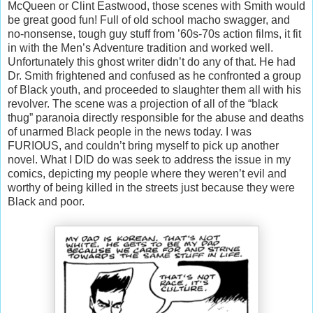
McQueen or Clint Eastwood, those scenes with Smith would
be great good fun! Full of old school macho swagger, and
no-nonsense, tough guy stuff from ’60s-70s action films, it fit
in with the Men’s Adventure tradition and worked well.
Unfortunately this ghost writer didn’t do any of that. He had
Dr. Smith frightened and confused as he confronted a group
of Black youth, and proceeded to slaughter them all with his
revolver. The scene was a projection of all of the “black
thug” paranoia directly responsible for the abuse and deaths
of unarmed Black people in the news today. I was
FURIOUS, and couldn’t bring myself to pick up another
novel. What I DID do was seek to address the issue in my
comics, depicting my people where they weren’t evil and
worthy of being killed in the streets just because they were
Black and poor.