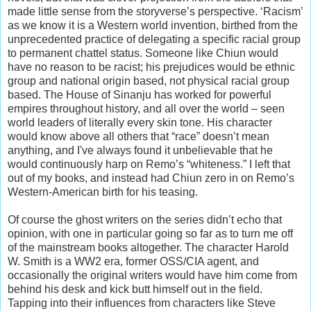
made little sense from the storyverse’s perspective. ‘Racism’
as we know it is a Western world invention, birthed from the
unprecedented practice of delegating a specific racial group
to permanent chattel status. Someone like Chiun would
have no reason to be racist; his prejudices would be ethnic
group and national origin based, not physical racial group
based. The House of Sinanju has worked for powerful
empires throughout history, and all over the world – seen
world leaders of literally every skin tone. His character
would know above all others that “race” doesn’t mean
anything, and I've always found it unbelievable that he
would continuously harp on Remo’s “whiteness.” I left that
out of my books, and instead had Chiun zero in on Remo’s
Western-American birth for his teasing.
Of course the ghost writers on the series didn’t echo that
opinion, with one in particular going so far as to turn me off
of the mainstream books altogether. The character Harold
W. Smith is a WW2 era, former OSS/CIA agent, and
occasionally the original writers would have him come from
behind his desk and kick butt himself out in the field.
Tapping into their influences from characters like Steve