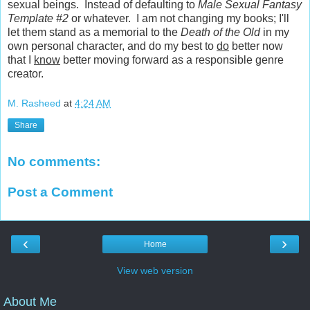
sexual beings. Instead of defaulting to
Male Sexual Fantasy
Template #2
or whatever. I am not changing my books; I'll
let them stand as a memorial to the
Death of the Old
in my
own personal character, and do my best to
do
better now
that I
know
better moving forward as a responsible genre
creator.
M. Rasheed
at
4:24 AM
Share
No comments:
Post a Comment
‹
›
Home
View web version
About Me