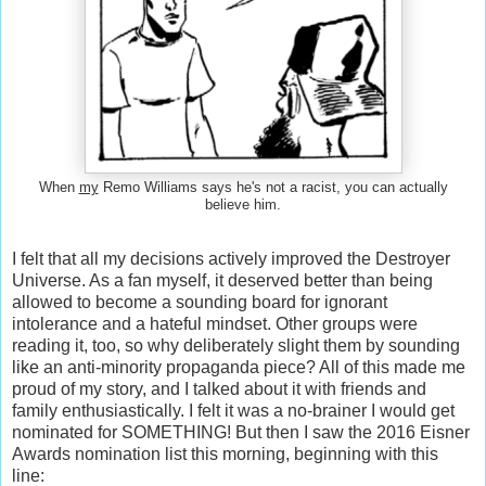
When
my
Remo Williams says he's not a racist, you can actually
believe him.
I felt that all my decisions actively improved the Destroyer
Universe. As a fan myself, it deserved better than being
allowed to become a sounding board for ignorant
intolerance and a hateful mindset. Other groups were
reading it, too, so why deliberately slight them by sounding
like an anti-minority propaganda piece? All of this made me
proud of my story, and I talked about it with friends and
family enthusiastically. I felt it was a no-brainer I would get
nominated for SOMETHING! But then I saw the 2016 Eisner
Awards nomination list this morning, beginning with this
line: