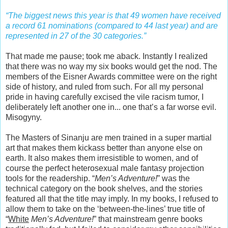
“The biggest news this year is that 49 women have received
a record 61 nominations (compared to 44 last year) and are
represented in 27 of the 30 categories.”
That made me pause; took me aback. Instantly I realized
that there was no way my six books would get the nod. The
members of the Eisner Awards committee were on the right
side of history, and ruled from such. For all my personal
pride in having carefully excised the vile racism tumor, I
deliberately left another one in... one that’s a far worse evil.
Misogyny.
The Masters of Sinanju are men trained in a super martial
art that makes them kickass better than anyone else on
earth. It also makes them irresistible to women, and of
course the perfect heterosexual male fantasy projection
tools for the readership. “
Men’s Adventure!
” was the
technical category on the book shelves, and the stories
featured all that the title may imply. In my books, I refused to
allow them to take on the ‘between-the-lines’ true title of
“
White
Men’s Adventure!
” that mainstream genre books