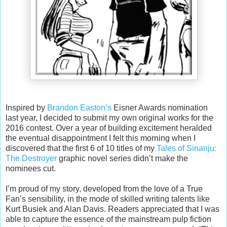
Inspired by
Brandon Easton’s
Eisner Awards nomination
last year, I decided to submit my own original works for the
2016 contest. Over a year of building excitement heralded
the eventual disappointment I felt this morning when I
discovered that the first 6 of 10 titles of my
Tales of Sinanju:
The Destroyer
graphic novel series didn’t make the
nominees cut.
I’m proud of my story, developed from the love of a True
Fan’s sensibility, in the mode of skilled writing talents like
Kurt Busiek and Alan Davis. Readers appreciated that I was
able to capture the essence of the mainstream pulp fiction