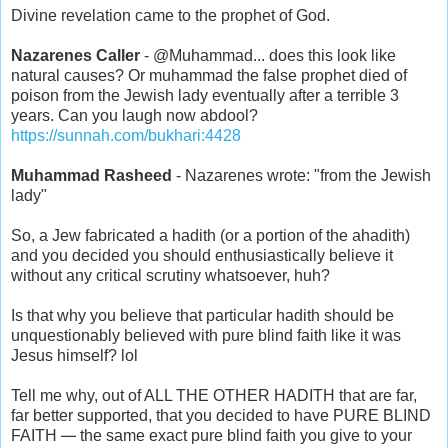
Divine revelation came to the prophet of God.
Nazarenes Caller
- @Muhammad... does this look like
natural causes? Or muhammad the false prophet died of
poison from the Jewish lady eventually after a terrible 3
years. Can you laugh now abdool?
https://sunnah.com/bukhari:4428
Muhammad Rasheed
- Nazarenes wrote: "from the Jewish
lady"
So, a Jew fabricated a hadith (or a portion of the ahadith)
and you decided you should enthusiastically believe it
without any critical scrutiny whatsoever, huh?
Is that why you believe that particular hadith should be
unquestionably believed with pure blind faith like it was
Jesus himself? lol
Tell me why, out of ALL THE OTHER HADITH that are far,
far better supported, that you decided to have PURE BLIND
—
FAITH
the same exact pure blind faith you give to your