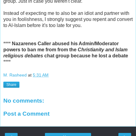
group. Just in case you weren't clear.
Instead of expecting me to also be an idiot and partner with
you in foolishness, I strongly suggest you repent and convert
to Al-Islam before it's too late for you.
****
Nazarenes Caller abused his Admin/Moderator
powers to ban me from from the
Christianity and Islam
religious debates
chat group because he lost a debate
****
M. Rasheed
at
5:31 AM
Share
No comments:
Post a Comment