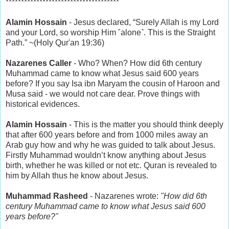
*************************************
Alamin Hossain
- Jesus declared, “Surely Allah is my Lord
and your Lord, so worship Him ˹alone˺. This is the Straight
Path.” ~(Holy Qur'an 19:36)
Nazarenes Caller
- Who? When? How did 6th century
Muhammad came to know what Jesus said 600 years
before? If you say Isa ibn Maryam the cousin of Haroon and
Musa said - we would not care dear. Prove things with
historical evidences.
Alamin Hossain
- This is the matter you should think deeply
that after 600 years before and from 1000 miles away an
Arab guy how and why he was guided to talk about Jesus.
Firstly Muhammad wouldn’t know anything about Jesus
birth, whether he was killed or not etc. Quran is revealed to
him by Allah thus he know about Jesus.
Muhammad Rasheed
- Nazarenes wrote:
"How did 6th
century Muhammad came to know what Jesus said 600
years before?"