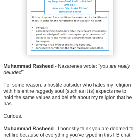
Muhammad Rasheed
- Nazarenes wrote:
"you are really
deluded"
For some reason, a hostile outsider who hates my religion
with his entire raggedy soul (such as it is) expects me to
hold the same values and beliefs about my religion that he
has.
Curious.
Muhammad Rasheed
- I honestly think you are doomed to
hellfire because of everything you've typed in this FB chat