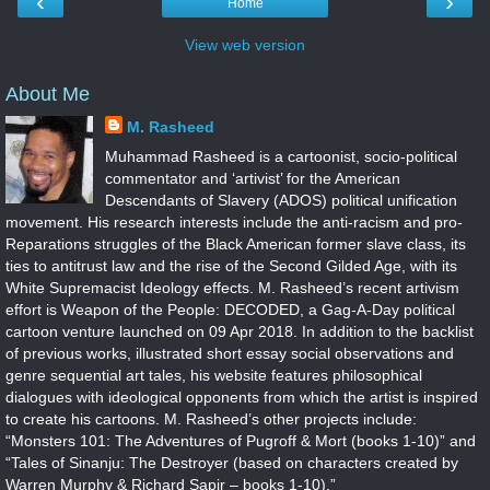
‹
›
Home
View web version
About Me
M. Rasheed
Muhammad Rasheed is a cartoonist, socio-political
commentator and ‘artivist’ for the American
Descendants of Slavery (ADOS) political unification
movement. His research interests include the anti-racism and pro-
Reparations struggles of the Black American former slave class, its
ties to antitrust law and the rise of the Second Gilded Age, with its
White Supremacist Ideology effects. M. Rasheed’s recent artivism
effort is Weapon of the People: DECODED, a Gag-A-Day political
cartoon venture launched on 09 Apr 2018. In addition to the backlist
of previous works, illustrated short essay social observations and
genre sequential art tales, his website features philosophical
dialogues with ideological opponents from which the artist is inspired
to create his cartoons. M. Rasheed’s other projects include:
“Monsters 101: The Adventures of Pugroff & Mort (books 1-10)” and
“Tales of Sinanju: The Destroyer (based on characters created by
Warren Murphy & Richard Sapir – books 1-10).”