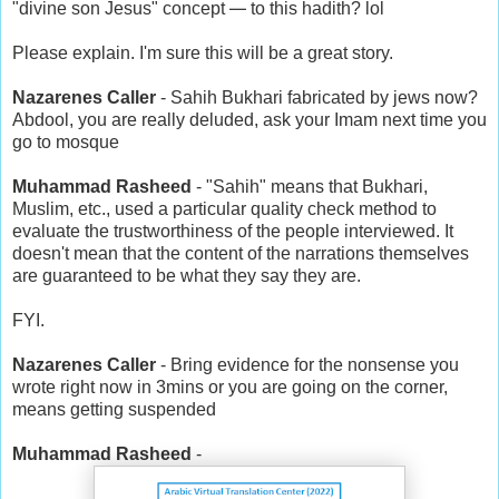
—
"divine son Jesus" concept
to this hadith? lol
Please explain. I'm sure this will be a great story.
Nazarenes Caller
- Sahih Bukhari fabricated by jews now?
Abdool, you are really deluded, ask your Imam next time you
go to mosque
Muhammad Rasheed
- "Sahih" means that Bukhari,
Muslim, etc., used a particular quality check method to
evaluate the trustworthiness of the people interviewed. It
doesn't mean that the content of the narrations themselves
are guaranteed to be what they say they are.
FYI.
Nazarenes Caller
- Bring evidence for the nonsense you
wrote right now in 3mins or you are going on the corner,
means getting suspended
Muhammad Rasheed
-