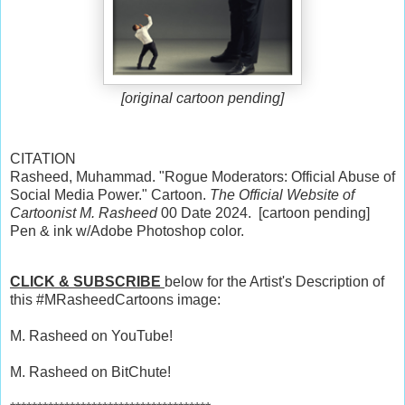
[original cartoon pending]
CITATION
Rasheed, Muhammad. "Rogue Moderators: Official Abuse of
Social Media Power." Cartoon.
The Official Website of
Cartoonist M. Rasheed
00 Date 2024. [cartoon pending]
Pen & ink w/Adobe Photoshop color.
CLICK & SUBSCRIBE
below for the Artist's Description of
this #MRasheedCartoons image:
M. Rasheed on YouTube!
M. Rasheed on BitChute!