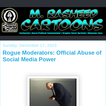
Sunday, December 17, 2023
Rogue Moderators: Official Abuse of
Social Media Power