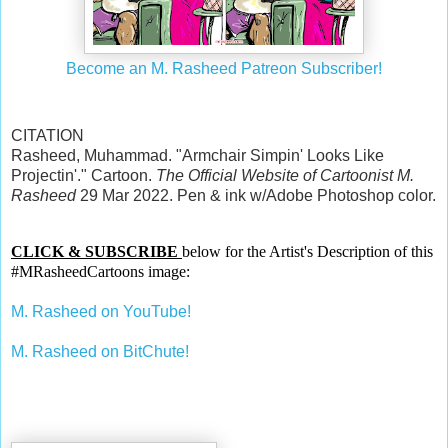
Become an M. Rasheed Patreon Subscriber!
CITATION
Rasheed, Muhammad. "Armchair Simpin' Looks Like
Projectin'." Cartoon.
The Official Website of Cartoonist M.
Rasheed
29 Mar 2022. Pen & ink w/Adobe Photoshop color.
CLICK & SUBSCRIBE
below for the Artist's Description of this
#MRasheedCartoons image:
M. Rasheed on YouTube!
M. Rasheed on BitChute!