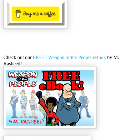
________________________________
Check out our
FREE! Weapon of the People eBook
by M.
Rasheed!