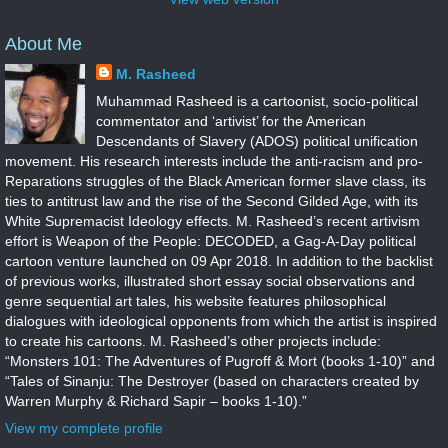
About Me
M. Rasheed
Muhammad Rasheed is a cartoonist, socio-political
commentator and ‘artivist’ for the American
Descendants of Slavery (ADOS) political unification
movement. His research interests include the anti-racism and pro-
Reparations struggles of the Black American former slave class, its
ties to antitrust law and the rise of the Second Gilded Age, with its
White Supremacist Ideology effects. M. Rasheed’s recent artivism
effort is Weapon of the People: DECODED, a Gag-A-Day political
cartoon venture launched on 09 Apr 2018. In addition to the backlist
of previous works, illustrated short essay social observations and
genre sequential art tales, his website features philosophical
dialogues with ideological opponents from which the artist is inspired
to create his cartoons. M. Rasheed’s other projects include:
“Monsters 101: The Adventures of Pugroff & Mort (books 1-10)” and
“Tales of Sinanju: The Destroyer (based on characters created by
Warren Murphy & Richard Sapir – books 1-10).”
View my complete profile