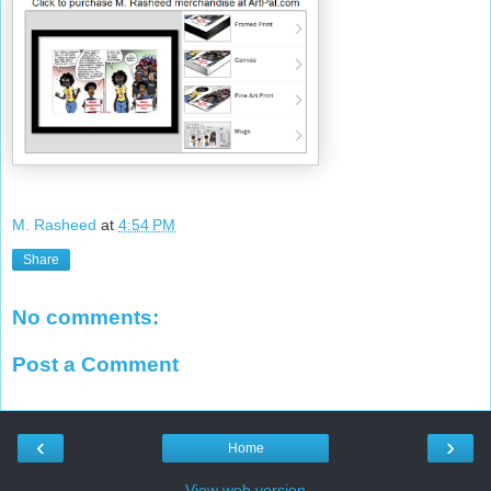
M. Rasheed
at
4:54 PM
Share
No comments:
Post a Comment
‹
›
Home
View web version