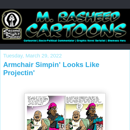
Tuesday, March 29, 2022
Armchair Simpin' Looks Like
Projectin'