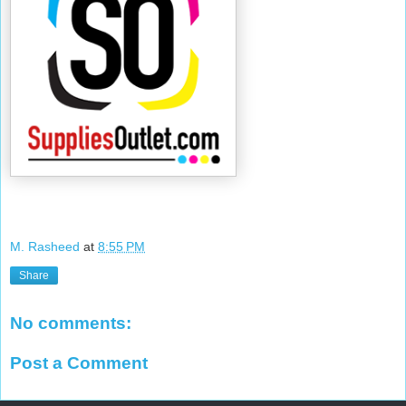
M. Rasheed
at
8:55 PM
Share
No comments:
Post a Comment