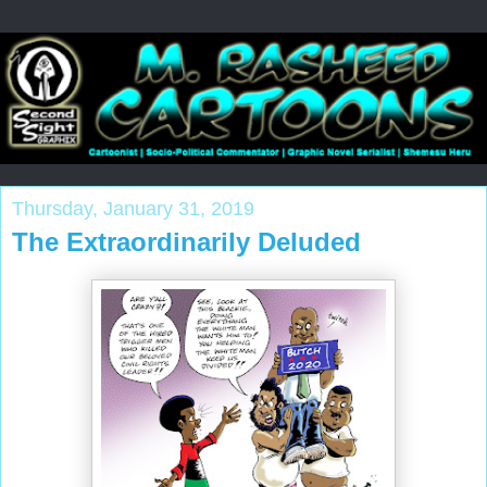
Thursday, January 31, 2019
The Extraordinarily Deluded