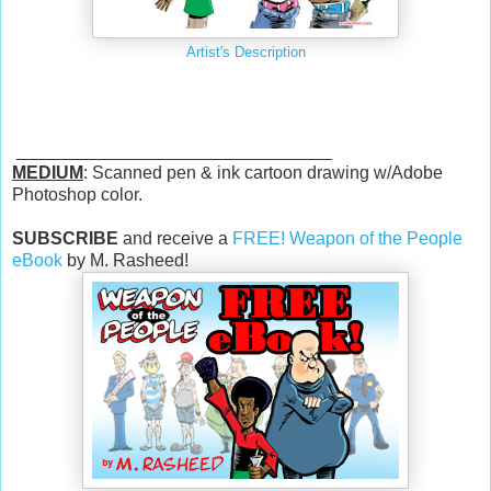
Artist's Description
________________________________
MEDIUM
: Scanned pen & ink cartoon drawing w/Adobe
Photoshop color.
SUBSCRIBE
and receive a
FREE! Weapon of the People
eBook
by M. Rasheed!