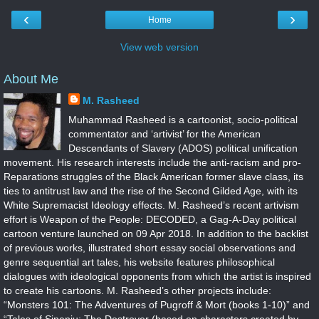
‹
›
Home
View web version
About Me
M. Rasheed
Muhammad Rasheed is a cartoonist, socio-political
commentator and ‘artivist’ for the American
Descendants of Slavery (ADOS) political unification
movement. His research interests include the anti-racism and pro-
Reparations struggles of the Black American former slave class, its
ties to antitrust law and the rise of the Second Gilded Age, with its
White Supremacist Ideology effects. M. Rasheed’s recent artivism
effort is Weapon of the People: DECODED, a Gag-A-Day political
cartoon venture launched on 09 Apr 2018. In addition to the backlist
of previous works, illustrated short essay social observations and
genre sequential art tales, his website features philosophical
dialogues with ideological opponents from which the artist is inspired
to create his cartoons. M. Rasheed’s other projects include:
“Monsters 101: The Adventures of Pugroff & Mort (books 1-10)” and