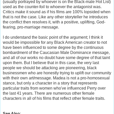
(usually portrayed by whoever is on the Black-male Hot List)
used as the counter-foil to whoever the antagonist was.
Critics make it sound as if his films are 100% lopsided when
that is not the case. Like any other storyteller he introduces
the conflict then resolves it, with a positive, uplifting, God-
fearing, pro-marriage message.
I do understand the basic point of the argument; I think it
would be impossible for any Black American creator to not
have been influenced to some degree by the continuous
bombardment of the Caucasian Male Dominance message,
and all of our works no doubt have some degree of that taint
upon them. But I believe that in this case, the very last
people we should be attacking are pioneering, black
businessmen who are honestly trying to uplift our community
with their own art/message. Madea is not a pro-homosexual
stance, but only a character in a story that represents
particular traits from women who've influenced Perry over
the last 41 years. There are numerous other female
characters in all of his films that reflect other female traits.
See Also
: