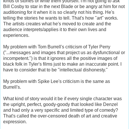
kinds of stories or write them yourself. I'm not going to ask
Bill Cosby to star in the next Blade or be angry at him for not
auditioning for it when it is so clearly not his thing. He's
telling the stories he wants to tell. That's how "art" works.
The artists creates what he's moved to create and the
audience interprets/applies it to their own lives and
experiences.
My problem with Tom Burrell's criticism of Tyler Perry
("...messages and images that project us as dysfunctional or
incompetent.") is that it ignores all the positive images of
black folk in Tyler's films just to make an inaccurate point. I
have to consider that to be "intellectual dishonesty."
My problem with Spike Lee's criticism is the same as
Burrell's.
What kind of story would it be if every single character was
the upright, perfect, goody-goody that looked like Denzel
and had only a very specific and limited type of comedy?
That's called the over-censored death of art and creative
expression.