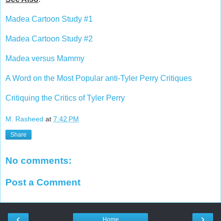
Madea Cartoon Study #1
Madea Cartoon Study #2
Madea versus Mammy
A Word on the Most Popular anti-Tyler Perry Critiques
Critiquing the Critics of Tyler Perry
M. Rasheed
at
7:42 PM
Share
No comments:
Post a Comment
‹
›
Home