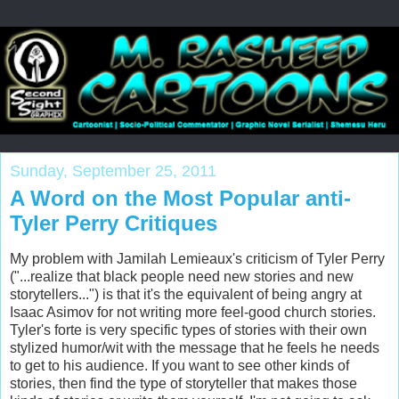
Sunday, September 25, 2011
A Word on the Most Popular anti-
Tyler Perry Critiques
My problem with Jamilah Lemieaux's criticism of Tyler Perry
("...realize that black people need new stories and new
storytellers...") is that it's the equivalent of being angry at
Isaac Asimov for not writing more feel-good church stories.
Tyler's forte is very specific types of stories with their own
stylized humor/wit with the message that he feels he needs
to get to his audience. If you want to see other kinds of
stories, then find the type of storyteller that makes those