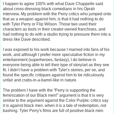
I happen to agree 100% with what Dave Chappelle said
about cross-dressing black comedians in his Oprah
interview. My problem with the Perry critics who jumped onto
that as a weapon against him, is that it had nothing to do
with Tyler Perry or Flip Wilson. Those two used their
characters as tools in their creator-owned franchises, and
had nothing to do with a studio trying to pressure them into a
dress like Dave described.
I was exposed to his work because I married into fans of his
work, and although I prefer more speculative fiction in my
entertainment (superheroes, fantasy), I do believe in
everyone being able to tell their type of story/art as they see
fit. I didn't have a problem with Tyler's stories, per se, and
found the specific critiques against him to be ridiculously
unfair and crabs-in-a-barrel-like in nature.
The problem I have with the “Perry is supporting the
feminization of our Black men!” argument is that it is very
similar to the argument against the Color Purple; critics say
it is against black men, when it is a tale of redemption, not
bashing. Tyler Perry's films are full of positive black men