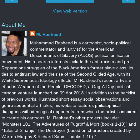
View web version
About Me
M. Rasheed
Muhammad Rasheed is a cartoonist, socio-political
commentator and ‘artivist’ for the American
Descendants of Slavery (ADOS) political unification
movement. His research interests include the anti-racism and pro-
Reparations struggles of the Black American former slave class, its
ties to antitrust law and the rise of the Second Gilded Age, with its
White Supremacist Ideology effects. M. Rasheed’s recent artivism
effort is Weapon of the People: DECODED, a Gag-A-Day political
cartoon venture launched on 09 Apr 2018. In addition to the backlist
of previous works, illustrated short essay social observations and
genre sequential art tales, his website features philosophical
dialogues with ideological opponents from which the artist is inspired
to create his cartoons. M. Rasheed’s other projects include:
“Monsters 101: The Adventures of Pugroff & Mort (books 1-10)” and
“Tales of Sinanju: The Destroyer (based on characters created by
Warren Murphy & Richard Sapir – books 1-10).”