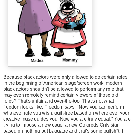
Because black actors were only allowed to do certain roles
in the beginning of American stage/screen work, modern
black actors shouldn't be allowed to perform any role that
may even remotely remind certain viewers of those old
roles? That's unfair and over-the-top. That's not what
freedom looks like. Freedom says, "Now you can perform
whatever role you wish, guilt-free based on where ever your
creative muse guides you. Now you are truly equal." You are
trying to impose a new cage, a new Coloreds Only sign
based on nothing but baggage and that's some bullsh*t. I