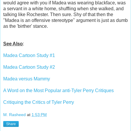
would agree with you if Madea was wearing blackface, was
a servant in a white home, shuffling when she walked, and
talking like Rochester. Then sure. Shy of that then the
"Madea is an offensive stereotype" argument is just as dumb
as the 'birther' stance.
See Also
:
Madea Cartoon Study #1
Madea Cartoon Study #2
Madea versus Mammy
A Word on the Most Popular anti-Tyler Perry Critiques
Critiquing the Critics of Tyler Perry
M. Rasheed
at
1:53 PM
Share