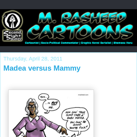
Thursday, April 28, 2011
Madea versus Mammy