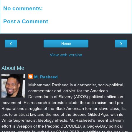
No comments:
Post a Comment
‹
›
Home
View web version
About Me
M. Rasheed
Muhammad Rasheed is a cartoonist, socio-political
commentator and ‘artivist’ for the American
Descendants of Slavery (ADOS) political unification
movement. His research interests include the anti-racism and pro-
Reparations struggles of the Black American former slave class, its
ties to antitrust law and the rise of the Second Gilded Age, with its
White Supremacist Ideology effects. M. Rasheed’s recent artivism
effort is Weapon of the People: DECODED, a Gag-A-Day political