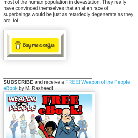
most of the human population in devastation. They really
have convinced themselves that an alien race of
superbeings would be just as retardedly degenerate as they
are. lol
________________________________
SUBSCRIBE
and receive a
FREE! Weapon of the People
eBook
by M. Rasheed!