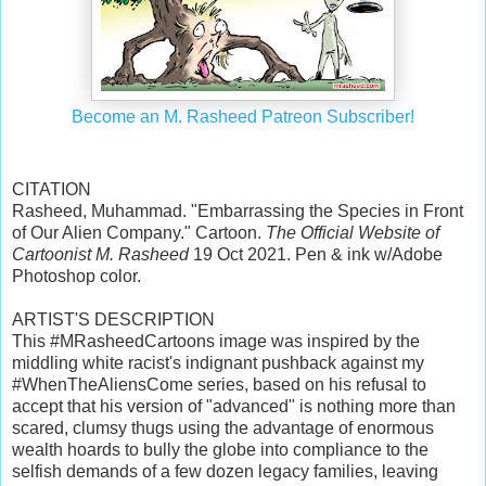
Become an M. Rasheed Patreon Subscriber!
CITATION
Rasheed, Muhammad. "Embarrassing the Species in Front
of Our Alien Company." Cartoon.
The Official Website of
Cartoonist M. Rasheed
19 Oct 2021. Pen & ink w/Adobe
Photoshop color.
ARTIST'S DESCRIPTION
This #MRasheedCartoons image was inspired by the
middling white racist's indignant pushback against my
#WhenTheAliensCome series, based on his refusal to
accept that his version of "advanced" is nothing more than
scared, clumsy thugs using the advantage of enormous
wealth hoards to bully the globe into compliance to the
selfish demands of a few dozen legacy families, leaving