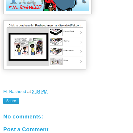
M. Rasheed
at
2:34 PM
Share
No comments:
Post a Comment