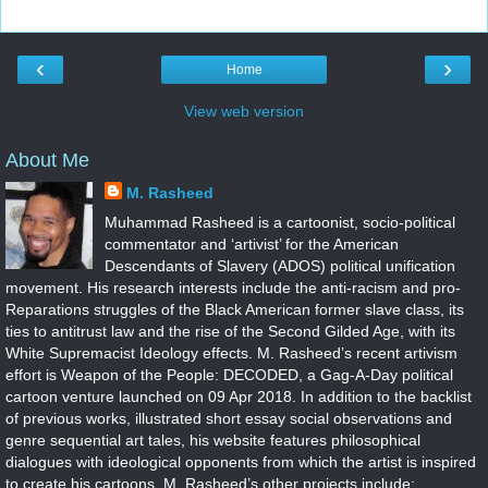
‹
›
Home
View web version
About Me
M. Rasheed
Muhammad Rasheed is a cartoonist, socio-political
commentator and ‘artivist’ for the American
Descendants of Slavery (ADOS) political unification
movement. His research interests include the anti-racism and pro-
Reparations struggles of the Black American former slave class, its
ties to antitrust law and the rise of the Second Gilded Age, with its
White Supremacist Ideology effects. M. Rasheed’s recent artivism
effort is Weapon of the People: DECODED, a Gag-A-Day political
cartoon venture launched on 09 Apr 2018. In addition to the backlist
of previous works, illustrated short essay social observations and
genre sequential art tales, his website features philosophical
dialogues with ideological opponents from which the artist is inspired
to create his cartoons. M. Rasheed’s other projects include: