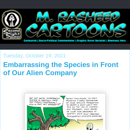
Tuesday, October 19, 2021
Embarrassing the Species in Front
of Our Alien Company