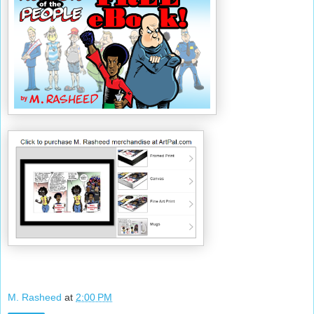
M. Rasheed
at
2:00 PM