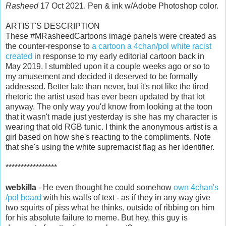
Rasheed
17 Oct 2021. Pen & ink w/Adobe Photoshop color.
ARTIST'S DESCRIPTION
These #MRasheedCartoons image panels were created as
the counter-response to
a cartoon a 4chan/pol white racist
created
in response to my early editorial cartoon back in
May 2019. I stumbled upon it a couple weeks ago or so to
my amusement and decided it deserved to be formally
addressed. Better late than never, but it's not like the tired
rhetoric the artist used has ever been updated by that lot
anyway. The only way you'd know from looking at the toon
that it wasn't made just yesterday is she has my character is
wearing that old RGB tunic. I think the anonymous artist is a
girl based on how she's reacting to the compliments. Note
that she's using the white supremacist flag as her identifier.
*****************
webkilla
- He even thought he could somehow
own 4chan's
/pol board
with his walls of text - as if they in any way give
two squirts of piss what he thinks, outside of ribbing on him
for his absolute failure to meme. But hey, this guy is