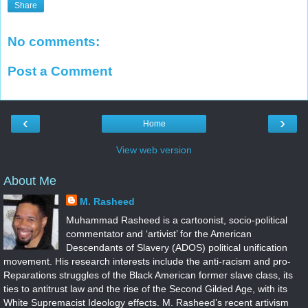
Share
No comments:
Post a Comment
‹
›
Home
View web version
About Me
M. Rasheed
Muhammad Rasheed is a cartoonist, socio-political
commentator and ‘artivist’ for the American
Descendants of Slavery (ADOS) political unification
movement. His research interests include the anti-racism and pro-
Reparations struggles of the Black American former slave class, its
ties to antitrust law and the rise of the Second Gilded Age, with its
White Supremacist Ideology effects. M. Rasheed’s recent artivism