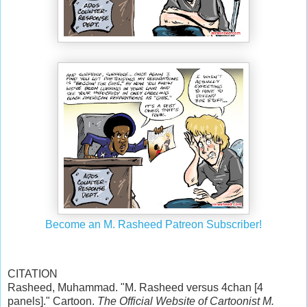
Become an M. Rasheed Patreon Subscriber!
CITATION
Rasheed, Muhammad. "M. Rasheed versus 4chan [4
panels]." Cartoon.
The Official Website of Cartoonist M.