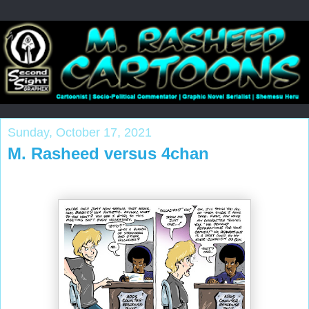
Sunday, October 17, 2021
M. Rasheed versus 4chan