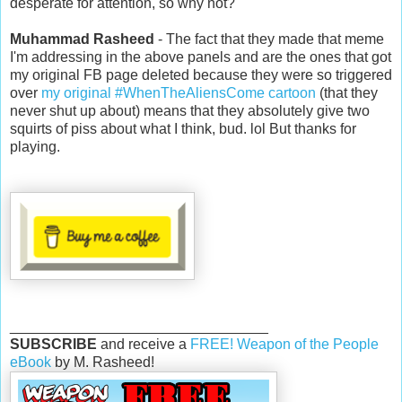
desperate for attention, so why not?
Muhammad Rasheed
- The fact that they made that meme
I'm addressing in the above panels and are the ones that got
my original FB page deleted because they were so triggered
over
my original #WhenTheAliensCome cartoon
(that they
never shut up about) means that they absolutely give two
squirts of piss about what I think, bud. lol But thanks for
playing.
________________________________
SUBSCRIBE
and receive a
FREE! Weapon of the People
eBook
by M. Rasheed!