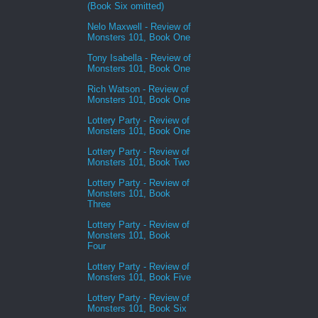
(Book Six omitted)
Nelo Maxwell - Review of
Monsters 101, Book One
Tony Isabella - Review of
Monsters 101, Book One
Rich Watson - Review of
Monsters 101, Book One
Lottery Party - Review of
Monsters 101, Book One
Lottery Party - Review of
Monsters 101, Book Two
Lottery Party - Review of
Monsters 101, Book
Three
Lottery Party - Review of
Monsters 101, Book
Four
Lottery Party - Review of
Monsters 101, Book Five
Lottery Party - Review of
Monsters 101, Book Six