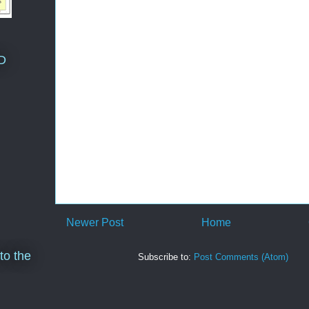
D
Newer Post
Home
to the
Subscribe to:
Post Comments (Atom)