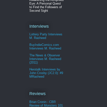
Eye: A Personal Quest
to Find the Followers of
Second Sight
Interviews
Lottery Party Interviews
M. Rasheed
BuyIndieComics.com
Interviews M. Rasheed
The News & Observer
Interviews M. Rasheed
(2011)
Herotalk Interviews by
John Crosby (JC2.0): #9
MRasheed
Reviews
Brian Cronin - CBR
Review of Monsters 101