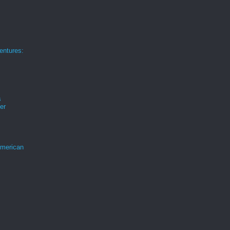
ntures:
s
er
merican