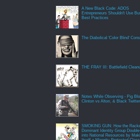
A New Black Code: ADOS
Entrepreneurs Shouldn't Use Bu
Best Practices
The Diabolical 'Color Blind' Con
THE FRAY III: Battlefield Clean
Notes While Observing - Pig Bl
Clinton vs Alton, & Black Twitte
SMOKING GUN: How the Racke
Dominant Identity Group Double
into National Resources by Mak
Itself a Minority Protected Clas