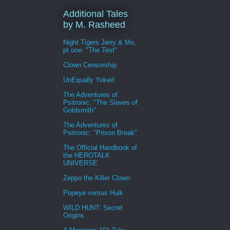
Additional Tales
by M. Rasheed
Night Tigers Jerry & Mo,
pt one: "The Test"
Clown Censorship
UnEqually Yoked
The Adventures of
Psitronic: "The Slaves of
Goldsmith"
The Adventures of
Psitronic: "Prison Break"
The Official Handbook of
the HEROTALK
UNIVERSE
Zeppo the Killer Clown
Popeye versus Hulk
WILD HUNT: Secret
Origins