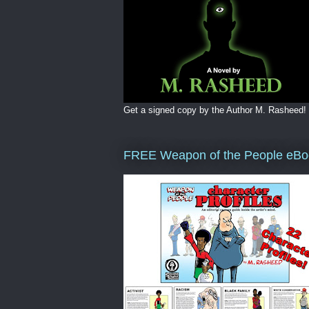
Get a signed copy by the Author M. Rasheed!
FREE Weapon of the People eBo