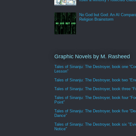
No God but God: An AI Compara
Religion Brainstorm
Graphic Novels by M. Rasheed
Tales of Sinanju: The Destroyer, book one “Co
Lesson”
Tales of Sinanju: The Destroyer, book two “En
Tales of Sinanju: The Destroyer, book three “Fr
Tales of Sinanju: The Destroyer, book four “Fo
Point”
Tales of Sinanju: The Destroyer, book five “De
Dance”
Tales of Sinanju: The Destroyer, book six "Evi
Notice"