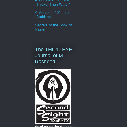
A Monsters 101 Tale:
"Thicker Than Water"
A Monsters 101 Tale:
"Ambition"
Secrets of the Book of
Raziel
The THIRD EYE
Journal of M.
Rasheed
Awakening the Atrophied