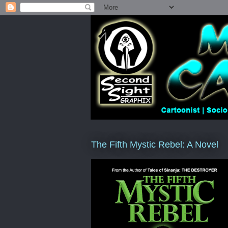
The Fifth Mystic Rebel: A Novel