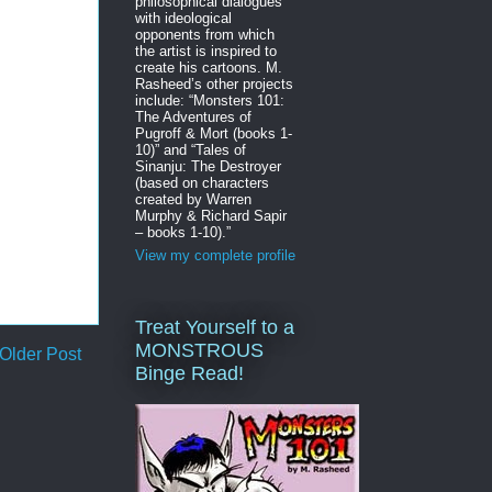
philosophical dialogues
with ideological
opponents from which
the artist is inspired to
create his cartoons. M.
Rasheed’s other projects
include: “Monsters 101:
The Adventures of
Pugroff & Mort (books 1-
10)” and “Tales of
Sinanju: The Destroyer
(based on characters
created by Warren
Murphy & Richard Sapir
– books 1-10).”
View my complete profile
Treat Yourself to a
MONSTROUS
Older Post
Binge Read!