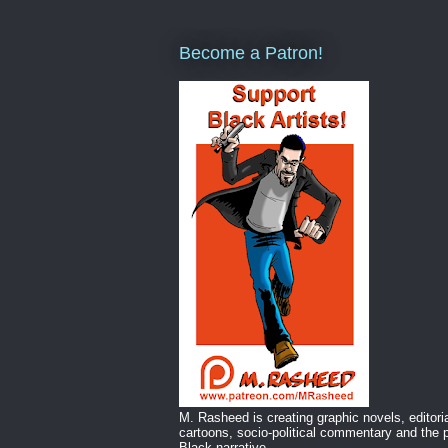
Become a Patron!
M. Rasheed is creating graphic novels, editori
cartoons, socio-political commentary and the p
Black narrative