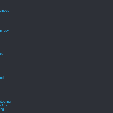
siness
spiracy
up
ood,
r
teering
-Dips
ing
s