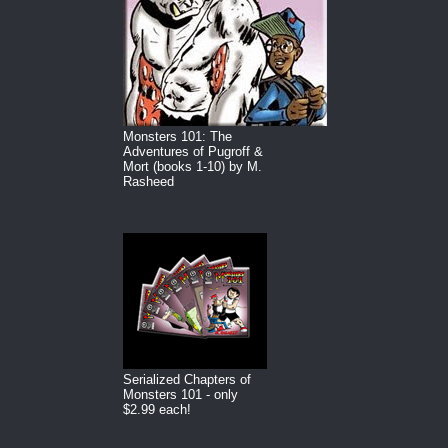
Monsters 101: The
Adventures of Pugroff &
Mort (books 1-10) by M.
Rasheed
Serialized Chapters of
Monsters 101 - only
$2.99 each!