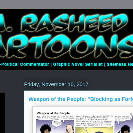
Friday, November 10, 2017
Weapon of the People: "Blocking as Forf