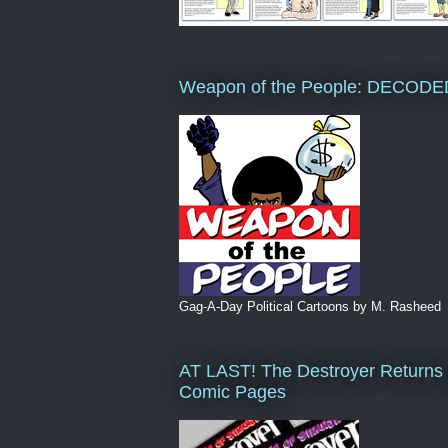
Weapon of the People: DECODE
Gag-A-Day Political Cartoons by M. Rasheed
AT LAST! The Destroyer Returns 
Comic Pages