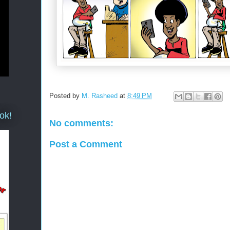
Posted by
M. Rasheed
at
8:49 PM
ok!
No comments:
Post a Comment