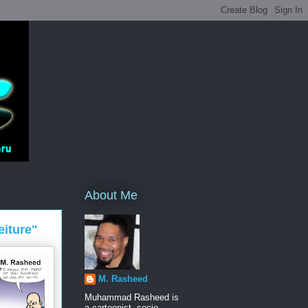
About Me
eiture"
M. Rasheed
Muhammad Rasheed is
a cartoonist, socio-