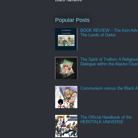
Popular Posts
BOOK REVIEW – The Asin Adve
The Lands of Darke
The Spirit of Trullion: A Religiou
Dialogue within the Alastor Clust
Communism versus the Black A
The Official Handbook of the
HEROTALK UNIVERSE