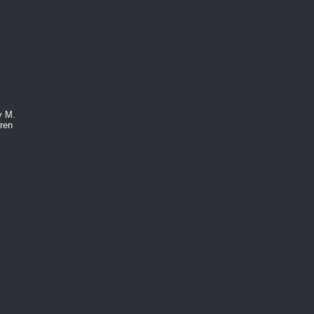
y M.
ren