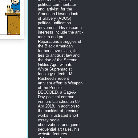
political commentator
and ‘artivist’ for the
American Descendants
of Slavery (ADOS)
political unification
movement. His research
interests include the anti-
racism and pro-
Reparations struggles of
the Black American
former slave class, its
ties to antitrust law and
the rise of the Second
Gilded Age, with its
White Supremacist
Ideology effects. M.
Rasheed’s recent
artivism effort is Weapon
of the People:
DECODED, a Gag-A-
Day political cartoon
venture launched on 09
Apr 2018. In addition to
the backlist of previous
works, illustrated short
essay social
observations and genre
sequential art tales, his
website features