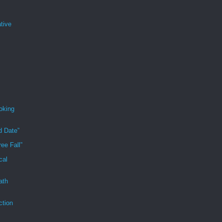
tive
oking
d Date”
ee Fall”
cal
ath
ction