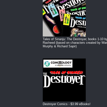
Tales of Sinanju: The Destroyer, books 1-10 b
Rasheed (based on characters created by War
Murphy & Richard Sapir)
Destroyer Comics - $3.99 eBooks!