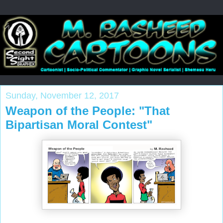
Sunday, November 12, 2017
Weapon of the People: "That
Bipartisan Moral Contest"