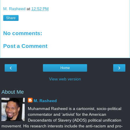
M. Rasheed
at
12:52 PM
Share
No comments:
Post a Comment
‹
›
Home
View web version
About Me
M. Rasheed
Muhammad Rasheed is a cartoonist, socio-political
commentator and ‘artivist’ for the American
Descendants of Slavery (ADOS) political unification
movement. His research interests include the anti-racism and pro-