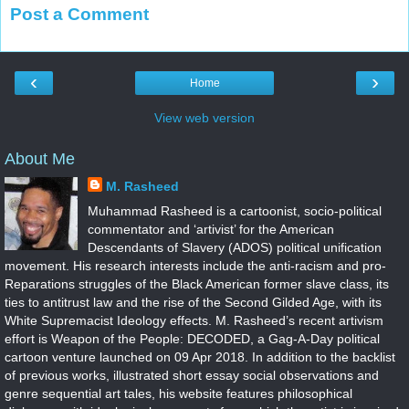
Post a Comment
‹
›
Home
View web version
About Me
M. Rasheed
Muhammad Rasheed is a cartoonist, socio-political
commentator and ‘artivist’ for the American
Descendants of Slavery (ADOS) political unification
movement. His research interests include the anti-racism and pro-
Reparations struggles of the Black American former slave class, its
ties to antitrust law and the rise of the Second Gilded Age, with its
White Supremacist Ideology effects. M. Rasheed’s recent artivism
effort is Weapon of the People: DECODED, a Gag-A-Day political
cartoon venture launched on 09 Apr 2018. In addition to the backlist
of previous works, illustrated short essay social observations and
genre sequential art tales, his website features philosophical