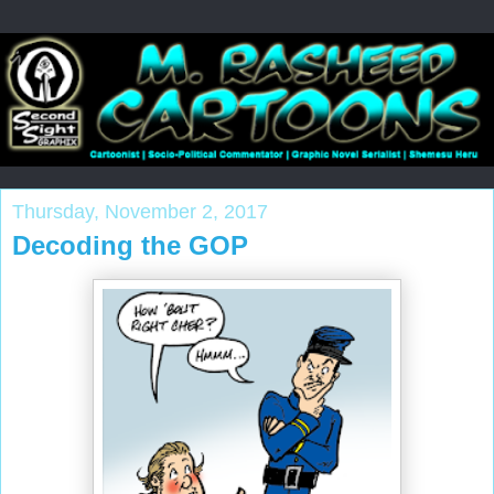
Thursday, November 2, 2017
Decoding the GOP