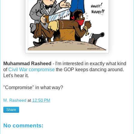
Muhammad Rasheed
- I'm interested in exactly what kind
of
Civil War compromise
the GOP keeps dancing around.
Let's hear it.
"Compromise" in what way?
M. Rasheed
at
12:50 PM
Share
No comments: