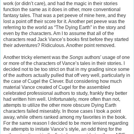
work (or didn’t care), and had the magic in their stories
function the same as it does in other, more conventional
fantasy tales. That was a pet peeve of mine here, and they
lost a point off their score for it. Another pet peeve was the
referring to the world as “The Dying Earth” in the story and
even by the characters. Am I to assume that all of the
characters read Jack Vance’s books first before they started
their adventures? Ridiculous. Another point removed.
Another tricky element was the
Songs
authors’ usage of one
or more of the characters of Vance’s tales in their stories. I
decided not to be too strict on that in my grading since some
of the authors actually pulled that off very well, particularly in
the case of Cugel the Clever. But considering how much
material Vance created of Cugel for the assembled
celebrated professional authors to study, frankly they better
had written him well. Unfortunately, more often than not,
attempts to utilize the other more obscure Dying Earth
characters failed miserably. In those cases I took a point
away, while others ranked among my favorites in the book.
For the same reason I decided to be more lenient regarding
the attempts to imitate Vance’s style, an odd thing for the