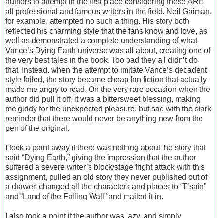
authors to attempt in the first place considering these ARE
all professional and famous writers in the field. Neil Gaiman,
for example, attempted no such a thing. His story both
reflected his charming style that the fans know and love, as
well as demonstrated a complete understanding of what
Vance’s Dying Earth universe was all about, creating one of
the very best tales in the book. Too bad they all didn’t do
that. Instead, when the attempt to imitate Vance’s decadent
style failed, the story became cheap fan fiction that actually
made me angry to read. On the very rare occasion when the
author did pull it off, it was a bittersweet blessing, making
me giddy for the unexpected pleasure, but sad with the stark
reminder that there would never be anything new from the
pen of the original.
I took a point away if there was nothing about the story that
said “Dying Earth,” giving the impression that the author
suffered a severe writer’s block/stage fright attack with this
assignment, pulled an old story they never published out of
a drawer, changed all the characters and places to “T’sain”
and “Land of the Falling Wall” and mailed it in.
I also took a point if the author was lazy, and simply