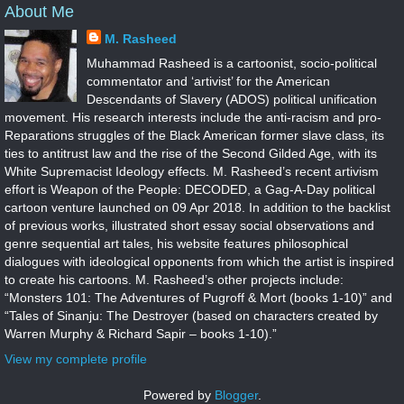
About Me
M. Rasheed
Muhammad Rasheed is a cartoonist, socio-political
commentator and ‘artivist’ for the American
Descendants of Slavery (ADOS) political unification
movement. His research interests include the anti-racism and pro-
Reparations struggles of the Black American former slave class, its
ties to antitrust law and the rise of the Second Gilded Age, with its
White Supremacist Ideology effects. M. Rasheed’s recent artivism
effort is Weapon of the People: DECODED, a Gag-A-Day political
cartoon venture launched on 09 Apr 2018. In addition to the backlist
of previous works, illustrated short essay social observations and
genre sequential art tales, his website features philosophical
dialogues with ideological opponents from which the artist is inspired
to create his cartoons. M. Rasheed’s other projects include:
“Monsters 101: The Adventures of Pugroff & Mort (books 1-10)” and
“Tales of Sinanju: The Destroyer (based on characters created by
Warren Murphy & Richard Sapir – books 1-10).”
View my complete profile
Powered by
Blogger
.