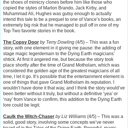
the shoes of mimicry clones before him like those who
copied the styles of Marlon Brando, Jack Kirby, and
Muhammad Ali, Hughes was gutsy enough to actually
intend this tale to be a prequel to one of Vance’s books, an
extremely big risk that he managed to pull off in one of my
Top Two favorite stories in the book.
The Copsy Door
by Terry Dowling
(4/5) – This was a fun
story, with one element in it giving me pause: the adding of
stage magic legerdemain to the Dying Earth magicians’
shtick. At first it angered me, but because the story took
place shortly after the time of Grand Motholam, which was
considered the golden age of the greatest magicians of all
time, I let it go. It’s possible that the entertainment element is
one of things that gave Grand Motholam its reputation. I
wouldn’t have done it that way, and I think the story would’ve
been better without it truly, but without a definitive ‘yea’ or
‘nay’ from Vance to confirm, this addition to the Dying Earth
lore could be legit.
Caulk the Witch-Chaser
by Liz Williams
(4/5) – This was a
solid, good story, involving some concepts we’ve never
heard of in the Tales of the Dying Earth. Powerful, magic