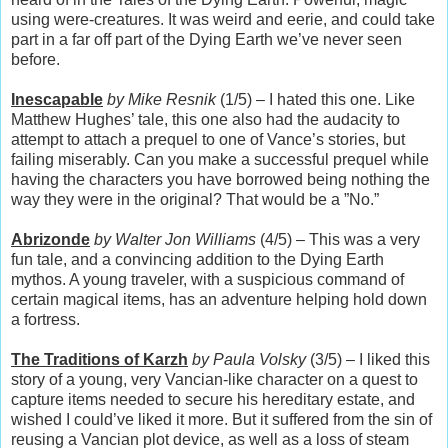
using were-creatures. It was weird and eerie, and could take
part in a far off part of the Dying Earth we’ve never seen
before.
Inescapable
by Mike Resnik
(1/5) – I hated this one. Like
Matthew Hughes’ tale, this one also had the audacity to
attempt to attach a prequel to one of Vance’s stories, but
failing miserably. Can you make a successful prequel while
having the characters you have borrowed being nothing the
way they were in the original? That would be a ”No.”
Abrizonde
by Walter Jon Williams
(4/5) – This was a very
fun tale, and a convincing addition to the Dying Earth
mythos. A young traveler, with a suspicious command of
certain magical items, has an adventure helping hold down
a fortress.
The Traditions of Karzh
by Paula Volsky
(3/5) – I liked this
story of a young, very Vancian-like character on a quest to
capture items needed to secure his hereditary estate, and
wished I could’ve liked it more. But it suffered from the sin of
reusing a Vancian plot device, as well as a loss of steam