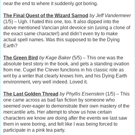
near the end to where it suddenly got boring.
The Final Quest of the Wizard Sarnod
by Jeff Vandermeer
(1/5) – Ugh. I hated this one, too. It also dipped into the
above mentioned Vancian plot devoice sin (using a clone of
the exact same character!) and didn’t even try to make
actual spell names. Was this supposed to be the Dying
Earth?
The Green Bird
by Kage Baker
(5/5) – This one was the
absolute best story in the book, and gets a standing ovation
from me. Cugel the Clever functions in his classic role as
writ by a writer that clearly knows him, and his Dying Earth
environment, very well indeed. Loved it.
The Last Golden Thread
by Phyllis Eisenstein
(1/5) – This
one came across as bad fan fiction by someone who
seemed over-eager to demonstrate their own mastery of the
mercantile arts. Her attempt to show us how certain
characters we know are doing after the events we last saw
them in were boring, and felt like I was being forced to
participate in a pink tea party.