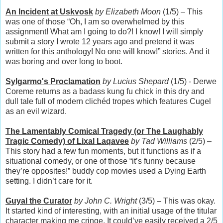
An Incident at Uskvosk
by Elizabeth Moon
(1/5) – This
was one of those “Oh, I am so overwhelmed by this
assignment! What am I going to do?! I know! I will simply
submit a story I wrote 12 years ago and pretend it was
written for this anthology! No one will know!” stories. And it
was boring and over long to boot.
Sylgarmo's Proclamation
by Lucius Shepard
(1/5) - Derwe
Coreme returns as a badass kung fu chick in this dry and
dull tale full of modern clichéd tropes which features Cugel
as an evil wizard.
The Lamentably Comical Tragedy (or The Laughably
Tragic Comedy) of Lixal Laqavee
by Tad Williams
(2/5) –
This story had a few fun moments, but it functions as if a
situational comedy, or one of those “it’s funny because
they’re opposites!” buddy cop movies used a Dying Earth
setting. I didn’t care for it.
Guyal the Curator
by John C. Wright
(3/5) – This was okay.
It started kind of interesting, with an initial usage of the titular
character making me cringe. It could’ve easily received a 2/5