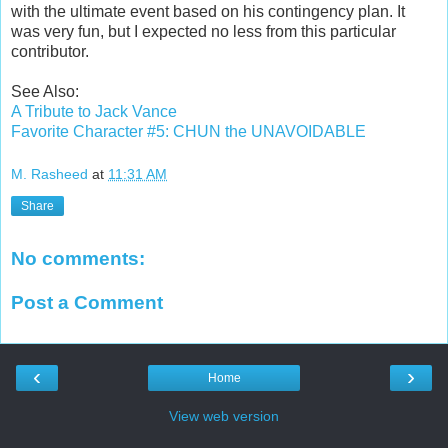
with the ultimate event based on his contingency plan. It
was very fun, but I expected no less from this particular
contributor.
See Also:
A Tribute to Jack Vance
Favorite Character #5: CHUN the UNAVOIDABLE
M. Rasheed
at
11:31 AM
Share
No comments:
Post a Comment
‹
›
Home
View web version