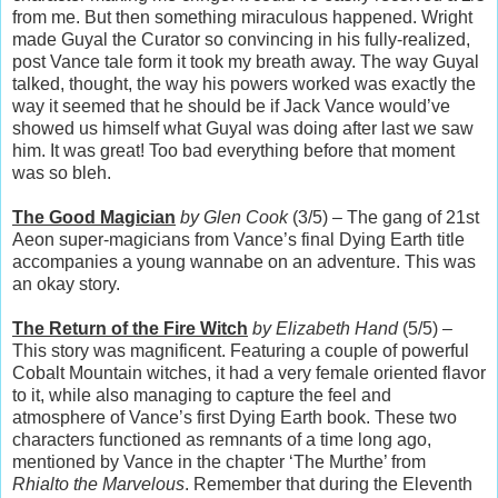
from me. But then something miraculous happened. Wright
made Guyal the Curator so convincing in his fully-realized,
post Vance tale form it took my breath away. The way Guyal
talked, thought, the way his powers worked was exactly the
way it seemed that he should be if Jack Vance would’ve
showed us himself what Guyal was doing after last we saw
him. It was great! Too bad everything before that moment
was so bleh.
The Good Magician
by Glen Cook
(3/5) – The gang of 21st
Aeon super-magicians from Vance’s final Dying Earth title
accompanies a young wannabe on an adventure. This was
an okay story.
The Return of the Fire Witch
by Elizabeth Hand
(5/5) –
This story was magnificent. Featuring a couple of powerful
Cobalt Mountain witches, it had a very female oriented flavor
to it, while also managing to capture the feel and
atmosphere of Vance’s first Dying Earth book. These two
characters functioned as remnants of a time long ago,
mentioned by Vance in the chapter ‘The Murthe’ from
Rhialto the Marvelous
. Remember that during the Eleventh