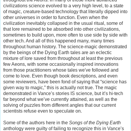
civilizations science evolved to a very high level, to a state
of magic, creature-based technology that literally dipped into
other universes in order to function. Even when the
civilization inevitably collapsed in the usual ritual, some of
that lore remained to be absorbed into other civilizations,
sometimes to build upon, more often to use side by side with
other tech. And all of this happened many, many times
throughout human history. The science-magic demonstrated
by the beings of the Dying Earth tales are an eclectic
mixture of lore saved from throughout at least the previous
few Aeons, with some occasionally inspired innovations
from those practitioners whose tales we've followed and
come to love. Even though book descriptions, and even
some reviewers, have been fond of saying that “science has
given way to magic,” this is actually not true. The magic
demonstrated in Vance’s stories IS science, but it’s hi-tech
far beyond what we’ve currently attained, as well as the
solving of puzzles from different angles that our current
scientists refuse even to speculate on.
Some of the authors here in the
Songs of the Dying Earth
anthology were guilty of failing to recognize this in Vance’s