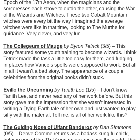
Epoch of the 17th Aeon, when the magicians and the
sorceresses each strove to outdo the other, causing the War
of the Wizards and Witches. These two Cobalt Mountain
witches were every bit the way I imagined the average
witches were like in that time, looking to The Murthe for
guidance. Very clever, and very fun.
The Collegeum of Mauge
by Byron Tetrick
(3/5) – This
story featured some youth training to become wizards. I think
Tetrick made the task a little too easy for them, and fudging
in places how Vance’s spells were supposed to work. But all
in all it wasn’t a bad story. The appearance of a couple
celebrities from the original books didn’t suck.
Evillo the Uncunning
by Tanith Lee
(1/5) – I don’t know
Tanith Lee, and never read any of her work before. But this
story gave me the impression that she wasn’t interested in
writing a Dying Earth tale of her own and just wanted to play
silly with the material. Tell me, is all of her work like this?
The Guiding Nose of Ulfant Banderoz
by Dan Simmons
(0/5) – Derwe Coreme returns as a badass kung fu chick,
helping one of the 21st Aeon magicians save the world. This