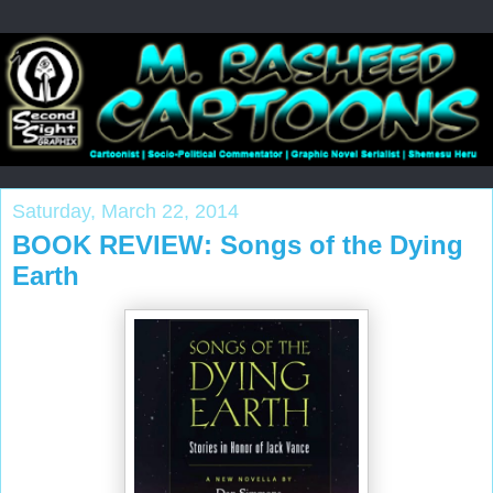
Saturday, March 22, 2014
BOOK REVIEW: Songs of the Dying
Earth