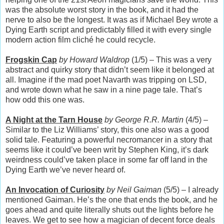
was the absolute worst story in the book, and it had the
nerve to also be the longest. It was as if Michael Bey wrote a
Dying Earth script and predictably filled it with every single
modern action film cliché he could recycle.
Frogskin Cap
by Howard Waldrop
(1/5) – This was a very
abstract and quirky story that didn’t seem like it belonged at
all. Imagine if the mad poet Navarth was tripping on LSD,
and wrote down what he saw in a nine page tale. That’s
how odd this one was.
A Night at the Tarn House
by George R.R. Martin
(4/5) –
Similar to the Liz Williams’ story, this one also was a good
solid tale. Featuring a powerful necromancer in a story that
seems like it could’ve been writ by Stephen King, it’s dark
weirdness could’ve taken place in some far off land in the
Dying Earth we’ve never heard of.
An Invocation of Curiosity
by Neil Gaiman
(5/5) – I already
mentioned Gaiman. He’s the one that ends the book, and he
goes ahead and quite literally shuts out the lights before he
leaves. We get to see how a magician of decent force deals