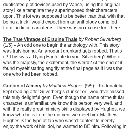
duplicated plot devices used by Vance, using the original
story like a template they superimposed their characters
upon. This lot was supposed to be better than that, with that
being a trick I would expect from an anthology compiled
from fan fiction amateurs. There was no excuse for it here.
The True Vintage of Erzuine Thale
by Robert Silverberg
(1/5) – An odd one to begin the anthology with. This story
was truly boring. An arrogant drunkard gets robbed. That’s
it? This was a Dying Earth tale to you, Silverberg? Where
was the majesty, the excitement, the weird? At the end of it I
found myself staring angrily at the final page as if I was the
one who had been robbed.
Grolion of Almery
by Matthew Hughes
(5/5) – Fortunately I
kept reading after Silverberg’s clunker or I would’ve missed
this truly delightful gem. Even though the name of the titular
character is unfamiliar, we know this person very well, and
with the really great mimicry skills displayed by Hughes, we
know who he is from the moment we meet him. Matthew
Hughes is the type of fan who wasn’t content to merely
enjoy the work of his idol, he wanted to BE him. Following in