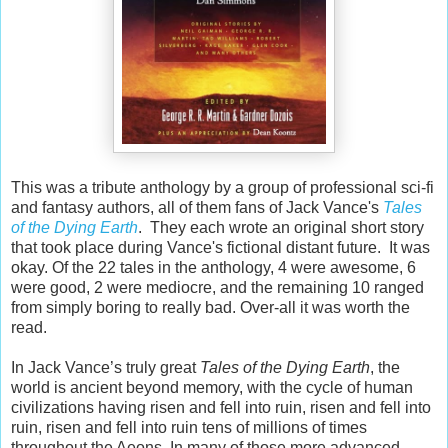
This was a tribute anthology by a group of professional sci-fi
and fantasy authors, all of them fans of Jack Vance's
Tales
of the Dying Earth
. They each wrote an original short story
that took place during Vance's fictional distant future. It was
okay. Of the 22 tales in the anthology, 4 were awesome, 6
were good, 2 were mediocre, and the remaining 10 ranged
from simply boring to really bad. Over-all it was worth the
read.
In Jack Vance’s truly great
Tales of the Dying Earth
, the
world is ancient beyond memory, with the cycle of human
civilizations having risen and fell into ruin, risen and fell into
ruin, risen and fell into ruin tens of millions of times
throughout the Aeons. In many of those more advanced