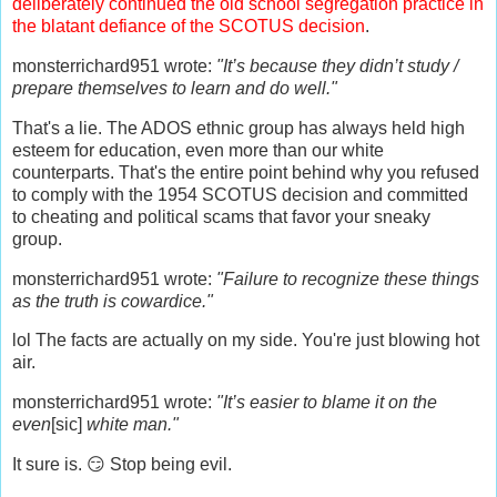
deliberately continued the old school segregation practice in
the blatant defiance of the SCOTUS decision
.
monsterrichard951 wrote:
"It’s because they didn’t study /
prepare themselves to learn and do well."
That's a lie. The ADOS ethnic group has always held high
esteem for education, even more than our white
counterparts. That's the entire point behind why you refused
to comply with the 1954 SCOTUS decision and committed
to cheating and political scams that favor your sneaky
group.
monsterrichard951 wrote:
"Failure to recognize these things
as the truth is cowardice."
lol The facts are actually on my side. You're just blowing hot
air.
monsterrichard951 wrote:
"It’s easier to blame it on the
even
[sic]
white man."
It sure is. 😏 Stop being evil.