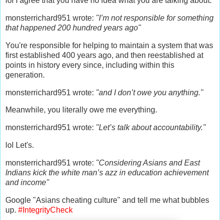
lol I agree that you have no idea what you are talking about.
monsterrichard951 wrote:
"I’m not responsible for something
that happened 200 hundred years ago"
You're responsible for helping to maintain a system that was
first established 400 years ago, and then reestablished at
points in history every since, including within this
generation.
monsterrichard951 wrote:
"and I don’t owe you anything."
Meanwhile, you literally owe me everything.
monsterrichard951 wrote:
"Let’s talk about accountability."
lol Let's.
monsterrichard951 wrote:
"Considering Asians and East
Indians kick the white man’s azz in education achievement
and income"
Google "Asians cheating culture" and tell me what bubbles
up.
#IntegrityCheck