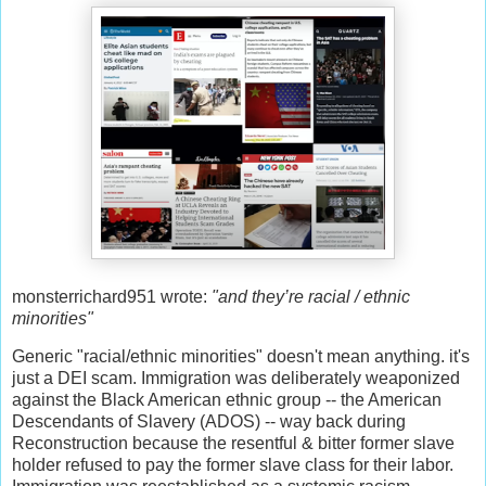
monsterrichard951 wrote:
"and they’re racial / ethnic
minorities"
Generic "racial/ethnic minorities" doesn't mean anything. it's
just a DEI scam. Immigration was deliberately weaponized
against the Black American ethnic group -- the American
Descendants of Slavery (ADOS) -- way back during
Reconstruction because the resentful & bitter former slave
holder refused to pay the former slave class for their labor.