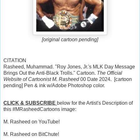
[original cartoon pending]
CITATION
Rasheed, Muhammad. "Roy Jones, Jr.'s MLK Day Message
Brings Out the Anti-Black Trolls." Cartoon.
The Official
Website of Cartoonist M. Rasheed
00 Date 2024. [cartoon
pending] Pen & ink w/Adobe Photoshop color.
CLICK & SUBSCRIBE
below for the Artist's Description of
this #MRasheedCartoons image:
M. Rasheed on YouTube!
M. Rasheed on BitChute!