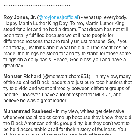
*************************************
Roy Jones, Jr.
(
@royjonesjrofficial
) - What up, everybody.
Happy Martin Luther King Day. To me, Martin Luther King
stood for a lot and he had a dream. That dream has not still
been totally fulfilled because we still hate people for
difference reasons that are really unjust reasons. So, if you
can today, just think about what he did, all the sacrifices he
made, the things he stood for and try to stand for those same
things on a daily basis. Peace, God bless y'all and have a
great day.
Monster Richard
(@monsterrichard951) - In my view, many
of the so-called Black leaders are just pure race hustlers that
try to divide and want animosity between different groups of
people. However, I have a lot of respect for MLK Jr., and
believe he was a great leader.
Muhammad Rasheed
- In my view, whites get defensive
whenever racial topics come up because they know they did
the Black American ethnic group dirty, but they don't want to
be held accountable at all for their history of foulness. You