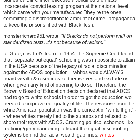
incarcerate 'convict leasing' program at the national level,
which came with your manufactured "they’re the ones
committing a disproportionate amount of crime" propaganda
to keep the prisons filled with Black flesh.
monsterrichard951 wrote:
"If Blacks do not perform well on
standardized tests, it’s not because of racism."
lol Sure, it is. Let's learn. In 1954, the Supreme Court found
that "separate but equal" schooling was impossible to attain
in the USA because of the legacy of racial discrimination
against the ADOS population -- whites would ALWAYS
hoard wealth & resources for themselves and exclude us
when given any kind of opening to do so. Therefore, the
Brown v Board of Education decision declared that ADOS
had to go to white schools in order to get the education we
needed to improve our quality of life. The response from the
white American population was the concept of "white flight" -
- where whites merely fled to the suburbs and refused to
share their toys with ADOS. Creating political schemes like
redlining/gerrymandering to hoard their quality schooling
systems behind the racial wealth gap lines,
whites