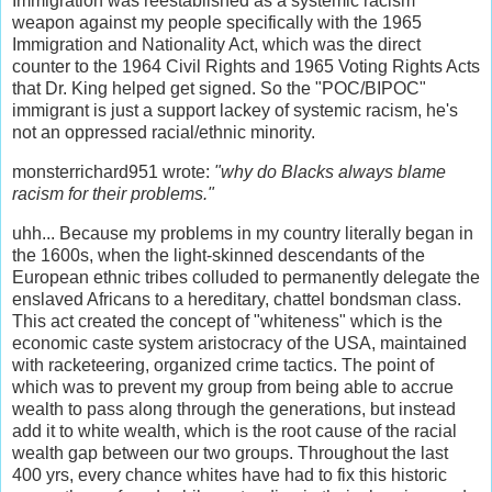
Immigration was reestablished as a systemic racism
weapon against my people specifically with the 1965
Immigration and Nationality Act, which was the direct
counter to the 1964 Civil Rights and 1965 Voting Rights Acts
that Dr. King helped get signed. So the "POC/BIPOC"
immigrant is just a support lackey of systemic racism, he's
not an oppressed racial/ethnic minority.
monsterrichard951 wrote:
"why do Blacks always blame
racism for their problems."
uhh... Because my problems in my country literally began in
the 1600s, when the light-skinned descendants of the
European ethnic tribes colluded to permanently delegate the
enslaved Africans to a hereditary, chattel bondsman class.
This act created the concept of "whiteness" which is the
economic caste system aristocracy of the USA, maintained
with racketeering, organized crime tactics. The point of
which was to prevent my group from being able to accrue
wealth to pass along through the generations, but instead
add it to white wealth, which is the root cause of the racial
wealth gap between our two groups. Throughout the last
400 yrs, every chance whites have had to fix this historic