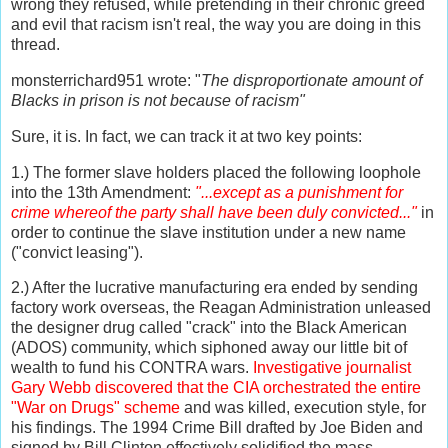
wrong they refused, while pretending in their chronic greed
and evil that racism isn't real, the way you are doing in this
thread.
monsterrichard951 wrote: "
The disproportionate amount of
Blacks in prison is not because of racism"
Sure, it is. In fact, we can track it at two key points:
1.) The former slave holders placed the following loophole
into the 13th Amendment:
"...except as a punishment for
crime whereof the party shall have been duly convicted..."
in
order to continue the slave institution under a new name
("convict leasing").
2.) After the lucrative manufacturing era ended by sending
factory work overseas, the Reagan Administration unleased
the designer drug called "crack" into the Black American
(ADOS) community, which siphoned away our little bit of
wealth to fund his CONTRA wars.
Investigative journalist
Gary Webb discovered that the CIA orchestrated the entire
"War on Drugs" scheme
and was killed, execution style, for
his findings. The 1994 Crime Bill drafted by Joe Biden and
signed by Bill Clinton effectively solidified the mass