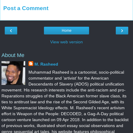
Post a Comment
‹
›
Home
View web version
About Me
M. Rasheed
Muhammad Rasheed is a cartoonist, socio-political
commentator and ‘artivist’ for the American
Descendants of Slavery (ADOS) political unification
movement. His research interests include the anti-racism and pro-
Reparations struggles of the Black American former slave class, its
ties to antitrust law and the rise of the Second Gilded Age, with its
White Supremacist Ideology effects. M. Rasheed’s recent artivism
effort is Weapon of the People: DECODED, a Gag-A-Day political
cartoon venture launched on 09 Apr 2018. In addition to the backlist
of previous works, illustrated short essay social observations and
genre sequential art tales, his website features philosophical