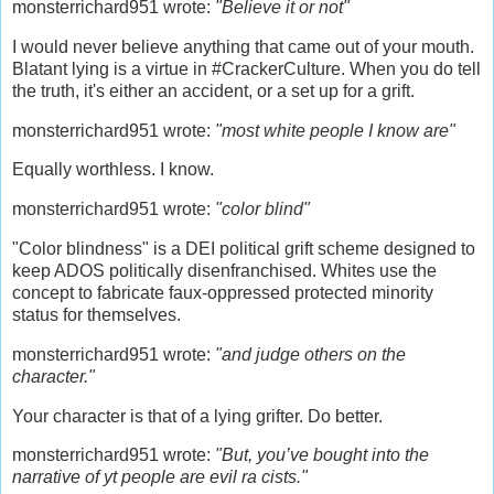
monsterrichard951 wrote:
"Believe it or not"
I would never believe anything that came out of your mouth.
Blatant lying is a virtue in #CrackerCulture. When you do tell
the truth, it's either an accident, or a set up for a grift.
monsterrichard951 wrote:
"most white people I know are"
Equally worthless. I know.
monsterrichard951 wrote:
"color blind"
"Color blindness" is a DEI political grift scheme designed to
keep ADOS politically disenfranchised. Whites use the
concept to fabricate faux-oppressed protected minority
status for themselves.
monsterrichard951 wrote:
"and judge others on the
character."
Your character is that of a lying grifter. Do better.
monsterrichard951 wrote:
"But, you’ve bought into the
narrative of yt people are evil ra cists."