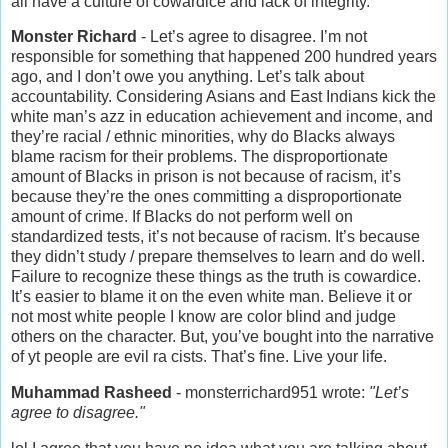
all have a culture of cowardice and lack of integrity.
Monster Richard
- Let’s agree to disagree. I’m not
responsible for something that happened 200 hundred years
ago, and I don’t owe you anything. Let’s talk about
accountability. Considering Asians and East Indians kick the
white man’s azz in education achievement and income, and
they’re racial / ethnic minorities, why do Blacks always
blame racism for their problems. The disproportionate
amount of Blacks in prison is not because of racism, it’s
because they’re the ones committing a disproportionate
amount of crime. If Blacks do not perform well on
standardized tests, it’s not because of racism. It’s because
they didn’t study / prepare themselves to learn and do well.
Failure to recognize these things as the truth is cowardice.
It’s easier to blame it on the even white man. Believe it or
not most white people I know are color blind and judge
others on the character. But, you’ve bought into the narrative
of yt people are evil ra cists. That’s fine. Live your life.
Muhammad Rasheed
- monsterrichard951 wrote:
"Let’s
agree to disagree."