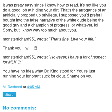
It was pretty easy since I know how to read. It's not like you
do a good job at hiding your dirt. That's the arrogance of an
artificially propped up privilege. I supposed you'd prefer I
bought into the false narrative of the white dude being the
good guy and a champion of progress, or whatever. lol
Sorry, but I know way too much about you.
monsterrichard951 wrote:
"That’s fine. Live your life."
Thank you! I will. 😊
monsterrichard951 wrote:
"However, I have a lot of respect
for MLK Jr."
You have no idea what Dr. King stood for. You're just
running your ignorant suck for clout. Shame on you.
M. Rasheed
at
4:05 AM
Share
No comments: