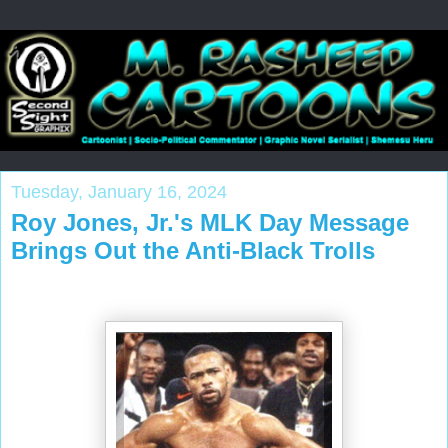
Tuesday, January 16, 2024
Roy Jones, Jr.'s MLK Day Message
Brings Out the Anti-Black Trolls