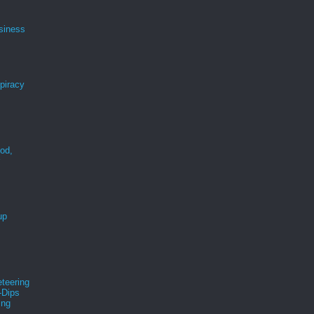
siness
spiracy
ood,
r
up
teering
-Dips
ing
s