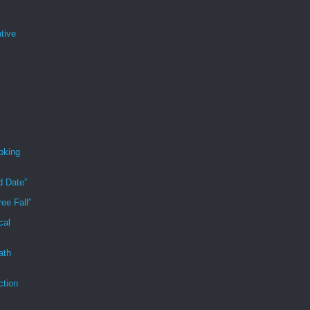
tive
oking
d Date”
ee Fall”
cal
ath
ction