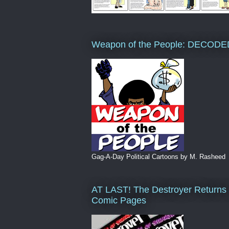
Weapon of the People: DECODE
Gag-A-Day Political Cartoons by M. Rasheed
AT LAST! The Destroyer Returns 
Comic Pages