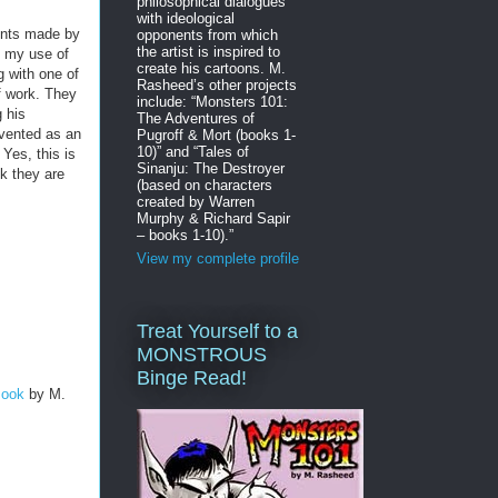
philosophical dialogues
with ideological
ents made by
opponents from which
the artist is inspired to
g my use of
create his cartoons. M.
g with one of
Rasheed’s other projects
f work. They
include: “Monsters 101:
g his
The Adventures of
nvented as an
Pugroff & Mort (books 1-
10)” and “Tales of
Yes, this is
Sinanju: The Destroyer
nk they are
(based on characters
created by Warren
Murphy & Richard Sapir
– books 1-10).”
View my complete profile
Treat Yourself to a
MONSTROUS
Binge Read!
Book
by M.