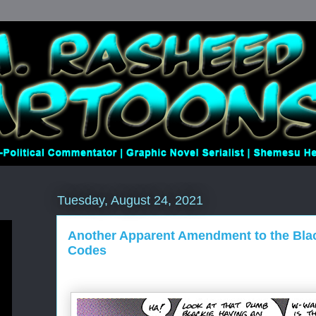
Tuesday, August 24, 2021
Another Apparent Amendment to the Bla
Codes