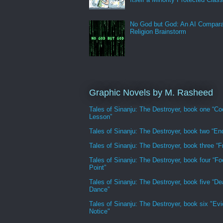
No God but God: An AI Compara
Religion Brainstorm
Graphic Novels by M. Rasheed
Tales of Sinanju: The Destroyer, book one “Co
Lesson”
Tales of Sinanju: The Destroyer, book two “En
Tales of Sinanju: The Destroyer, book three “Fr
Tales of Sinanju: The Destroyer, book four “Fo
Point”
Tales of Sinanju: The Destroyer, book five “De
Dance”
Tales of Sinanju: The Destroyer, book six "Evi
Notice"