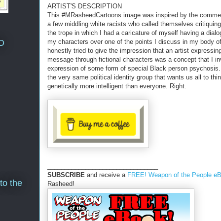
ARTIST'S DESCRIPTION
This #MRasheedCartoons image was inspired by the comm
a few middling white racists who called themselves critiquin
the trope in which I had a caricature of myself having a dialo
D
my characters over one of the points I discuss in my body o
honestly tried to give the impression that an artist expressin
message through fictional characters was a concept that I i
expression of some form of special Black person psychosis. 
the very same political identity group that wants us all to thi
genetically more intelligent than everyone. Right.
________________________________
SUBSCRIBE
and receive a
FREE! Weapon of the People e
to the
Rasheed!