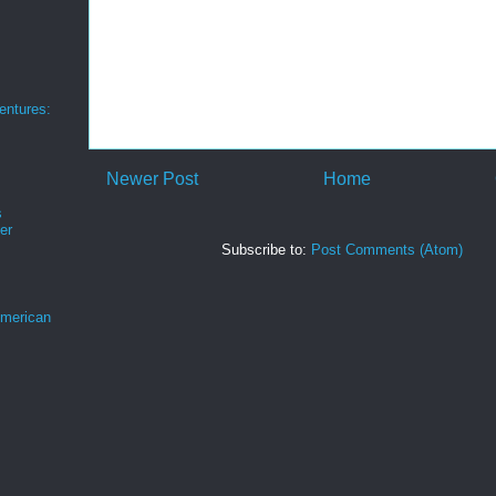
ntures:
Newer Post
Home
s
er
Subscribe to:
Post Comments (Atom)
merican