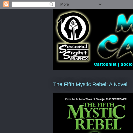
The Fifth Mystic Rebel: A Novel