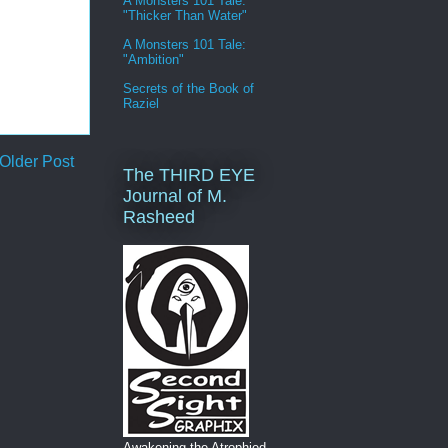
A Monsters 101 Tale:
"Thicker Than Water"
A Monsters 101 Tale:
"Ambition"
Secrets of the Book of
Raziel
Older Post
The THIRD EYE
Journal of M.
Rasheed
Awakening the Atrophied