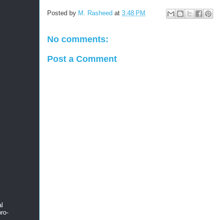
Posted by
M. Rasheed
at
3:48 PM
No comments:
Post a Comment
al
ro-