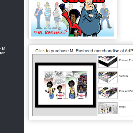
y M.
ren