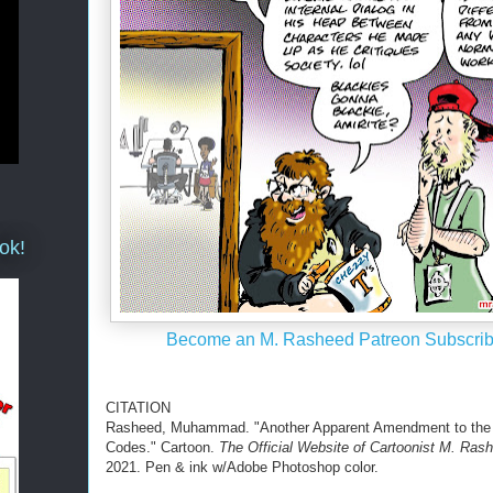
ok!
Become an M. Rasheed Patreon Subscrib
CITATION
Rasheed, Muhammad. "Another Apparent Amendment to the
Codes." Cartoon.
The Official Website of Cartoonist M. Ras
2021. Pen & ink w/Adobe Photoshop color.