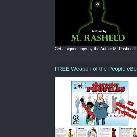
Get a signed copy by the Author M. Rasheed!
FREE Weapon of the People eBo