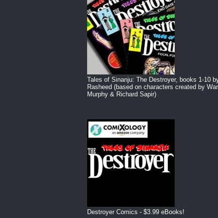
Tales of Sinanju: The Destroyer, books 1-10 b
Rasheed (based on characters created by War
Murphy & Richard Sapir)
Destroyer Comics - $3.99 eBooks!