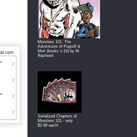
Monsters 101: The
Adventures of Pugroff &
Mort (books 1-10) by M.
Rasheed
Serialized Chapters of
Monsters 101 - only
$2.99 each!