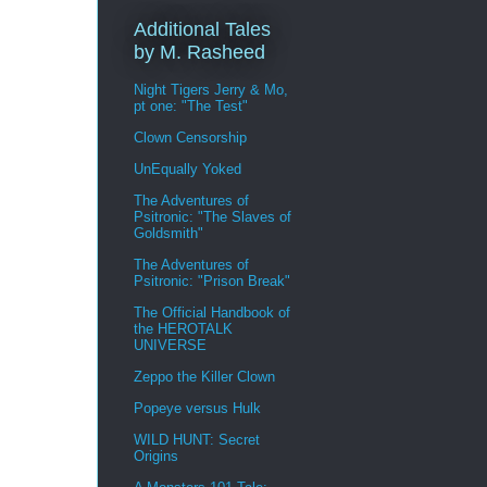
Additional Tales
by M. Rasheed
Night Tigers Jerry & Mo,
pt one: "The Test"
Clown Censorship
UnEqually Yoked
The Adventures of
Psitronic: "The Slaves of
Goldsmith"
The Adventures of
Psitronic: "Prison Break"
The Official Handbook of
the HEROTALK
UNIVERSE
Zeppo the Killer Clown
Popeye versus Hulk
WILD HUNT: Secret
Origins