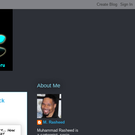
About Me
ck
M. Rasheed
Muhammad Rasheed is
a cartoonist, socio-