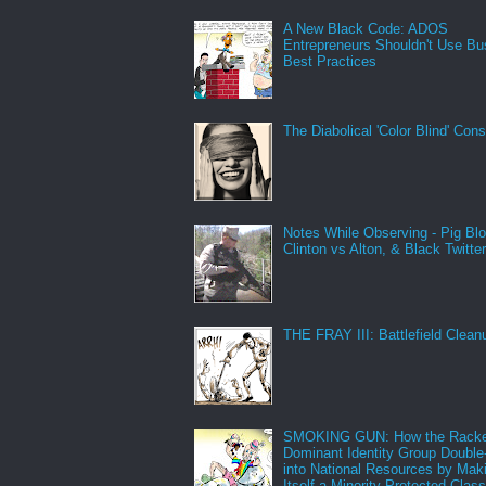
A New Black Code: ADOS
Entrepreneurs Shouldn't Use Bu
Best Practices
The Diabolical 'Color Blind' Con
Notes While Observing - Pig Bl
Clinton vs Alton, & Black Twitte
THE FRAY III: Battlefield Clean
SMOKING GUN: How the Racke
Dominant Identity Group Double
into National Resources by Mak
Itself a Minority Protected Clas