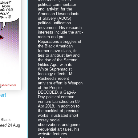
political commentator
and ‘artivist’ for the
American Descendants
of Slavery (ADOS)
political unification
movement. His research
interests include the anti-
racism and pro-
Reparations struggles of
the Black American
former slave class, its
ties to antitrust law and
the rise of the Second
Gilded Age, with its
White Supremacist
Ideology effects. M.
Rasheed’s recent
artivism effort is Weapon
of the People:
DECODED, a Gag-A-
er!
Day political cartoon
venture launched on 09
Apr 2018. In addition to
the backlist of previous
works, illustrated short
 Black
essay social
observations and genre
heed
24 Aug
sequential art tales, his
website features