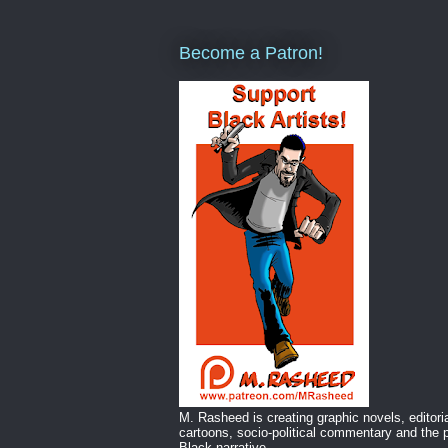
Become a Patron!
M. Rasheed is creating graphic novels, editori
cartoons, socio-political commentary and the p
Black narrative