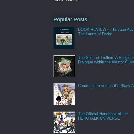
Popular Posts
BOOK REVIEW – The Asin Adve
The Lands of Darke
The Spirit of Trullion: A Religiou
Dialogue within the Alastor Clust
Communism versus the Black A
The Official Handbook of the
HEROTALK UNIVERSE