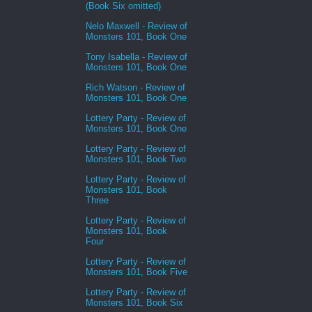
(Book Six omitted)
Nelo Maxwell - Review of
Monsters 101, Book One
Tony Isabella - Review of
Monsters 101, Book One
Rich Watson - Review of
Monsters 101, Book One
Lottery Party - Review of
Monsters 101, Book One
Lottery Party - Review of
Monsters 101, Book Two
Lottery Party - Review of
Monsters 101, Book
Three
Lottery Party - Review of
Monsters 101, Book
Four
Lottery Party - Review of
Monsters 101, Book Five
Lottery Party - Review of
Monsters 101, Book Six