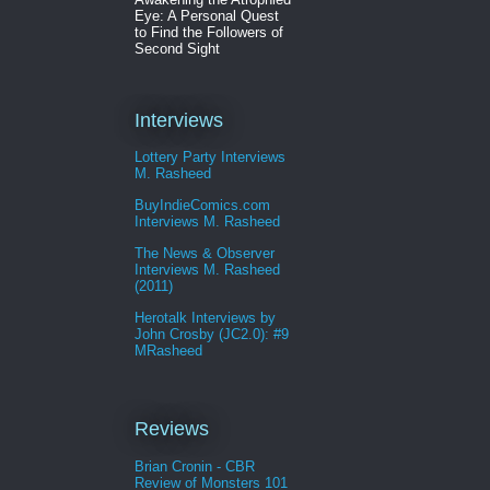
Eye: A Personal Quest
to Find the Followers of
Second Sight
Interviews
Lottery Party Interviews
M. Rasheed
BuyIndieComics.com
Interviews M. Rasheed
The News & Observer
Interviews M. Rasheed
(2011)
Herotalk Interviews by
John Crosby (JC2.0): #9
MRasheed
Reviews
Brian Cronin - CBR
Review of Monsters 101