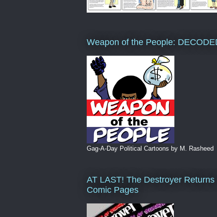
Weapon of the People: DECODE
Gag-A-Day Political Cartoons by M. Rasheed
AT LAST! The Destroyer Returns 
Comic Pages