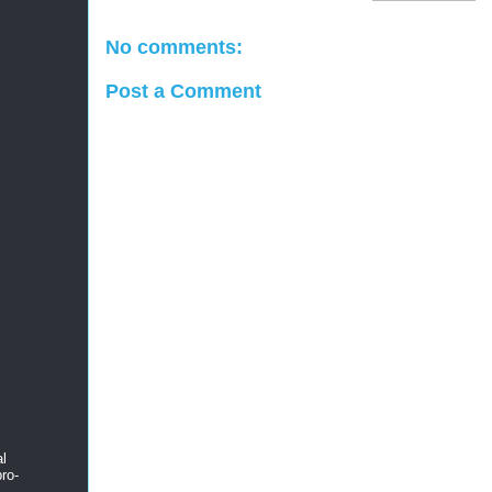
No comments:
Post a Comment
al
ro-