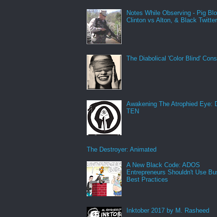
Notes While Observing - Pig Bl
Clinton vs Alton, & Black Twitte
The Diabolical 'Color Blind' Con
Awakening The Atrophied Eye:
TEN
The Destroyer: Animated
A New Black Code: ADOS
Entrepreneurs Shouldn't Use Bu
Best Practices
Inktober 2017 by M. Rasheed