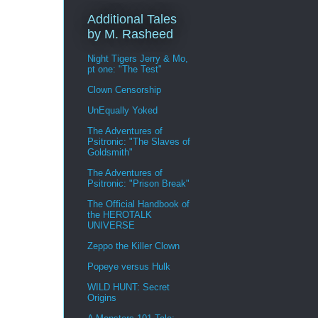
Additional Tales
by M. Rasheed
Night Tigers Jerry & Mo,
pt one: "The Test"
Clown Censorship
UnEqually Yoked
The Adventures of
Psitronic: "The Slaves of
Goldsmith"
The Adventures of
Psitronic: "Prison Break"
The Official Handbook of
the HEROTALK
UNIVERSE
Zeppo the Killer Clown
Popeye versus Hulk
WILD HUNT: Secret
Origins