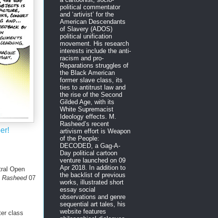
political commentator
and ‘artivist’ for the
American Descendants
of Slavery (ADOS)
political unification
movement. His research
interests include the anti-
racism and pro-
Reparations struggles of
the Black American
former slave class, its
ties to antitrust law and
the rise of the Second
Gilded Age, with its
White Supremacist
Ideology effects. M.
Rasheed’s recent
er!
artivism effort is Weapon
of the People:
DECODED, a Gag-A-
Day political cartoon
venture launched on 09
Apr 2018. In addition to
ral Open
the backlist of previous
M. Rasheed
07
works, illustrated short
essay social
observations and genre
sequential art tales, his
website features
er class