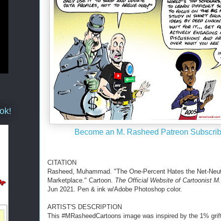
ok!
Become an M. Rasheed Patreon Subscrib
CITATION
Rasheed, Muhammad. "The One-Percent Hates the Net-Neut
Marketplace." Cartoon.
The Official Website of Cartoonist 
Jun 2021. Pen & ink w/Adobe Photoshop color.
ARTIST'S DESCRIPTION
This #MRasheedCartoons image was inspired by the 1% grift