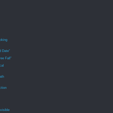
oking
d Date”
ee Fall”
cal
ath
ction
visible