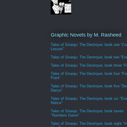
Graphic Novels by M. Rasheed
Tales of Sinanju: The Destroyer, book one “Co
Lesson”
Tales of Sinanju: The Destroyer, book two “En
Tales of Sinanju: The Destroyer, book three “Fr
Tales of Sinanju: The Destroyer, book four “Fo
Point”
Tales of Sinanju: The Destroyer, book five “De
Dance”
Tales of Sinanju: The Destroyer, book six "Evi
Notice"
Tales of Sinanju: The Destroyer, book seven
"Numbers Game"
Tales of Sinanju: The Destroyer, book eight "In