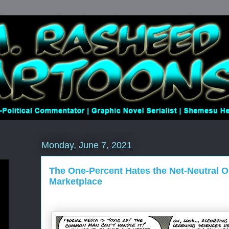
Monday, June 7, 2021
The One-Percent Hates the Net-Neutral 
Marketplace