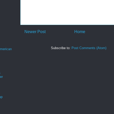
Newer Post
Home
Subscribe to:
Post Comments (Atom)
merican
s
er
up