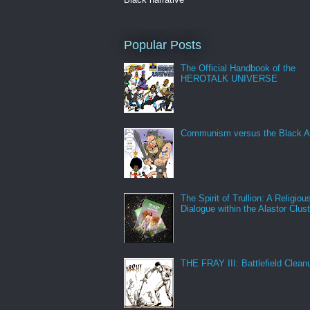
Popular Posts
The Official Handbook of the
HEROTALK UNIVERSE
Communism versus the Black A
The Spirit of Trullion: A Religiou
Dialogue within the Alastor Clust
THE FRAY III: Battlefield Clean