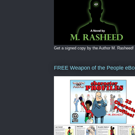
Get a signed copy by the Author M. Rasheed!
FREE Weapon of the People eBo