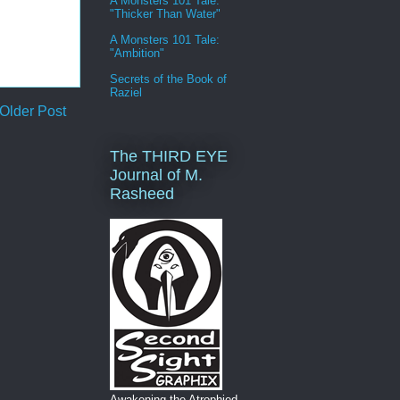
A Monsters 101 Tale:
"Thicker Than Water"
A Monsters 101 Tale:
"Ambition"
Secrets of the Book of
Raziel
Older Post
The THIRD EYE
Journal of M.
Rasheed
Awakening the Atrophied