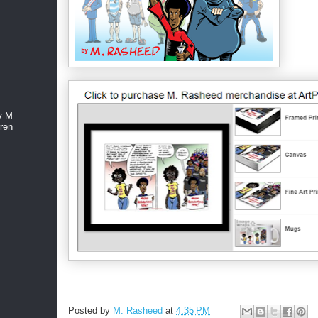
y M.
ren
Posted by
M. Rasheed
at
4:35 PM