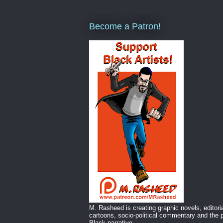
Become a Patron!
M. Rasheed is creating graphic novels, editori
cartoons, socio-political commentary and the p
Black narrative