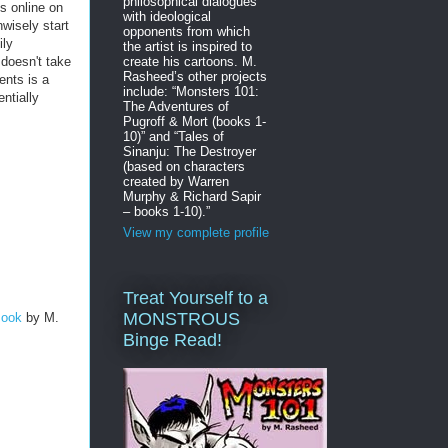
philosophical dialogues
s online on
with ideological
nwisely start
opponents from which
ily
the artist is inspired to
 doesn't take
create his cartoons. M.
Rasheed’s other projects
ents is a
include: “Monsters 101:
entially
The Adventures of
Pugroff & Mort (books 1-
10)” and “Tales of
Sinanju: The Destroyer
(based on characters
created by Warren
Murphy & Richard Sapir
– books 1-10).”
View my complete profile
Treat Yourself to a
MONSTROUS
Book
by M.
Binge Read!