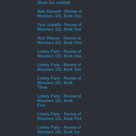
(Book Six omitted)
Nelo Maxwell - Review of
Monsters 101, Book One
Tony Isabella - Review of
Monsters 101, Book One
Rich Watson - Review of
Monsters 101, Book One
Lottery Party - Review of
Monsters 101, Book One
Lottery Party - Review of
Monsters 101, Book Two
Lottery Party - Review of
Monsters 101, Book
Three
Lottery Party - Review of
Monsters 101, Book
Four
Lottery Party - Review of
Monsters 101, Book Five
Lottery Party - Review of
Monsters 101, Book Six