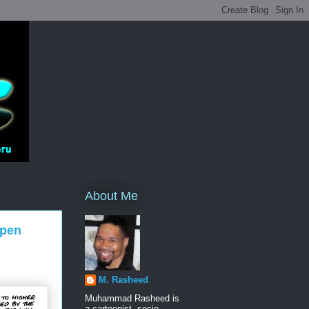
About Me
Open
M. Rasheed
Muhammad Rasheed is
a cartoonist, socio-