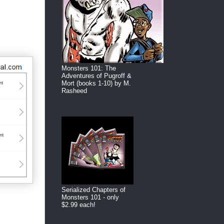
Monsters 101: The
Adventures of Pugroff &
Mort (books 1-10) by M.
Rasheed
Serialized Chapters of
Monsters 101 - only
$2.99 each!