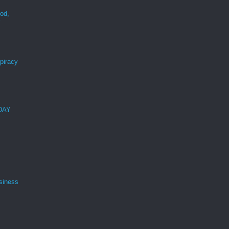
ood,
r
spiracy
 DAY
siness