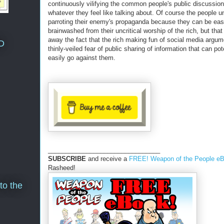
continuously vilifying the common people's public discussion
whatever they feel like talking about. Of course the people u
parroting their enemy's propaganda because they can be eas
brainwashed from their uncritical worship of the rich, but that
away the fact that the rich making fun of social media argum
D
thinly-veiled fear of public sharing of information that can pot
easily go against them.
________________________________
SUBSCRIBE
and receive a
FREE! Weapon of the People e
Rasheed!
to the