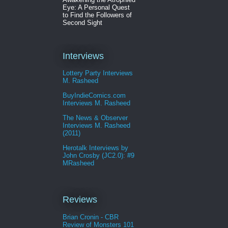
Eye: A Personal Quest
to Find the Followers of
Second Sight
Interviews
Lottery Party Interviews
M. Rasheed
BuyIndieComics.com
Interviews M. Rasheed
The News & Observer
Interviews M. Rasheed
(2011)
Herotalk Interviews by
John Crosby (JC2.0): #9
MRasheed
Reviews
Brian Cronin - CBR
Review of Monsters 101