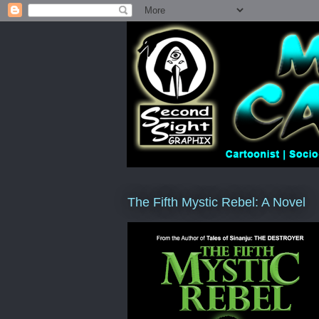
The Fifth Mystic Rebel: A Novel