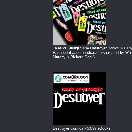
Tales of Sinanju: The Destroyer, books 1-10 b
Rasheed (based on characters created by War
Murphy & Richard Sapir)
Destroyer Comics - $3.99 eBooks!