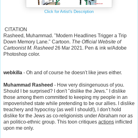
Click for Artist's Description
CITATION
Rasheed, Muhammad. "Modern Headlines Trigger a Trip
Down Memory Lane." Cartoon.
The Official Website of
Cartoonist M. Rasheed
26 Mar 2021. Pen & ink w/Adobe
Photoshop color.
webkilla
- Oh and of course he doesn't like jews either.
Muhammad Rasheed
- How very disingenuous of you.
Should I be surprised? I don't "dislike the Jews." I dislike
those among them committed to keeping my people in an
impoverished state while pretending to be our allies. I dislike
treachery and hypocrisy (as well I should!), I don't hold
dislike for the Jews as co-religionists under Abraham nor as
an politico-ethnic group. This toon critiques
actions
inflicted
upon me only.