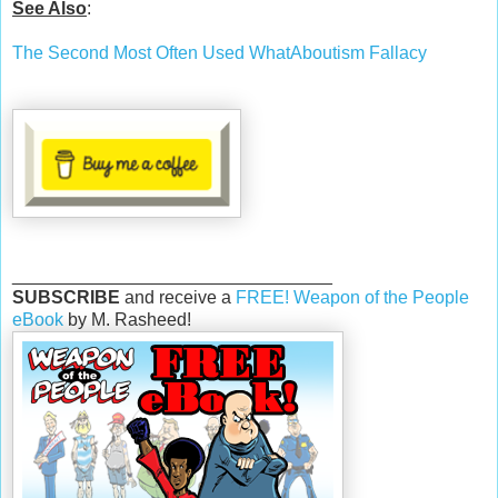
See Also
:
The Second Most Often Used WhatAboutism Fallacy
________________________________
SUBSCRIBE
and receive a
FREE! Weapon of the People
eBook
by M. Rasheed!