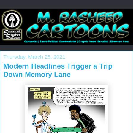
Thursday, March 25, 2021
Modern Headlines Trigger a Trip
Down Memory Lane