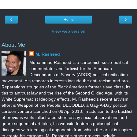
‹
›
Home
View web version
About Me
M. Rasheed
Muhammad Rasheed is a cartoonist, socio-political
commentator and ‘artivist’ for the American
Descendants of Slavery (ADOS) political unification
movement. His research interests include the anti-racism and pro-
Reparations struggles of the Black American former slave class, its
ties to antitrust law and the rise of the Second Gilded Age, with its
White Supremacist Ideology effects. M. Rasheed’s recent artivism
effort is Weapon of the People: DECODED, a Gag-A-Day political
cartoon venture launched on 09 Apr 2018. In addition to the backlist
of previous works, illustrated short essay social observations and
genre sequential art tales, his website features philosophical
dialogues with ideological opponents from which the artist is inspired
to create his cartoons. M. Rasheed’s other projects include: