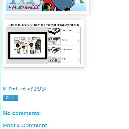
M. Rasheed
at
9:18 PM
Share
No comments:
Post a Comment