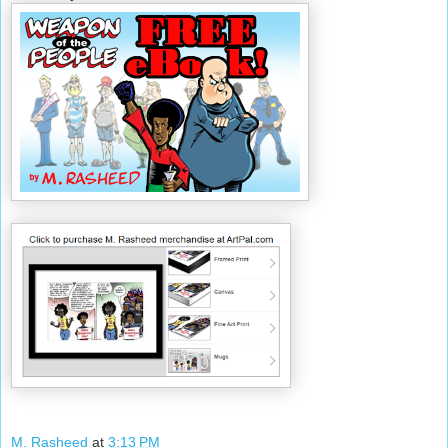
M. Rasheed
at
3:13 PM