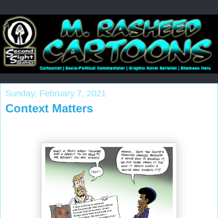
Sunday, February 7, 2021
Context Matters