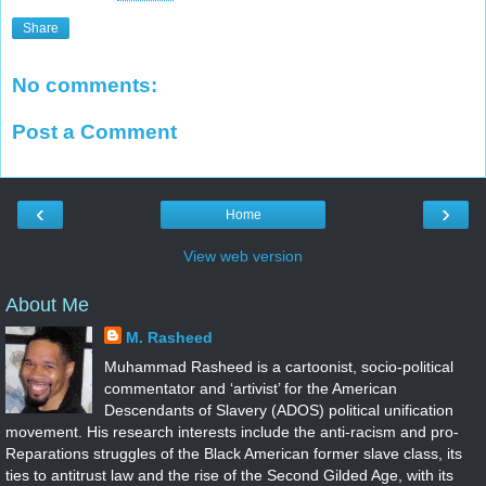
Share
No comments:
Post a Comment
‹
›
Home
View web version
About Me
M. Rasheed
Muhammad Rasheed is a cartoonist, socio-political
commentator and ‘artivist’ for the American
Descendants of Slavery (ADOS) political unification
movement. His research interests include the anti-racism and pro-
Reparations struggles of the Black American former slave class, its
ties to antitrust law and the rise of the Second Gilded Age, with its