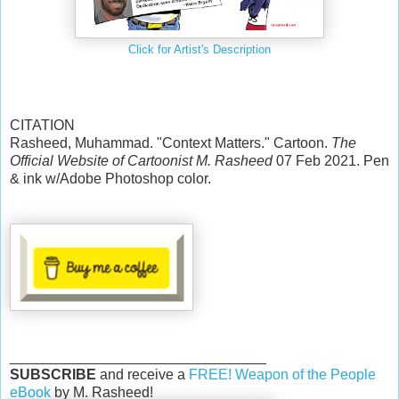
Click for Artist's Description
CITATION
Rasheed, Muhammad. "Context Matters." Cartoon.
The
Official Website of Cartoonist M. Rasheed
07 Feb 2021. Pen
& ink w/Adobe Photoshop color.
________________________________
SUBSCRIBE
and receive a
FREE! Weapon of the People
eBook
by M. Rasheed!