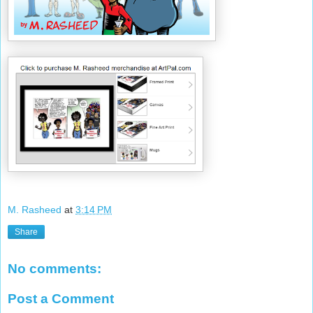
M. Rasheed
at
3:14 PM
Share
No comments:
Post a Comment