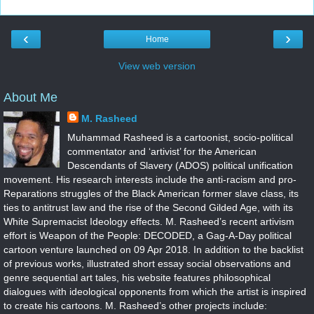
‹
›
Home
View web version
About Me
M. Rasheed
Muhammad Rasheed is a cartoonist, socio-political
commentator and ‘artivist’ for the American
Descendants of Slavery (ADOS) political unification
movement. His research interests include the anti-racism and pro-
Reparations struggles of the Black American former slave class, its
ties to antitrust law and the rise of the Second Gilded Age, with its
White Supremacist Ideology effects. M. Rasheed’s recent artivism
effort is Weapon of the People: DECODED, a Gag-A-Day political
cartoon venture launched on 09 Apr 2018. In addition to the backlist
of previous works, illustrated short essay social observations and
genre sequential art tales, his website features philosophical
dialogues with ideological opponents from which the artist is inspired
to create his cartoons. M. Rasheed’s other projects include: