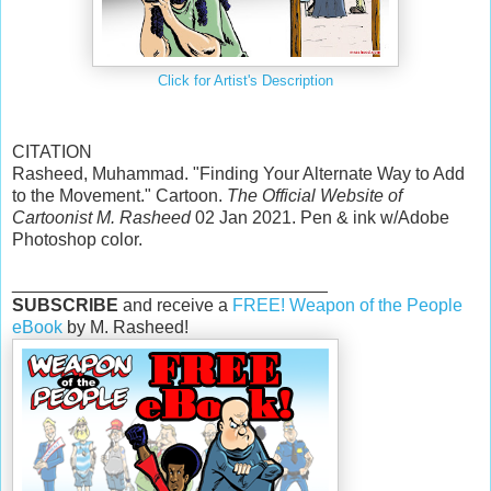
Click for Artist's Description
CITATION
Rasheed, Muhammad. "Finding Your Alternate Way to Add
to the Movement." Cartoon.
The Official Website of
Cartoonist M. Rasheed
02 Jan 2021. Pen & ink w/Adobe
Photoshop color.
________________________________
SUBSCRIBE
and receive a
FREE! Weapon of the People
eBook
by M. Rasheed!