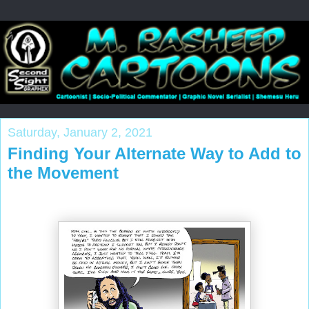
Saturday, January 2, 2021
Finding Your Alternate Way to Add to
the Movement