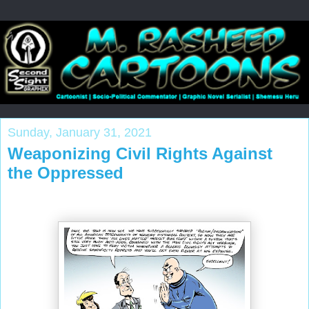
Sunday, January 31, 2021
Weaponizing Civil Rights Against
the Oppressed