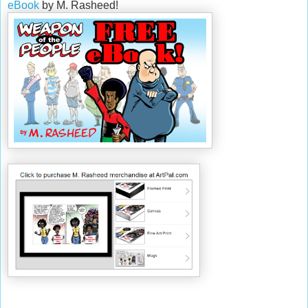
eBook
by M. Rasheed!