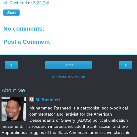
M. Rasheed
at
3:22 PM
Share
No comments:
Post a Comment
‹
›
Home
View web version
About Me
M. Rasheed
Muhammad Rasheed is a cartoonist, socio-political
commentator and ‘artivist’ for the American
Descendants of Slavery (ADOS) political unification
movement. His research interests include the anti-racism and pro-
Reparations struggles of the Black American former slave class, its