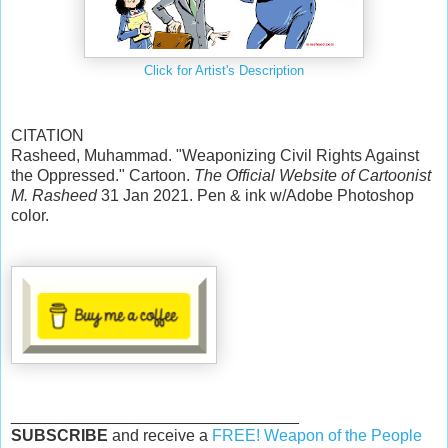
Click for Artist's Description
CITATION
Rasheed, Muhammad. "Weaponizing Civil Rights Against
the Oppressed." Cartoon.
The Official Website of Cartoonist
M. Rasheed
31 Jan 2021. Pen & ink w/Adobe Photoshop
color.
________________________________
SUBSCRIBE
and receive a
FREE! Weapon of the People