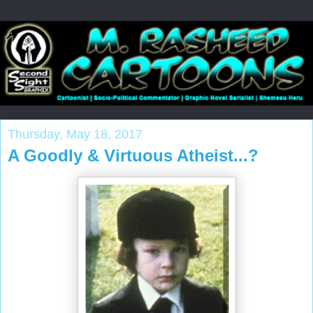
Thursday, May 18, 2017
A Goodly & Virtuous Atheist...?