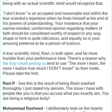
being with an actual scientific mind would recognize that.
"I don't know"
is an accepted and reasonable tool within the
true scientist's repertoire when he finds himself at the end of
his powers of understanding. Your insistence that your
narrow-minded, uninformed opinion regarding matters of
faith should be considered worthy of respect in any way,
shape or form is quite ridiculous, and equally so is your
amusing pretense to be a person of science.
A true scientific mind, Ravi, is both open, and far more
humble than your performance here. There's a reason why
the truly smart among us
tend to use
"The more I learn, the
more I realize how much I
DON'T
know!"
as their motto.
Please take the hint.
Ravi P
- See this is the result of being Brain washed
thoroughly. I just stated my opinion. The issue i have with
people like you is that you accuse what you exactly are. You
are being a religious bully!
Muhammad Rasheed
- I deliberately took on the Islamic