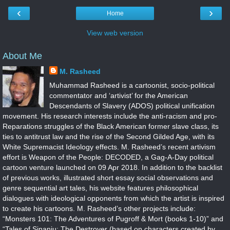
‹
›
Home
View web version
About Me
M. Rasheed
Muhammad Rasheed is a cartoonist, socio-political
commentator and ‘artivist’ for the American
Descendants of Slavery (ADOS) political unification
movement. His research interests include the anti-racism and pro-
Reparations struggles of the Black American former slave class, its
ties to antitrust law and the rise of the Second Gilded Age, with its
White Supremacist Ideology effects. M. Rasheed’s recent artivism
effort is Weapon of the People: DECODED, a Gag-A-Day political
cartoon venture launched on 09 Apr 2018. In addition to the backlist
of previous works, illustrated short essay social observations and
genre sequential art tales, his website features philosophical
dialogues with ideological opponents from which the artist is inspired
to create his cartoons. M. Rasheed’s other projects include:
“Monsters 101: The Adventures of Pugroff & Mort (books 1-10)” and
“Tales of Sinanju: The Destroyer (based on characters created by