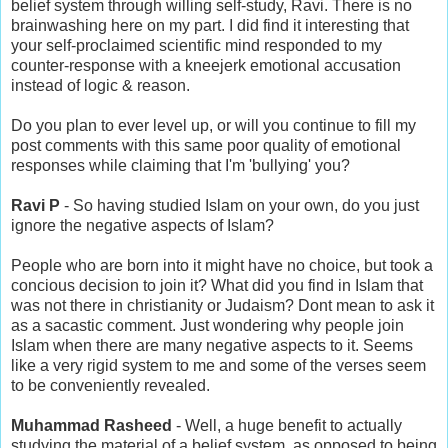
belief system through willing self-study, Ravi. There is no
brainwashing here on my part. I did find it interesting that
your self-proclaimed scientific mind responded to my
counter-response with a kneejerk emotional accusation
instead of logic & reason.
Do you plan to ever level up, or will you continue to fill my
post comments with this same poor quality of emotional
responses while claiming that I'm 'bullying' you?
Ravi P
- So having studied Islam on your own, do you just
ignore the negative aspects of Islam?
People who are born into it might have no choice, but took a
concious decision to join it? What did you find in Islam that
was not there in christianity or Judaism? Dont mean to ask it
as a sacastic comment. Just wondering why people join
Islam when there are many negative aspects to it. Seems
like a very rigid system to me and some of the verses seem
to be conveniently revealed.
Muhammad Rasheed
- Well, a huge benefit to actually
studying the material of a belief system, as opposed to being