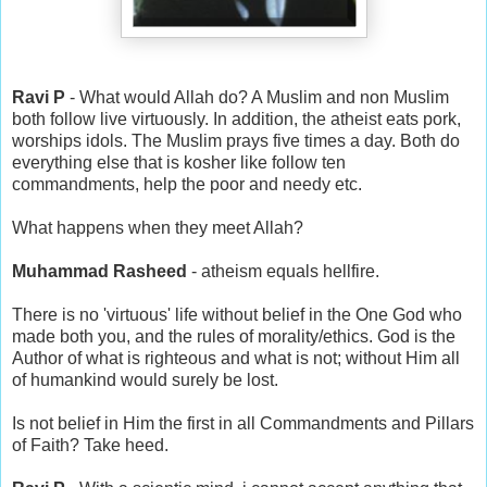
Ravi P
- What would Allah do? A Muslim and non Muslim
both follow live virtuously. In addition, the atheist eats pork,
worships idols. The Muslim prays five times a day. Both do
everything else that is kosher like follow ten
commandments, help the poor and needy etc.
What happens when they meet Allah?
Muhammad Rasheed
- atheism equals hellfire.
There is no 'virtuous' life without belief in the One God who
made both you, and the rules of morality/ethics. God is the
Author of what is righteous and what is not; without Him all
of humankind would surely be lost.
Is not belief in Him the first in all Commandments and Pillars
of Faith? Take heed.