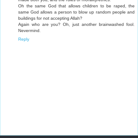
Oh the same God that allows children to be raped, the
same God allows a person to blow up random people and
buildings for not accepting Allah?
Again who are you? Oh, just another brainwashed fool.
Nevermind.
Reply