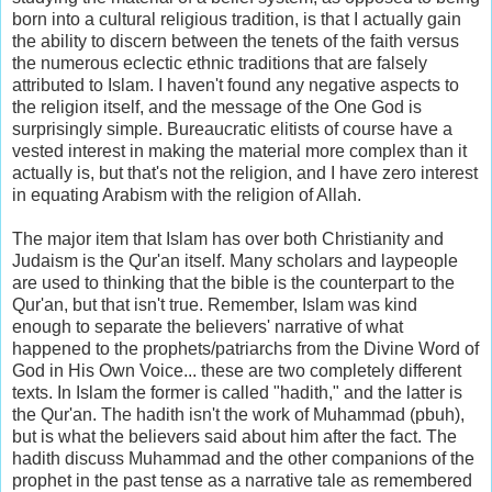
born into a cultural religious tradition, is that I actually gain
the ability to discern between the tenets of the faith versus
the numerous eclectic ethnic traditions that are falsely
attributed to Islam. I haven't found any negative aspects to
the religion itself, and the message of the One God is
surprisingly simple. Bureaucratic elitists of course have a
vested interest in making the material more complex than it
actually is, but that's not the religion, and I have zero interest
in equating Arabism with the religion of Allah.
The major item that Islam has over both Christianity and
Judaism is the Qur'an itself. Many scholars and laypeople
are used to thinking that the bible is the counterpart to the
Qur'an, but that isn't true. Remember, Islam was kind
enough to separate the believers' narrative of what
happened to the prophets/patriarchs from the Divine Word of
God in His Own Voice... these are two completely different
texts. In Islam the former is called "hadith," and the latter is
the Qur'an. The hadith isn't the work of Muhammad (pbuh),
but is what the believers said about him after the fact. The
hadith discuss Muhammad and the other companions of the
prophet in the past tense as a narrative tale as remembered