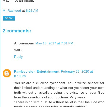
Ravi, not an insult.
M. Rasheed
at
8:23 AM
Share
2 comments:
Anonymous
May 18, 2017 at 7:01 PM
•MIC
Reply
Rambovision Entertainment
February 28, 2020 at
8:14 PM
You sir are a clueless sycophant. You criticize science for
their limited understanding or what not yet assert your own
truth without physically proving the existence of your God
from the assertions of your doctrine. Very weak.
"There is no 'virtuous' life without belief in the One God who
made both you, and the rules of morality/ethics."