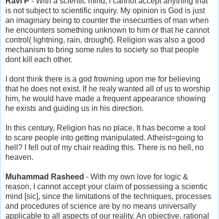
Ravi P
- With a scientic mind, i cannot accept anything that
is not subject to scientific inquiry. My opinion is God is just
an imaginary being to counter the insecurities of man when
he encounters something unknown to him or that he cannot
control( lightning, rain, drought). Religion was also a good
mechanism to bring some rules to society so that people
dont kill each other.
I dont think there is a god frowning upon me for believing
that he does not exist. If he realy wanted all of us to worship
him, he would have made a frequent appearance showing
he exists and guiding us in his direction.
In this century, Religion has no place. It has become a tool
to scare people into getting manipulated. Atheist=going to
hell? I fell out of my chair reading this. There is no hell, no
heaven.
Muhammad Rasheed
- With my own love for logic &
reason, I cannot accept your claim of possessing a scientic
mind [sic], since the limitations of the techniques, processes
and procedures of science are by no means universally
applicable to all aspects of our reality. An objective, rational