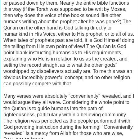
or passed down by them. Nearly the entire bible functions
this way (if the Torah was supposed to be writ by Moses,
then why does the voice of the books sound like other
humans writing about the prophet after he was gone?) The
Qur'an on the other hand is God talking directly to
humankind in His Voice, either to His prophet, or to all of us.
When tales of prophets past are told, it is God Himself doing
the telling from His own point of view! The Qur'an is God
point blank instructing humans as to His requirements,
explaining who He is in relation to us as the created, and
setting the record straight as to what the other"gods"
worshipped by disbelievers actually are. To me this was an
obvious incredibly powerful concept, and no other religion
can possibly compete with that.
Many verses were absolutely "conveniently" revealed, and I
would argue they all were. Considering the whole point to
the Qur'an is to guide humans into the path of
righteousness, particularly within a believing community.
The religion was perfected as the people performed it with
God providing instruction during the forming! "Conveniently
revealed" is a mercy from Allah for those who are wise,