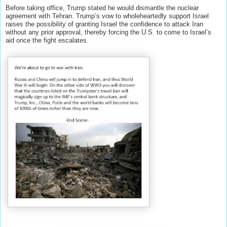
Before taking office, Trump stated he would dismantle the nuclear
agreement with Tehran. Trump’s vow to wholeheartedly support Israel
raises the possibility of granting Israel the confidence to attack Iran
without any prior approval, thereby forcing the U.S. to come to Israel’s
aid once the fight escalates.