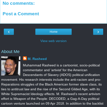
No comments:
Post a Comment
‹
›
Home
View web version
About Me
M. Rasheed
Muhammad Rasheed is a cartoonist, socio-political
commentator and ‘artivist’ for the American
Descendants of Slavery (ADOS) political unification
movement. His research interests include the anti-racism and pro-
Reparations struggles of the Black American former slave class, its
ties to antitrust law and the rise of the Second Gilded Age, with its
White Supremacist Ideology effects. M. Rasheed’s recent artivism
effort is Weapon of the People: DECODED, a Gag-A-Day political
cartoon venture launched on 09 Apr 2018. In addition to the backlist