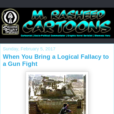
Sunday, February 5, 2017
When You Bring a Logical Fallacy to
a Gun Fight