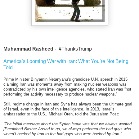
Muhammad Rasheed
- #ThanksTrump
America’s Looming War with Iran: What You’re Not Being
Told
Prime Minister Binyamin Netanyahu’s grandiose U.N. speech in 2015
claiming Iran was moments away from making nuclear weapons was
contradicted by his own intelli
gence agencies, who stated Iran was “not
performing the activity necessary to produce nuclear weapons.”
Still, regime change in Iran and Syria has always been the ultimate goal
of Israel, even in the face of this intelligence. In 2013, Israel’s
ambassador to the U.S., Michael Oren, told the Jerusalem Post:
“The initial message about the Syrian issue was that we always wanted
[President] Bashar Assad to go, we always preferred the bad guys who
weren’t backed by Iran to the bad guys who were backed by Iran.”