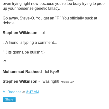
even trying right now because you're too busy trying to prop
up your nonsense genetic fallacy.
Go away, Steve-O. You get an "F." You officially suck at
debate.
Stephen Wilkinson
- lol
.. A friend is typing a comment...
^ ( its gonna be bullshit )
:P
Muhammad Rasheed
- lol Bye!!
Stephen Wilkinson
- I was right!
*thumb up*
M. Rasheed
at
8:47 AM
Share