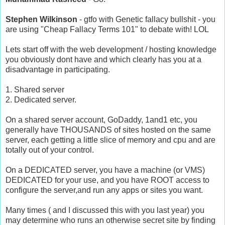
Stephen Wilkinson
- gtfo with Genetic fallacy bullshit - you
are using "Cheap Fallacy Terms 101" to debate with! LOL
Lets start off with the web development / hosting knowledge
you obviously dont have and which clearly has you at a
disadvantage in participating.
1. Shared server
2. Dedicated server.
On a shared server account, GoDaddy, 1and1 etc, you
generally have THOUSANDS of sites hosted on the same
server, each getting a little slice of memory and cpu and are
totally out of your control.
On a DEDICATED server, you have a machine (or VMS)
DEDICATED for your use, and you have ROOT access to
configure the server,and run any apps or sites you want.
Many times ( and I discussed this with you last year) you
may determine who runs an otherwise secret site by finding