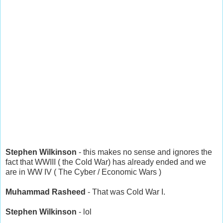
Stephen Wilkinson
- this makes no sense and ignores the
fact that WWIII ( the Cold War) has already ended and we
are in WW IV ( The Cyber / Economic Wars )
Muhammad Rasheed
- That was Cold War I.
Stephen Wilkinson
- lol