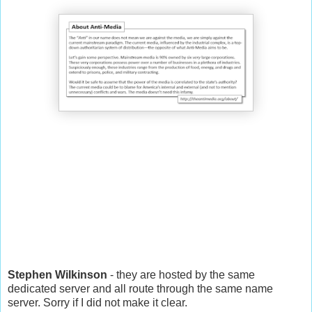
Stephen Wilkinson
- they are hosted by the same
dedicated server and all route through the same name
server. Sorry if I did not make it clear.