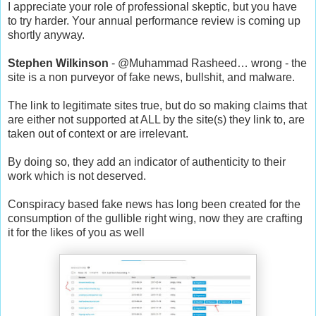
I appreciate your role of professional skeptic, but you have
to try harder. Your annual performance review is coming up
shortly anyway.
Stephen Wilkinson
- @Muhammad Rasheed… wrong - the
site is a non purveyor of fake news, bullshit, and malware.
The link to legitimate sites true, but do so making claims that
are either not supported at ALL by the site(s) they link to, are
taken out of context or are irrelevant.
By doing so, they add an indicator of authenticity to their
work which is not deserved.
Conspiracy based fake news has long been created for the
consumption of the gullible right wing, now they are crafting
it for the likes of you as well