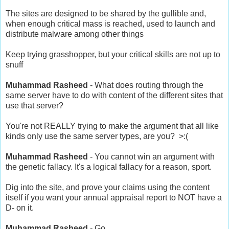
The sites are designed to be shared by the gullible and,
when enough critical mass is reached, used to launch and
distribute malware among other things
Keep trying grasshopper, but your critical skills are not up to
snuff
Muhammad Rasheed
- What does routing through the
same server have to do with content of the different sites that
use that server?
You're not REALLY trying to make the argument that all like
kinds only use the same server types, are you? >:(
Muhammad Rasheed
- You cannot win an argument with
the genetic fallacy. It's a logical fallacy for a reason, sport.
Dig into the site, and prove your claims using the content
itself if you want your annual appraisal report to NOT have a
D- on it.
Muhammad Rasheed
- Go.