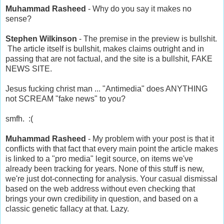
Muhammad Rasheed
- Why do you say it makes no
sense?
Stephen Wilkinson
- The premise in the preview is bullshit.
The article itself is bullshit, makes claims outright and in
passing that are not factual, and the site is a bullshit, FAKE
NEWS SITE.
Jesus fucking christ man ... "Antimedia" does ANYTHING
not SCREAM "fake news" to you?
smfh. :(
Muhammad Rasheed
- My problem with your post is that it
conflicts with that fact that every main point the article makes
is linked to a "pro media" legit source, on items we've
already been tracking for years. None of this stuff is new,
we're just dot-connecting for analysis. Your casual dismissal
based on the web address without even checking that
brings your own credibility in question, and based on a
classic genetic fallacy at that. Lazy.