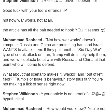
Stephen Wilkinson
- 1 + 0 = 10 ... "prove it doesnt" lol
Good luck with your fool's errands :P
not how war works, not at all.
the article has all the bait needed to hook YOU it seems :):)
Muhammad Rasheed
- "Not how war works" doesn't
compute. Russia and China are protecting Iran, and Israel
WANTS to attack them. If they pull another "Six-Day War"
type of sneak attack on Iran, Trump will definitely help them,
and we will defacto be at war with Russia and China at that
point who will come to defend.
What about that scenario makes it "wacko" and "out of left
field?" Trump's or Israel's behavior/history thus far? You're
not making a lick of sense right now.
Stephen Wilkinson
- ^ your article is not proof of a #*@#@
hypothetical
Muhammad Rasheed
– How would
you
know? You're not