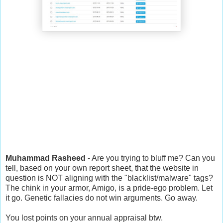
Muhammad Rasheed
- Are you trying to bluff me? Can you
tell, based on your own report sheet, that the website in
question is NOT aligning with the "blacklist/malware" tags?
The chink in your armor, Amigo, is a pride-ego problem. Let
it go. Genetic fallacies do not win arguments. Go away.
You lost points on your annual appraisal btw.