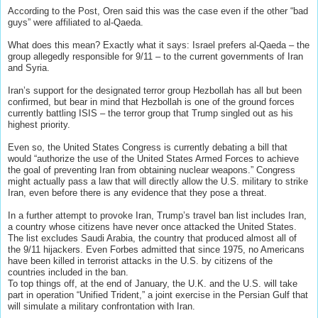
According to the Post, Oren said this was the case even if the other “bad
guys” were affiliated to al-Qaeda.
What does this mean? Exactly what it says: Israel prefers al-Qaeda – the
group allegedly responsible for 9/11 – to the current governments of Iran
and Syria.
Iran’s support for the designated terror group Hezbollah has all but been
confirmed, but bear in mind that Hezbollah is one of the ground forces
currently battling ISIS – the terror group that Trump singled out as his
highest priority.
Even so, the United States Congress is currently debating a bill that
would “authorize the use of the United States Armed Forces to achieve
the goal of preventing Iran from obtaining nuclear weapons.” Congress
might actually pass a law that will directly allow the U.S. military to strike
Iran, even before there is any evidence that they pose a threat.
In a further attempt to provoke Iran, Trump’s travel ban list includes Iran,
a country whose citizens have never once attacked the United States.
The list excludes Saudi Arabia, the country that produced almost all of
the 9/11 hijackers. Even Forbes admitted that since 1975, no Americans
have been killed in terrorist attacks in the U.S. by citizens of the
countries included in the ban.
To top things off, at the end of January, the U.K. and the U.S. will take
part in operation “Unified Trident,” a joint exercise in the Persian Gulf that
will simulate a military confrontation with Iran.