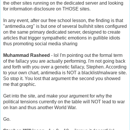
the other sites running on the dedicated server and looking
for information disclosure on THOSE sites.
In any event, after our free school lesson, the finding is that
"antimedia.org" is but one of several bullshit sites configured
on the same primary dedicated server, designed to create
articles that trigger sympathetic emotions in gullible idiots
thus promoting social media sharing
Muhammad Rasheed
- lol I'm pointing out the formal term
of the fallacy you are actually performing. I'm not going back
and forth with you over a genetic fallacy, Stephen. According
to your own chart, antimedia is NOT a blacklist/malware site.
So stop it. You lost that argument the second you showed
me that graphic.
Get into the site, and make your argument for why the
political tensions currently on the table will NOT lead to war
on Iran and thus another World War.
Go.