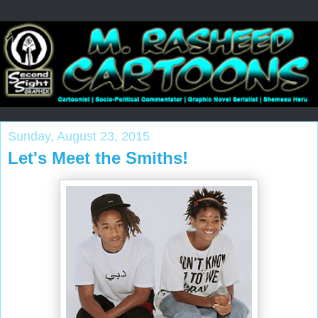
Sunday, August 23, 2015
Let's Meet the Smiths!