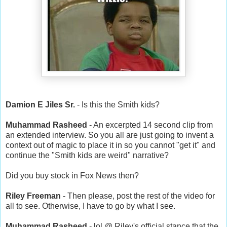
Damion E Jiles Sr.
- Is this the Smith kids?
Muhammad Rasheed
- An excerpted 14 second clip from
an extended interview. So you all are just going to invent a
context out of magic to place it in so you cannot "get it" and
continue the "Smith kids are weird" narrative?
Did you buy stock in Fox News then?
Riley Freeman
- Then please, post the rest of the video for
all to see. Otherwise, I have to go by what I see.
Muhammad Rasheed
- lol @ Riley's official stance that the