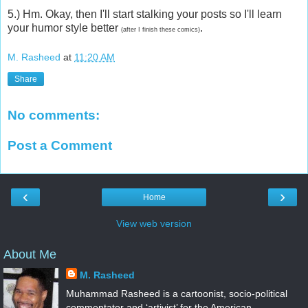
5.) Hm. Okay, then I'll start stalking your posts so I'll learn
your humor style better
.
(after I finish these comics)
M. Rasheed
at
11:20 AM
Share
No comments:
Post a Comment
‹
›
Home
View web version
About Me
M. Rasheed
Muhammad Rasheed is a cartoonist, socio-political
commentator and ‘artivist’ for the American