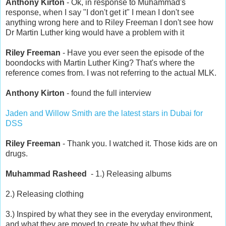
Anthony Kirton
- Ok, in response to Muhammad's
response, when I say "I don't get it" I mean I don't see
anything wrong here and to Riley Freeman I don't see how
Dr Martin Luther king would have a problem with it
Riley Freeman
- Have you ever seen the episode of the
boondocks with Martin Luther King? That's where the
reference comes from. I was not referring to the actual MLK.
Anthony Kirton
- found the full interview
Jaden and Willow Smith are the latest stars in Dubai for
DSS
Riley Freeman
- Thank you. I watched it. Those kids are on
drugs.
Muhammad Rasheed
- 1.) Releasing albums
2.) Releasing clothing
3.) Inspired by what they see in the everyday environment,
and what they are moved to create by what they think