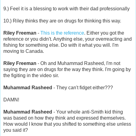
9.) Feel it is a blessing to work with their dad professionally
10.) Riley thinks they are on drugs for thinking this way.
Riley Freeman
-
This is the reference
. Either you got the
reference or you didn't. Anything else, your overreacting and
fishing for something else. Do with it what you will. I'm
moving to Canada.
Riley Freeman
- Oh and Muhammad Rasheed, I'm not
saying they are on drugs for the way they think. I'm going by
the figiting in the video sir.
Muhammad Rasheed
- They can't fidget either???
DAMN!
Muhammad Rasheed
- Your whole anti-Smith kid thing
was based on how they think and expressed themselves.
How would I know that you shifted to something else unless
you said it?