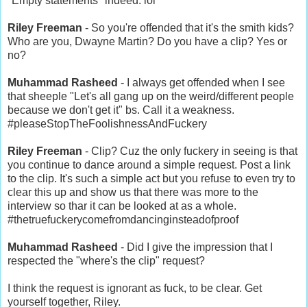
"Empty statements" indeed. lol
Riley Freeman
- So you're offended that it's the smith kids?
Who are you, Dwayne Martin? Do you have a clip? Yes or
no?
Muhammad Rasheed
- I always get offended when I see
that sheeple "Let's all gang up on the weird/different people
because we don't get it" bs. Call it a weakness.
#pleaseStopTheFoolishnessAndFuckery
Riley Freeman
- Clip? Cuz the only fuckery in seeing is that
you continue to dance around a simple request. Post a link
to the clip. It's such a simple act but you refuse to even try to
clear this up and show us that there was more to the
interview so thar it can be looked at as a whole.
#thetruefuckerycomefromdancinginsteadofproof
Muhammad Rasheed
- Did I give the impression that I
respected the "where's the clip" request?
I think the request is ignorant as fuck, to be clear. Get
yourself together, Riley.