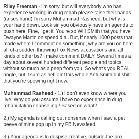
Riley Freeman
- I'm sorry, but will everybody who has
experience working in drug rehab please raise their hands.
(raises hand) I'm sorry Muhammad Rasheed, but why is
your hand down. Look sir, you obviously have an agenda to
push here. Fine, I get it. You're so Will SMith that you have
Dwayne Martin on speed dial. But, if nearly 1000 posts that I
made where I comment on something, why are you on here
all of a sudden throwing Fox News accusations and all
kinds of other bs? I make comment DAILY. Several times a
day about several hundred different people and topics
without so much as a peep from you. So what's you REAL
angle, but it sure as hell aint this whole Anti-Smith bullshit
that you're spewing right now.
Muhammad Rasheed
- 1.) I don't even know where you
live. Why do you assume I have no experience in drug
rehabilitation counseling? Based on what?
2.) My agenda is calling out nonsense when I saw a pet
peeve of mine pop up in my FB Newsfeed.
3.) Your agenda is to despise creative, outside-the-box