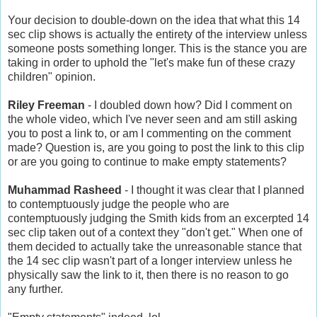
Your decision to double-down on the idea that what this 14
sec clip shows is actually the entirety of the interview unless
someone posts something longer. This is the stance you are
taking in order to uphold the "let's make fun of these crazy
children" opinion.
Riley Freeman
- I doubled down how? Did I comment on
the whole video, which I've never seen and am still asking
you to post a link to, or am I commenting on the comment
made? Question is, are you going to post the link to this clip
or are you going to continue to make empty statements?
Muhammad Rasheed
- I thought it was clear that I planned
to contemptuously judge the people who are
contemptuously judging the Smith kids from an excerpted 14
sec clip taken out of a context they "don't get." When one of
them decided to actually take the unreasonable stance that
the 14 sec clip wasn't part of a longer interview unless he
physically saw the link to it, then there is no reason to go
any further.