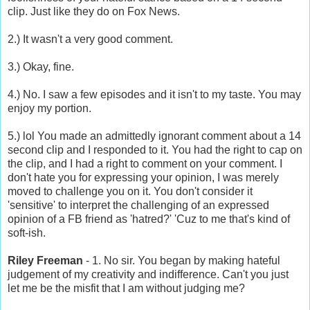
clip. Just like they do on Fox News.
2.) It wasn't a very good comment.
3.) Okay, fine.
4.) No. I saw a few episodes and it isn't to my taste. You may
enjoy my portion.
5.) lol You made an admittedly ignorant comment about a 14
second clip and I responded to it. You had the right to cap on
the clip, and I had a right to comment on your comment. I
don't hate you for expressing your opinion, I was merely
moved to challenge you on it. You don't consider it
'sensitive' to interpret the challenging of an expressed
opinion of a FB friend as 'hatred?' 'Cuz to me that's kind of
soft-ish.
Riley Freeman
- 1. No sir. You began by making hateful
judgement of my creativity and indifference. Can't you just
let me be the misfit that I am without judging me?