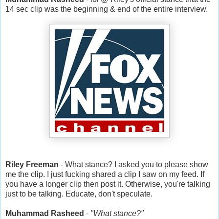
14 sec clip was the beginning & end of the entire interview.
Riley Freeman
- What stance? I asked you to please show
me the clip. I just fucking shared a clip I saw on my feed. If
you have a longer clip then post it. Otherwise, you're talking
just to be talking. Educate, don't speculate.
Muhammad Rasheed
-
"What stance?"