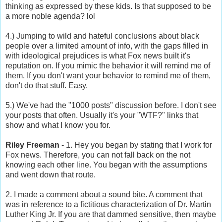
thinking as expressed by these kids. Is that supposed to be
a more noble agenda? lol
4.) Jumping to wild and hateful conclusions about black
people over a limited amount of info, with the gaps filled in
with ideological prejudices is what Fox news built it's
reputation on. If you mimic the behavior it will remind me of
them. If you don't want your behavior to remind me of them,
don't do that stuff. Easy.
5.) We've had the "1000 posts" discussion before. I don't see
your posts that often. Usually it's your "WTF?" links that
show and what I know you for.
Riley Freeman
- 1. Hey you began by stating that I work for
Fox news. Therefore, you can not fall back on the not
knowing each other line. You began with the assumptions
and went down that route.
2. I made a comment about a sound bite. A comment that
was in reference to a fictitious characterization of Dr. Martin
Luther King Jr. If you are that dammed sensitive, then maybe