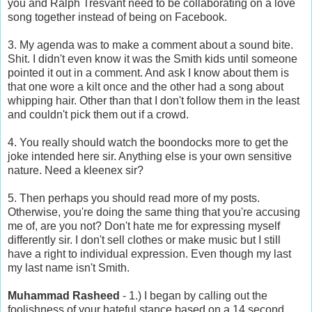
you and Ralph Tresvant need to be collaborating on a love
song together instead of being on Facebook.
3. My agenda was to make a comment about a sound bite.
Shit. I didn't even know it was the Smith kids until someone
pointed it out in a comment. And ask I know about them is
that one wore a kilt once and the other had a song about
whipping hair. Other than that I don't follow them in the least
and couldn't pick them out if a crowd.
4. You really should watch the boondocks more to get the
joke intended here sir. Anything else is your own sensitive
nature. Need a kleenex sir?
5. Then perhaps you should read more of my posts.
Otherwise, you're doing the same thing that you're accusing
me of, are you not? Don't hate me for expressing myself
differently sir. I don't sell clothes or make music but I still
have a right to individual expression. Even though my last
my last name isn't Smith.
Muhammad Rasheed
- 1.) I began by calling out the
foolishness of your hateful stance based on a 14 second