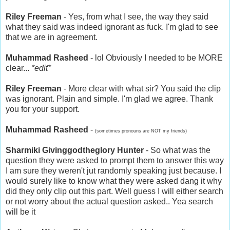
Riley Freeman
- Yes, from what I see, the way they said
what they said was indeed ignorant as fuck. I'm glad to see
that we are in agreement.
Muhammad Rasheed
- lol Obviously I needed to be MORE
clear...
*edit*
Riley Freeman
- More clear with what sir? You said the clip
was ignorant. Plain and simple. I'm glad we agree. Thank
you for your support.
Muhammad Rasheed
-
(sometimes pronouns are NOT my friends)
Sharmiki Givinggodtheglory Hunter
- So what was the
question they were asked to prompt them to answer this way
I am sure they weren't jut randomly speaking just because. I
would surely like to know what they were asked dang it why
did they only clip out this part. Well guess I will either search
or not worry about the actual question asked.. Yea search
will be it