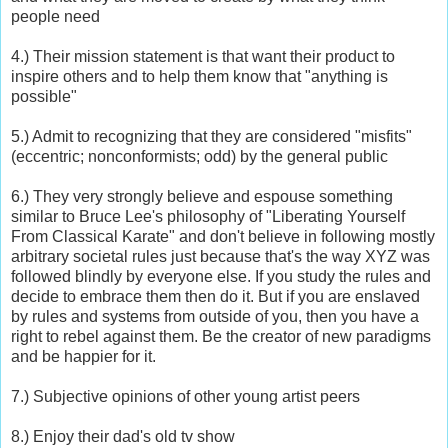
people need
4.) Their mission statement is that want their product to
inspire others and to help them know that "anything is
possible"
5.) Admit to recognizing that they are considered "misfits"
(eccentric; nonconformists; odd) by the general public
6.) They very strongly believe and espouse something
similar to Bruce Lee's philosophy of "Liberating Yourself
From Classical Karate" and don't believe in following mostly
arbitrary societal rules just because that's the way XYZ was
followed blindly by everyone else. If you study the rules and
decide to embrace them then do it. But if you are enslaved
by rules and systems from outside of you, then you have a
right to rebel against them. Be the creator of new paradigms
and be happier for it.
7.) Subjective opinions of other young artist peers
8.) Enjoy their dad's old tv show