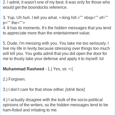
2. I admit, it wasn't one of my best. It was only for those who
would get the boondocks reference.
3. Yup. Uh huh. I tell you what. <-king hill.="" nbsp="" of=""
p="" the="">
4. It has its moments. It's the hidden messages that you tend
to appreciate more than the entertainment value.
5. Dude, I'm messing with you. You take me too seriously. I
live my life in levity because stressing over things too much
will kill you. You gotta admit that you did open the door for
me to thusly take your defense and apply it to myself. lol
Muhammad Rasheed
- 1.) Yes, sir. >:(
2.) Forgiven.
3.) I don't care for that show either.
[stink face]
4.) I actually disagree with the bulk of the socio-political
opinions of the writers, so the hidden messages tend to be
ham-fisted and irritating to me.