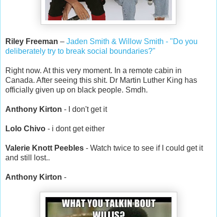
Riley Freeman
–
Jaden Smith & Willow Smith - "Do you
deliberately try to break social boundaries?"
Right now. At this very moment. In a remote cabin in
Canada. After seeing this shit. Dr Martin Luther King has
officially given up on black people. Smdh.
Anthony Kirton
- I don't get it
Lolo Chivo
- i dont get either
Valerie Knott Peebles
- Watch twice to see if I could get it
and still lost..
Anthony Kirton
-