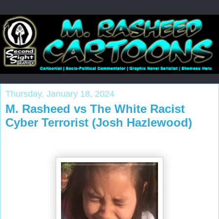
Thursday, January 18, 2024
M. Rasheed vs The White Racist
Cyber Terrorist (Josh Hazlewood)