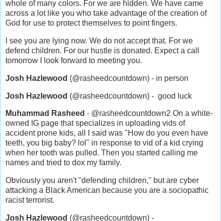
whole of many colors. For we are hidden. We have came
across a lot like you who take advantage of the creation of
God for use to protect themselves to point fingers.
I see you are lying now. We do not accept that. For we
defend children. For our hustle is donated. Expect a call
tomorrow I look forward to meeting you.
Josh Hazlewood
(@rasheedcountdown) - in person
Josh Hazlewood
(@rasheedcountdown) - good luck
Muhammad Rasheed
- @rasheedcountdown2 On a white-
owned IG page that specializes in uploading vids of
accident prone kids, all I said was "How do you even have
teeth, you big baby? lol" in response to vid of a kid crying
when her tooth was pulled. Then you started calling me
names and tried to dox my family.
Obviously you aren't "defending children," but are cyber
attacking a Black American because you are a sociopathic
racist terrorist.
Josh Hazlewood
(@rasheedcountdown) -