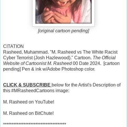
[original cartoon pending]
CITATION
Rasheed, Muhammad. "M. Rasheed vs The White Racist
Cyber Terrorist (Josh Hazlewood)." Cartoon.
The Official
Website of Cartoonist M. Rasheed
00 Date 2024. [cartoon
pending] Pen & ink w/Adobe Photoshop color.
CLICK & SUBSCRIBE
below for the Artist's Description of
this #MRasheedCartoons image:
M. Rasheed on YouTube!
M. Rasheed on BitChute!
*************************************