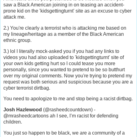
saw a Black American joining in on teasing an accident-
prone kid on the 'kidsgettingturnt' site as an excuse to cyber
attack me.
2.) You're clearly a terrorist who is attacking me based on
my lineage/heritage as a member of the Black American
ethnic group.
3.) lol I literally mock-asked you if you had any links to
videos you had also uploaded to 'kidsgettingturnt' site of
your own kids getting hurt so I could tease you more
personally, since you wanted to pretend to be so butthurt
over my original comments. Now you're trying to pretend my
request was both serious and suspicious because you are a
cyber terrorist dirtbag.
You need to apologize to me and stop being a racist dirtbag.
Josh Hazlewood
(@rasheedcountdown) -
@mrasheedcartoons ah I see, I’m racist for defending
children.
You just so happen to be black, we are a community of a