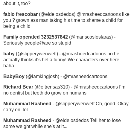
about it, too?
fablo frescobar
(@eldelosdedos) @mrasheedcartoons like
you ? grown ass man taking his time to shame a child for
being a child
Family operated 3232537842
(@mariscosloslaras) -
Seriously people@are so stupid
baby
(@slipperywenwett) - @mrasheedcartoons no he
actually thinks it’s hella funny! We characters over here
haha
BabyBoy
(@iamkingjosh) - @mrasheedcartoons
Richard Bear
(@eltrensas310) - @mrasheedcartoons I’m
no dentist but teeth do grow on humans
Muhammad Rasheed
- @slipperywenwett Oh, good. Okay,
carry on. lol
Muhammad Rasheed
- @eldelosdedos Tell her to lose
some weight while she's at it...