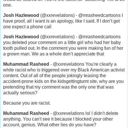
one.
Josh Hazlewood
(@xxrevelations) - @mrasheedcartoons I
have proof, all I want is an apology, like I said. If I don’t get
one expect a phone call
Josh Hazlewood
(@xxrevelations) - @mrasheedcartoons
you deleted your comment on a little girl who had her baby
tooth pulled out. In the comment you were making fun of her
a grown man. We as a whole don’t appreciate that
Muhammad Rasheed
- @xxrevelations You're clearly a
white racist who is triggered over my Black American activist
content. Out of all of the people jokingly teasing the
accident-prone kids on the kidsgettingturnt site, why are you
pretending that my comment was the only one that was
actually serious?
Because you are racist.
Muhammad Rasheed
- @xxrevelations lol I didn't delete
anything. You can't see it because I blocked your other
account, genius. What other lies do you have?