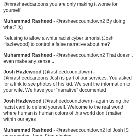
@mrasheedcartoons you are only making it worse for
yourself
Muhammad Rasheed
- @rasheedcountdown2 By doing
what? 🤔
Refusing to allow a white racist cyber terrorist (Josh
Hazlewood) to control a false narrative about me?
Muhammad Rasheed
- @rasheedcountdown2 That doesn't
even make any sense...
Josh Hazlewood
(@rasheedcountdown) -
@mrasheedcartoons Josh is part of our services. You asked
for a link to see photos of his kid. We sent the information to
your wife. We have your “narrative” documented
Josh Hazlewood
(@rasheedcountdown) - again using the
racist card to defend yourself. Welcome to the real world
where human is human colors of this world don’t matter
within our eyes
Muhammad Rasheed
- @rasheedcountdown2 lol Josh
IS