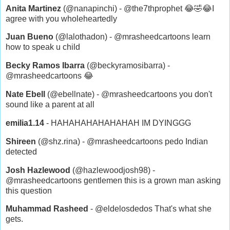
Anita Martinez
(@nanapinchi) - @the7thprophet 😂🤣😂I
agree with you wholeheartedly
Juan Bueno
(@lalothadon) - @mrasheedcartoons learn
how to speak u child
Becky Ramos Ibarra
(@beckyramosibarra) -
@mrasheedcartoons 😂
Nate Ebell
(@ebellnate) - @mrasheedcartoons you don't
sound like a parent at all
emilia1.14
- HAHAHAHAHAHAHAH IM DYINGGG
Shireen
(@shz.rina) - @mrasheedcartoons pedo Indian
detected
Josh Hazlewood
(@hazlewoodjosh98) -
@mrasheedcartoons gentlemen this is a grown man asking
this question
Muhammad Rasheed
- @eldelosdedos That's what she
gets.