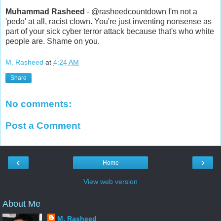
Muhammad Rasheed
- @rasheedcountdown I'm not a
'pedo' at all, racist clown. You're just inventing nonsense as
part of your sick cyber terror attack because that's who white
people are. Shame on you.
M. Rasheed
at
4:24 AM
Share
No comments:
Post a Comment
‹
›
Home
View web version
About Me
M. Rasheed