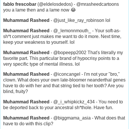
fablo frescobar
(@eldelosdedos) - @mrasheedcartoons
you a lame then and a lame now 😂
Muhammad Rasheed
- @just_like_ray_robinson lol
Muhammad Rasheed
- @_lemonnmouth_ - Your soft-as-
sh*t comment just makes me want to do it more. Next time,
keep your weakness to yourself. lol
Muhammad Rasheed
- @bopeepp2002 That's literally my
favorite part. This particular brand of hypocrisy points to a
very specific type of mental illness. lol
Muhammad Rasheed
- @iconcangel - I'm not your "bro,"
clown. What does your own late-bloomer neanderthal genes
have to do with her and that string tied to her tooth? Are you
blind, fruity?
Muhammad Rasheed
- @_i_whipkickz_434 - You need to
be deported back to your ancestral sh*thole. Have fun.
Muhammad Rasheed
- @biggmama_asia - What does that
have to do with this clip?