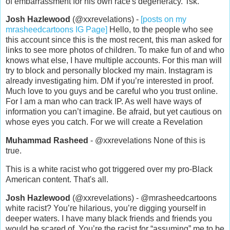
of embarrassment for his own race's degeneracy. Tsk.
Josh Hazlewood
(@xxrevelations) -
[posts on my
mrasheedcartoons IG Page]
Hello, to the people who see
this account since this is the most recent, this man asked for
links to see more photos of children. To make fun of and who
knows what else, I have multiple accounts. For this man will
try to block and personally blocked my main. Instagram is
already investigating him. DM if you’re interested in proof.
Much love to you guys and be careful who you trust online.
For I am a man who can track IP. As well have ways of
information you can’t imagine. Be afraid, but yet cautious on
whose eyes you catch. For we will create a Revelation
Muhammad Rasheed
- @xxrevelations None of this is
true.
This is a white racist who got triggered over my pro-Black
American content. That's all.
Josh Hazlewood
(@xxrevelations) - @mrasheedcartoons
white racist? You’re hilarious, you’re digging yourself in
deeper waters. I have many black friends and friends you
would be scared of. You’re the racist for “assuming” me to be