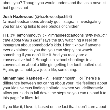
about you? Though you would understand that as a novelist
but I guess not
Josh Hazlewood
(@hazlewoodjosh98) -
@mrasheedcartoons already got Instagram investigating
you for asking links to see photos of children
l i z
(@_lemonnmouth_) - @mrasheedcartoons
“why would I
care about y’all’s kids”
says the guy watching a reel on
instagram about somebody’s kids. I don’t know if anyone
ever explained to you that you can simply not watch
something if you don’t like it. And you really are a
conservative huh? Brought up school shootings in a
conversation about a little girl getting her tooth pulled out.
Again, get a hobby, a job, a life, something.
Muhammad Rasheed
- @_lemonnmouth_ lol There's a
difference between not caring about your little feelings about
your kids, versus finding it hilarious when you deliberately
allow your kids to fall down the steps so you can upload it to
this page for likes. lol
If you like it, I love it, based on the fact that I don't care about