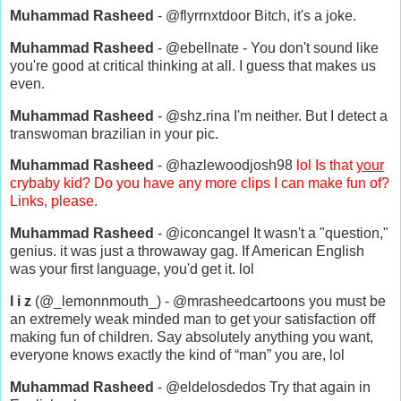
Muhammad Rasheed
- @flyrrnxtdoor Bitch, it's a joke.
Muhammad Rasheed
- @ebellnate - You don't sound like
you're good at critical thinking at all. I guess that makes us
even.
Muhammad Rasheed
- @shz.rina I'm neither. But I detect a
transwoman brazilian in your pic.
Muhammad Rasheed
- @hazlewoodjosh98
lol Is that
your
crybaby kid? Do you have any more clips I can make fun of?
Links, please.
Muhammad Rasheed
- @iconcangel It wasn't a "question,"
genius. it was just a throwaway gag. If American English
was your first language, you'd get it. lol
l i z
(@_lemonnmouth_) - @mrasheedcartoons you must be
an extremely weak minded man to get your satisfaction off
making fun of children. Say absolutely anything you want,
everyone knows exactly the kind of “man” you are, lol
Muhammad Rasheed
- @eldelosdedos Try that again in