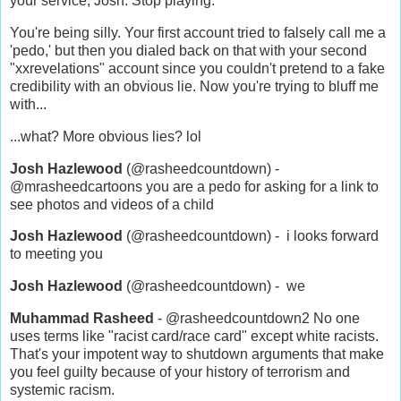
your service, Josh. Stop playing.
You're being silly. Your first account tried to falsely call me a
'pedo,' but then you dialed back on that with your second
"xxrevelations" account since you couldn't pretend to a fake
credibility with an obvious lie. Now you're trying to bluff me
with...
...what? More obvious lies? lol
Josh Hazlewood
(@rasheedcountdown) -
@mrasheedcartoons you are a pedo for asking for a link to
see photos and videos of a child
Josh Hazlewood
(@rasheedcountdown) - i looks forward
to meeting you
Josh Hazlewood
(@rasheedcountdown) - we
Muhammad Rasheed
- @rasheedcountdown2 No one
uses terms like "racist card/race card" except white racists.
That's your impotent way to shutdown arguments that make
you feel guilty because of your history of terrorism and
systemic racism.