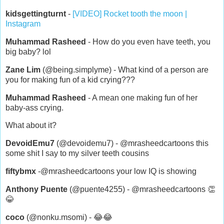
kidsgettingturnt
-
[VIDEO] Rocket tooth the moon |
Instagram
Muhammad Rasheed
- How do you even have teeth, you
big baby? lol
Zane Lim
(@being.simplyme) - What kind of a person are
you for making fun of a kid crying???
Muhammad Rasheed
- A mean one making fun of her
baby-ass crying.
What about it?
DevoidEmu7
(@devoidemu7) - @mrasheedcartoons this
some shit I say to my silver teeth cousins
fiftybmx
-@mrasheedcartoons your low IQ is showing
Anthony Puente
(@puente4255) - @mrasheedcartoons 👏
😂
coco
(@nonku.msomi) - 😂😂