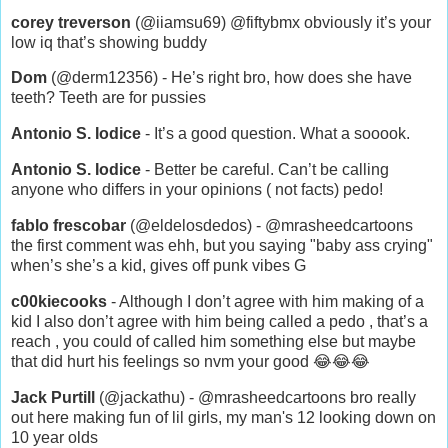
corey treverson
(@iiamsu69) @fiftybmx obviously it’s your
low iq that’s showing buddy
Dom
(@derm12356) - He’s right bro, how does she have
teeth? Teeth are for pussies
Antonio S. Iodice
- It’s a good question. What a sooook.
Antonio S. Iodice
- Better be careful. Can’t be calling
anyone who differs in your opinions ( not facts) pedo!
fablo frescobar
(@eldelosdedos) - @mrasheedcartoons
the first comment was ehh, but you saying "baby ass crying"
when’s she’s a kid, gives off punk vibes G
c00kiecooks
- Although I don’t agree with him making of a
kid I also don’t agree with him being called a pedo , that’s a
reach , you could of called him something else but maybe
that did hurt his feelings so nvm your good 😂😂😂
Jack Purtill
(@jackathu) - @mrasheedcartoons bro really
out here making fun of lil girls, my man's 12 looking down on
10 year olds