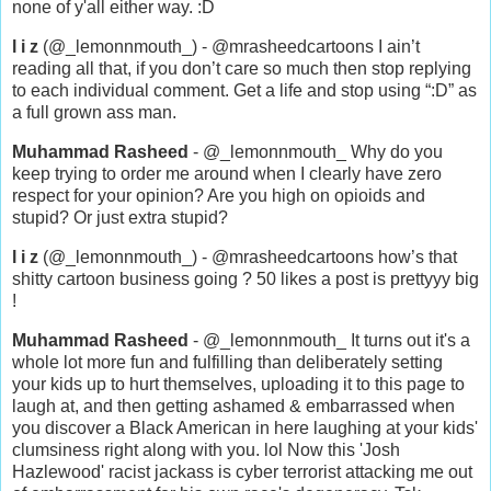
none of y'all either way. :D
l i z
(@_lemonnmouth_) - @mrasheedcartoons I ain’t
reading all that, if you don’t care so much then stop replying
to each individual comment. Get a life and stop using “:D” as
a full grown ass man.
Muhammad Rasheed
- @_lemonnmouth_ Why do you
keep trying to order me around when I clearly have zero
respect for your opinion? Are you high on opioids and
stupid? Or just extra stupid?
l i z
(@_lemonnmouth_) - @mrasheedcartoons how’s that
shitty cartoon business going ? 50 likes a post is prettyyy big
!
Muhammad Rasheed
- @_lemonnmouth_ It turns out it's a
whole lot more fun and fulfilling than deliberately setting
your kids up to hurt themselves, uploading it to this page to
laugh at, and then getting ashamed & embarrassed when
you discover a Black American in here laughing at your kids'
clumsiness right along with you. lol Now this 'Josh
Hazlewood' racist jackass is cyber terrorist attacking me out