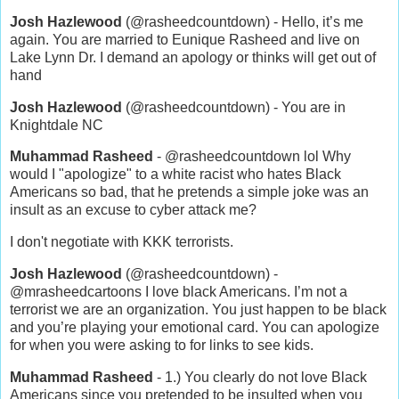
Josh Hazlewood
(@rasheedcountdown) - Hello, it’s me
again. You are married to Eunique Rasheed and live on
Lake Lynn Dr. I demand an apology or thinks will get out of
hand
Josh Hazlewood
(@rasheedcountdown) - You are in
Knightdale NC
Muhammad Rasheed
- @rasheedcountdown lol Why
would I "apologize" to a white racist who hates Black
Americans so bad, that he pretends a simple joke was an
insult as an excuse to cyber attack me?
I don't negotiate with KKK terrorists.
Josh Hazlewood
(@rasheedcountdown) -
@mrasheedcartoons I love black Americans. I’m not a
terrorist we are an organization. You just happen to be black
and you’re playing your emotional card. You can apologize
for when you were asking to for links to see kids.
Muhammad Rasheed
- 1.) You clearly do not love Black
Americans since you pretended to be insulted when you