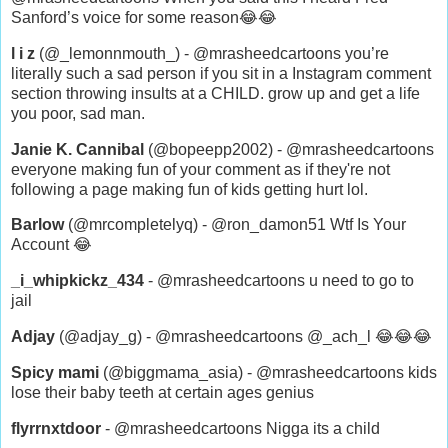
Sanford’s voice for some reason😂😂
l i z
(@_lemonnmouth_) - @mrasheedcartoons you’re
literally such a sad person if you sit in a Instagram comment
section throwing insults at a CHILD. grow up and get a life
you poor, sad man.
Janie K. Cannibal
(@bopeepp2002) - @mrasheedcartoons
everyone making fun of your comment as if they're not
following a page making fun of kids getting hurt lol.
Barlow
(@mrcompletelyq) - @ron_damon51 Wtf Is Your
Account 😂
_i_whipkickz_434
- @mrasheedcartoons u need to go to
jail
Adjay
(@adjay_g) - @mrasheedcartoons @_ach_l 😂😂😂
Spicy mami
(@biggmama_asia) - @mrasheedcartoons kids
lose their baby teeth at certain ages genius
flyrrnxtdoor
- @mrasheedcartoons Nigga its a child