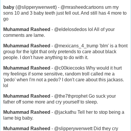
baby
(@slipperywenwett) - @mrasheedcartoons um my
sons 10 and 3 baby teeth just fell out. And still has 4 more to
go
Muhammad Rasheed
- @eldelosdedos lol All of your
comments are lame.
Muhammad Rasheed
- @mexicans_4_trump 'blm' is a front
group for the lgbt that only pretends to care about black
people. I don't have anything to do with it.
Muhammad Rasheed
- @c00kiecooks Why would it hurt
my feelings if some sensitive, random troll called me a
'pedo' when I'm not a pedo? I don't care about this jackass.
lol
Muhammad Rasheed
- @the7thprophet Go suck your
father off some more and cry yourself to sleep.
Muhammad Rasheed
- @jackathu Tell her to stop being a
lame big baby.
Muhammad Rasheed
- @slipperywenwett Did they cry