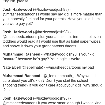
English, please.
Josh Hazlewood
(@hazlewoodjosh98) -
@mrasheedcartoons i would say my kid is more mature than
you, honestly feel bad for your parents. Have you told them
you were gay yet?
Josh Hazlewood
(@hazlewoodjosh98) -
@mrasheedcartoons plus your art n shit is terrible, not even
toddlers would read it I would use that as toilet paper wipes,
and shove it down your grandparents throats
Muhammad Rasheed
- @hazlewoodjosh98 Is your kid
"mature" because he's gay? Your logic is weird.
Nate Ebell
(@ebellnate) - @mrasheedcartoons my bad
Muhammad Rasheed
- @_lemonnmouth_ - Why would I
care about you all's kids? Didn't you start the school
shooting trend? If you don't care about your kids, why should
I? lol
Josh Hazlewood
(@hazlewoodjosh98) -
@mrasheedcartoons if you were smart enough I was talking