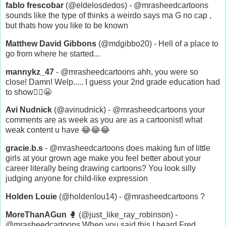
fablo frescobar
(@eldelosdedos) - @mrasheedcartoons
sounds like the type of thinks a weirdo says ma G no cap ,
but thats how you like to be known
Matthew David Gibbons
(@mdgibbo20) - Hell of a place to
go from where he started...
mannykz_47
- @mrasheedcartoons ahh, you were so
close! Damn! Welp..... I guess your 2nd grade education had
to show🤷‍♂️😬
Avi Nudnick
(@avinudnick) - @mrasheedcartoons your
comments are as week as you are as a cartoonist! what
weak content u have 😂😂😂
gracie.b.s
- @mrasheedcartoons does making fun of little
girls at your grown age make you feel better about your
career literally being drawing cartoons? You look silly
judging anyone for child-like expression
Holden Louie
(@holdenlou14) - @mrasheedcartoons ?
MoreThanAGun
🥊 (@just_like_ray_robinson) -
@mrasheedcartoons When you said this I heard Fred