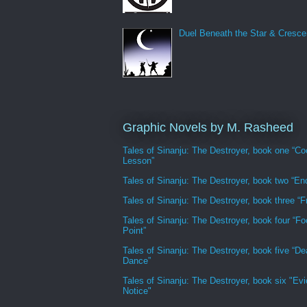
Duel Beneath the Star & Cresce
Graphic Novels by M. Rasheed
Tales of Sinanju: The Destroyer, book one “Co
Lesson”
Tales of Sinanju: The Destroyer, book two “En
Tales of Sinanju: The Destroyer, book three “Fr
Tales of Sinanju: The Destroyer, book four “Fo
Point”
Tales of Sinanju: The Destroyer, book five “De
Dance”
Tales of Sinanju: The Destroyer, book six "Evi
Notice"