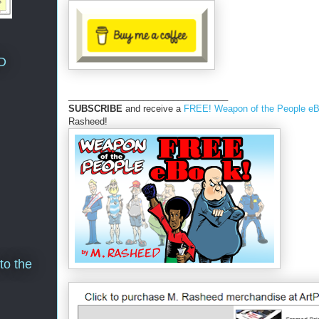
D
________________________________
SUBSCRIBE
and receive a
FREE! Weapon of the People e
Rasheed!
to the