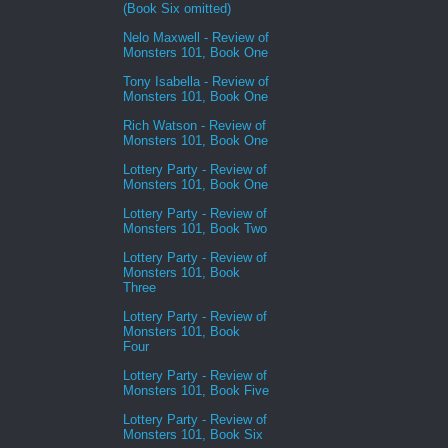
(Book Six omitted)
Nelo Maxwell - Review of
Monsters 101, Book One
Tony Isabella - Review of
Monsters 101, Book One
Rich Watson - Review of
Monsters 101, Book One
Lottery Party - Review of
Monsters 101, Book One
Lottery Party - Review of
Monsters 101, Book Two
Lottery Party - Review of
Monsters 101, Book
Three
Lottery Party - Review of
Monsters 101, Book
Four
Lottery Party - Review of
Monsters 101, Book Five
Lottery Party - Review of
Monsters 101, Book Six