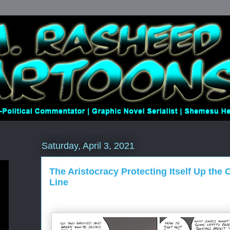
Saturday, April 3, 2021
The Aristocracy Protecting Itself Up the 
Line