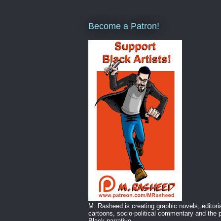
Become a Patron!
M. Rasheed is creating graphic novels, editori
cartoons, socio-political commentary and the p
Black narrative