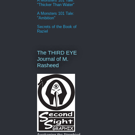
A Monsters 101 Tale:
"Thicker Than Water"
A Monsters 101 Tale:
"Ambition"
Secrets of the Book of
Raziel
The THIRD EYE
Journal of M.
Rasheed
Awakening the Atrophied