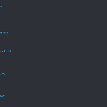
ood,
r
siness
or Fight
tive
 DAY