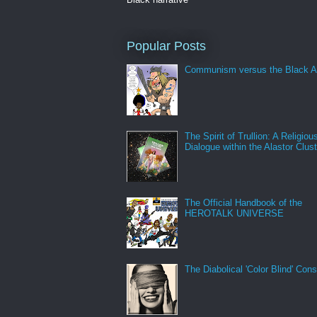
Popular Posts
Communism versus the Black A
The Spirit of Trullion: A Religiou
Dialogue within the Alastor Clust
The Official Handbook of the
HEROTALK UNIVERSE
The Diabolical 'Color Blind' Con