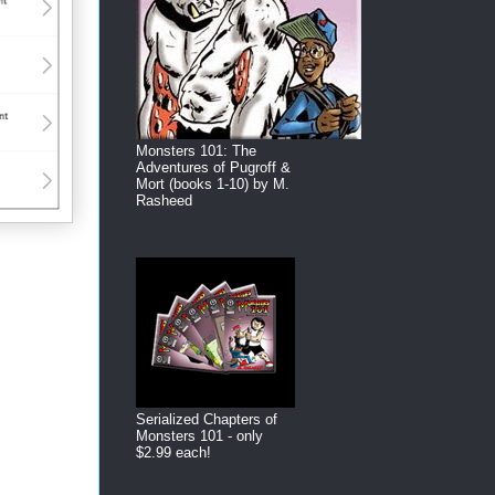
Monsters 101: The
Adventures of Pugroff &
Mort (books 1-10) by M.
Rasheed
Serialized Chapters of
Monsters 101 - only
$2.99 each!