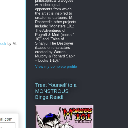
philosophical dialogues
with ideological
opponents from which
the artist is inspired to
create his cartoons. M.
Rasheed’s other projects
include: “Monsters 101:
The Adventures of
Pugroff & Mort (books 1-
10)” and “Tales of
Sinanju: The Destroyer
Book
by M.
(based on characters
created by Warren
Murphy & Richard Sapir
– books 1-10).”
View my complete profile
Treat Yourself to a
MONSTROUS
Binge Read!