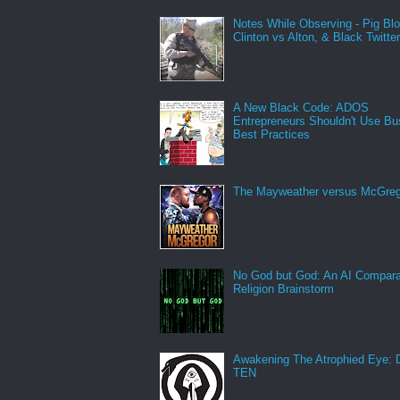
Notes While Observing - Pig Bl
Clinton vs Alton, & Black Twitte
A New Black Code: ADOS
Entrepreneurs Shouldn't Use Bu
Best Practices
The Mayweather versus McGreg
No God but God: An AI Compara
Religion Brainstorm
Awakening The Atrophied Eye:
TEN