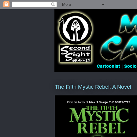
The Fifth Mystic Rebel: A Novel