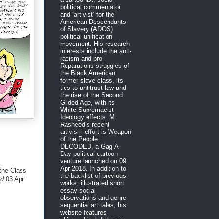
political commentator
and ‘artivist’ for the
American Descendants
of Slavery (ADOS)
political unification
movement. His research
interests include the anti-
racism and pro-
Reparations struggles of
the Black American
former slave class, its
ties to antitrust law and
the rise of the Second
Gilded Age, with its
White Supremacist
Ideology effects. M.
Rasheed’s recent
artivism effort is Weapon
of the People:
DECODED, a Gag-A-
Day political cartoon
venture launched on 09
Apr 2018. In addition to
the Class
the backlist of previous
ed
03 Apr
works, illustrated short
essay social
observations and genre
sequential art tales, his
website features