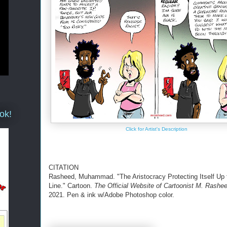
ok!
Click for Artist's Description
CITATION
Rasheed, Muhammad. "The Aristocracy Protecting Itself Up 
Line." Cartoon.
The Official Website of Cartoonist M. Rashe
2021. Pen & ink w/Adobe Photoshop color.