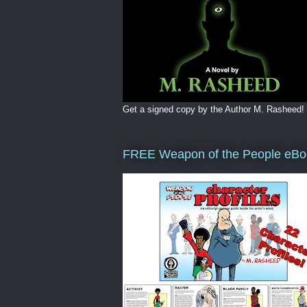
Get a signed copy by the Author M. Rasheed!
FREE Weapon of the People eBo