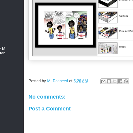
y M.
ren
Posted by
M. Rasheed
at
5:26 AM
No comments:
Post a Comment