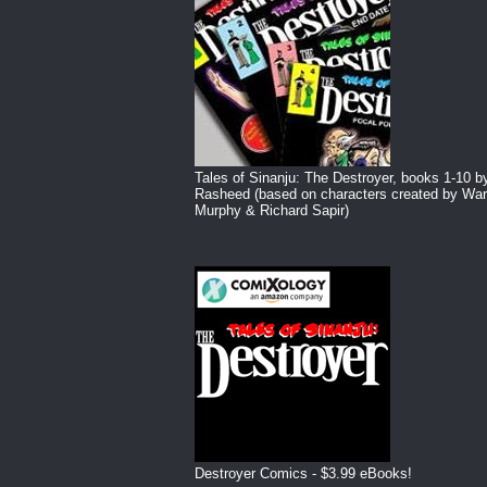
Tales of Sinanju: The Destroyer, books 1-10 b
Rasheed (based on characters created by War
Murphy & Richard Sapir)
Destroyer Comics - $3.99 eBooks!