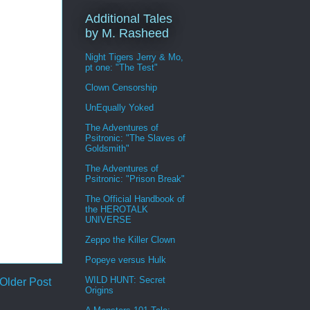
Additional Tales
by M. Rasheed
Night Tigers Jerry & Mo,
pt one: "The Test"
Clown Censorship
UnEqually Yoked
The Adventures of
Psitronic: "The Slaves of
Goldsmith"
The Adventures of
Psitronic: "Prison Break"
The Official Handbook of
the HEROTALK
UNIVERSE
Zeppo the Killer Clown
Popeye versus Hulk
WILD HUNT: Secret
Older Post
Origins