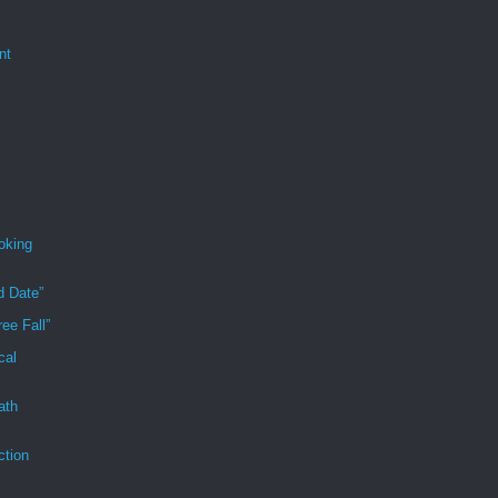
nt
oking
d Date”
ee Fall”
cal
ath
ction