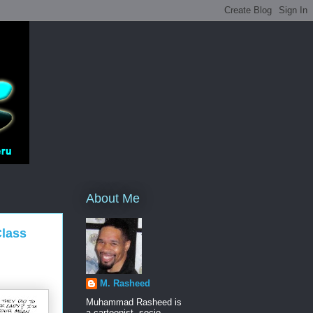
About Me
Class
M. Rasheed
Muhammad Rasheed is
a cartoonist, socio-