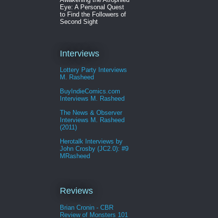
Eye: A Personal Quest
to Find the Followers of
Second Sight
Interviews
Lottery Party Interviews
M. Rasheed
BuyIndieComics.com
Interviews M. Rasheed
The News & Observer
Interviews M. Rasheed
(2011)
Herotalk Interviews by
John Crosby (JC2.0): #9
MRasheed
Reviews
Brian Cronin - CBR
Review of Monsters 101