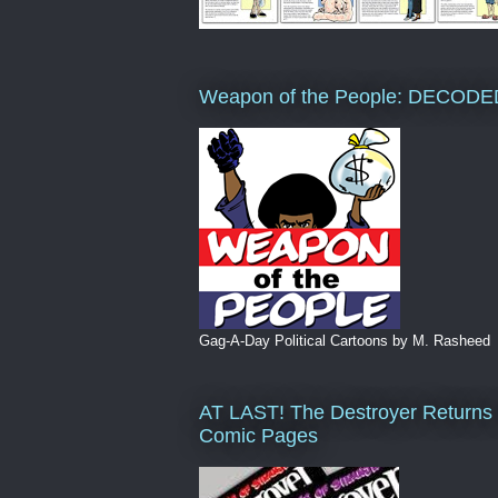
Weapon of the People: DECODE
Gag-A-Day Political Cartoons by M. Rasheed
AT LAST! The Destroyer Returns 
Comic Pages