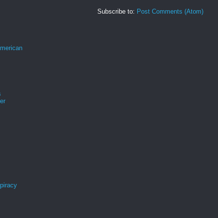
Subscribe to:
Post Comments (Atom)
merican
s
er
spiracy