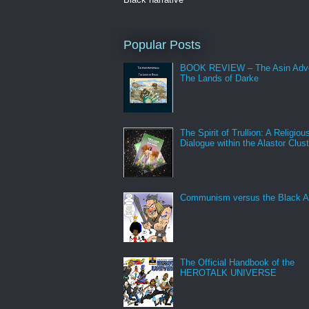
Popular Posts
BOOK REVIEW – The Asin Adve
The Lands of Darke
The Spirit of Trullion: A Religiou
Dialogue within the Alastor Clust
Communism versus the Black A
The Official Handbook of the
HEROTALK UNIVERSE