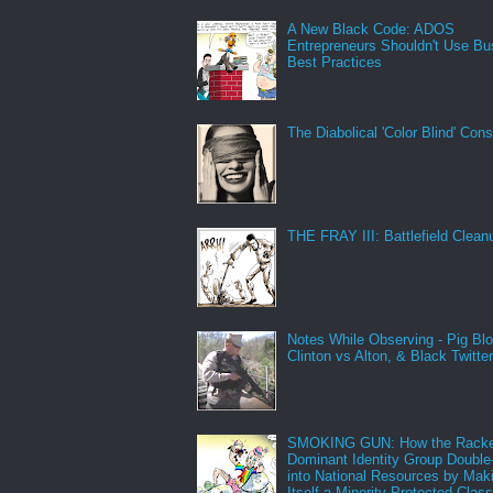
A New Black Code: ADOS
Entrepreneurs Shouldn't Use Bu
Best Practices
The Diabolical 'Color Blind' Con
THE FRAY III: Battlefield Clean
Notes While Observing - Pig Bl
Clinton vs Alton, & Black Twitte
SMOKING GUN: How the Racke
Dominant Identity Group Double
into National Resources by Mak
Itself a Minority Protected Clas