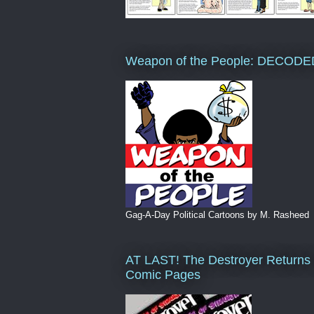
Weapon of the People: DECODE
Gag-A-Day Political Cartoons by M. Rasheed
AT LAST! The Destroyer Returns 
Comic Pages