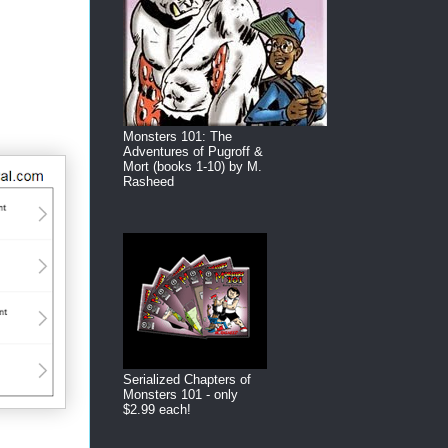
Monsters 101: The
Adventures of Pugroff &
Mort (books 1-10) by M.
Rasheed
Serialized Chapters of
Monsters 101 - only
$2.99 each!