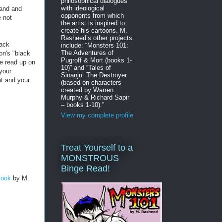
philosophical dialogues
with ideological
land and
opponents from which
 not
the artist is inspired to
create his cartoons. M.
Rasheed’s other projects
lack
include: “Monsters 101:
The Adventures of
on's "black
Pugroff & Mort (books 1-
re read up on
10)” and “Tales of
 your
Sinanju: The Destroyer
t and your
(based on characters
created by Warren
Murphy & Richard Sapir
– books 1-10).”
View my complete profile
Treat Yourself to a
MONSTROUS
Binge Read!
Book
by M.