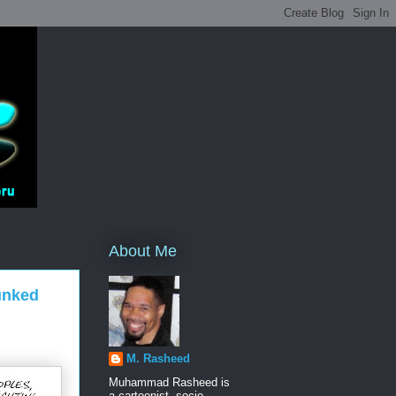
About Me
unked
M. Rasheed
Muhammad Rasheed is
a cartoonist, socio-