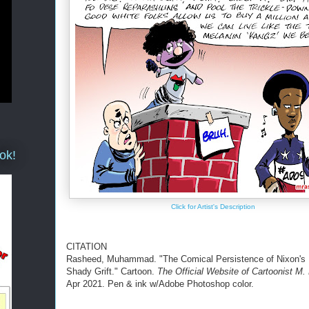
ok!
Click for Artist's Description
CITATION
Rasheed, Muhammad. "The Comical Persistence of Nixon's
Shady Grift." Cartoon.
The Official Website of Cartoonist M
Apr 2021. Pen & ink w/Adobe Photoshop color.