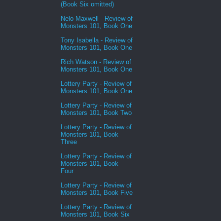
(Book Six omitted)
Nelo Maxwell - Review of
Monsters 101, Book One
Tony Isabella - Review of
Monsters 101, Book One
Rich Watson - Review of
Monsters 101, Book One
Lottery Party - Review of
Monsters 101, Book One
Lottery Party - Review of
Monsters 101, Book Two
Lottery Party - Review of
Monsters 101, Book
Three
Lottery Party - Review of
Monsters 101, Book
Four
Lottery Party - Review of
Monsters 101, Book Five
Lottery Party - Review of
Monsters 101, Book Six