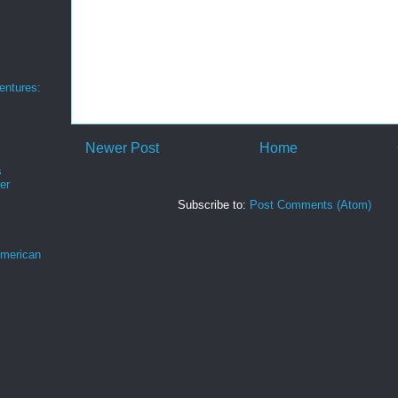
ntures:
Newer Post
Home
s
er
Subscribe to:
Post Comments (Atom)
merican