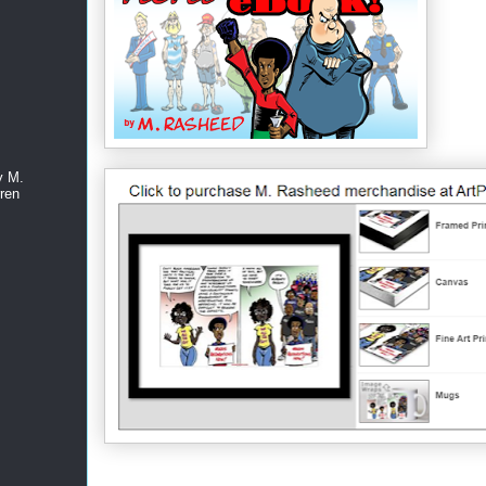
y M.
ren