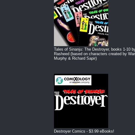
Tales of Sinanju: The Destroyer, books 1-10 b
Rasheed (based on characters created by War
Murphy & Richard Sapir)
Destroyer Comics - $3.99 eBooks!