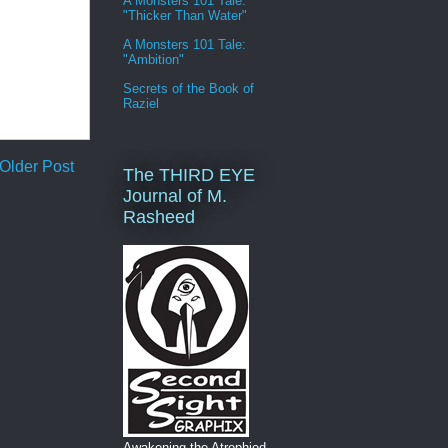
A Monsters 101 Tale:
"Thicker Than Water"
A Monsters 101 Tale:
"Ambition"
Secrets of the Book of
Raziel
Older Post
The THIRD EYE
Journal of M.
Rasheed
Awakening the Atrophied