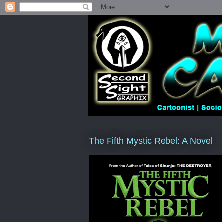
The Fifth Mystic Rebel: A Novel