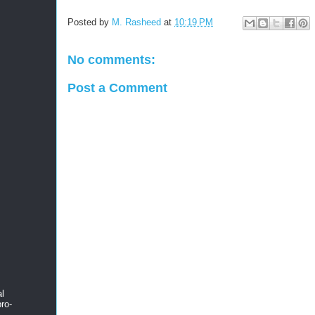
Posted by
M. Rasheed
at
10:19 PM
No comments:
Post a Comment
al
ro-