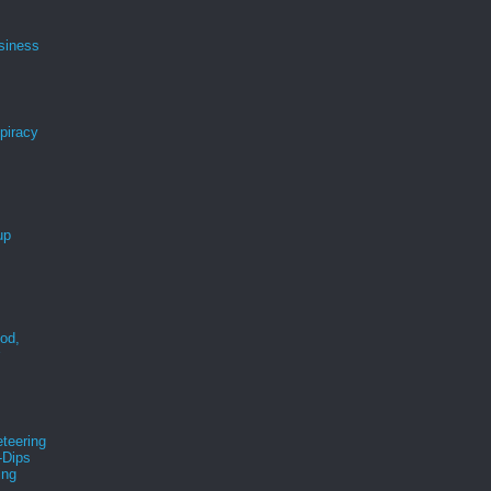
siness
spiracy
up
ood,
r
teering
-Dips
ing
s