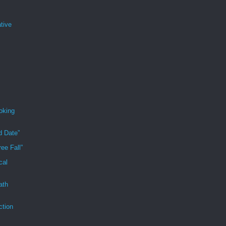
tive
oking
d Date”
ee Fall”
cal
ath
ction