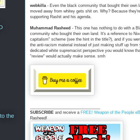
webkilla
- Even the black community that bought their own 
moved away from whitey gets shit on. Why? Because they're
supporting Rashit and his agenda.
D
Muhammad Rasheed
- This one has nothing to do with a B
community who bought their own land. It's a reference to Nix
capitalism" scheme (see the hint in the title?), and if you we
the anti-racism material instead of just making stuff up from
dedicated white supremacist perspective you would know tha
"review" would actually make sense. smh
________________________________
SUBSCRIBE
and receive a
FREE! Weapon of the People e
to the
Rasheed!