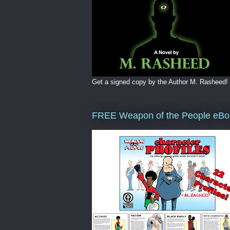
Get a signed copy by the Author M. Rasheed!
FREE Weapon of the People eBo