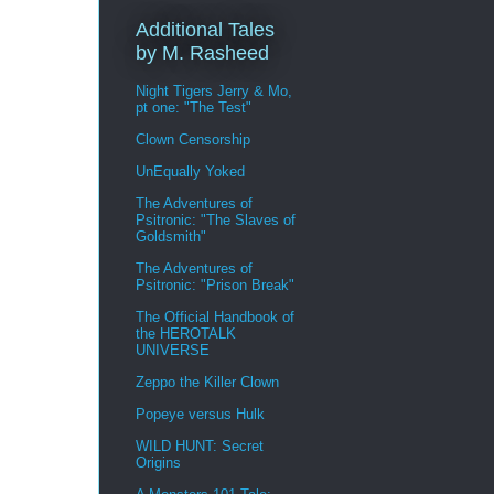
Additional Tales
by M. Rasheed
Night Tigers Jerry & Mo,
pt one: "The Test"
Clown Censorship
UnEqually Yoked
The Adventures of
Psitronic: "The Slaves of
Goldsmith"
The Adventures of
Psitronic: "Prison Break"
The Official Handbook of
the HEROTALK
UNIVERSE
Zeppo the Killer Clown
Popeye versus Hulk
WILD HUNT: Secret
Origins