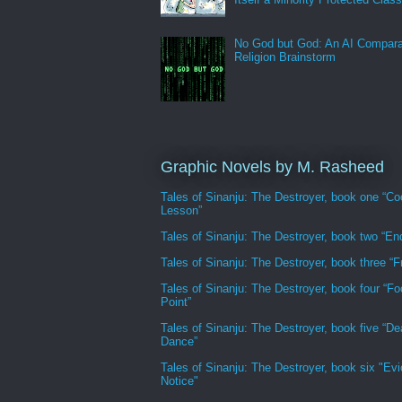
No God but God: An AI Compara
Religion Brainstorm
Graphic Novels by M. Rasheed
Tales of Sinanju: The Destroyer, book one “Co
Lesson”
Tales of Sinanju: The Destroyer, book two “En
Tales of Sinanju: The Destroyer, book three “Fr
Tales of Sinanju: The Destroyer, book four “Fo
Point”
Tales of Sinanju: The Destroyer, book five “De
Dance”
Tales of Sinanju: The Destroyer, book six "Evi
Notice"