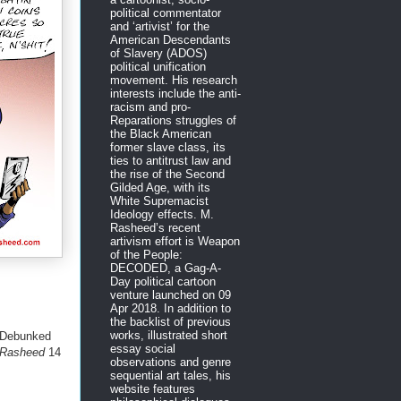
political commentator
and ‘artivist’ for the
American Descendants
of Slavery (ADOS)
political unification
movement. His research
interests include the anti-
racism and pro-
Reparations struggles of
the Black American
former slave class, its
ties to antitrust law and
the rise of the Second
Gilded Age, with its
White Supremacist
Ideology effects. M.
Rasheed’s recent
artivism effort is Weapon
of the People:
DECODED, a Gag-A-
Day political cartoon
venture launched on 09
Apr 2018. In addition to
the backlist of previous
works, illustrated short
 Debunked
essay social
. Rasheed
14
observations and genre
sequential art tales, his
website features