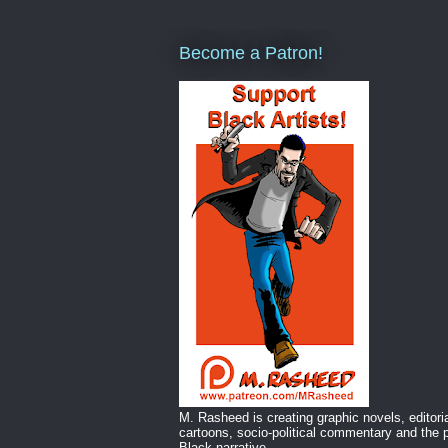
Become a Patron!
M. Rasheed is creating graphic novels, editori
cartoons, socio-political commentary and the p
Black narrative