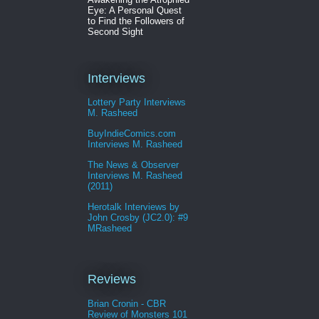
Eye: A Personal Quest
to Find the Followers of
Second Sight
Interviews
Lottery Party Interviews
M. Rasheed
BuyIndieComics.com
Interviews M. Rasheed
The News & Observer
Interviews M. Rasheed
(2011)
Herotalk Interviews by
John Crosby (JC2.0): #9
MRasheed
Reviews
Brian Cronin - CBR
Review of Monsters 101