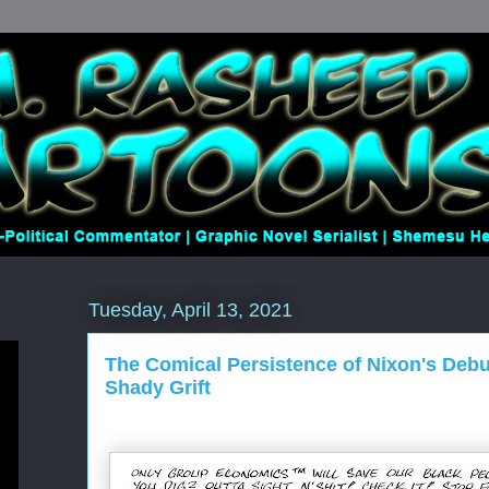
Tuesday, April 13, 2021
The Comical Persistence of Nixon's Deb
Shady Grift