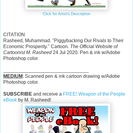
Click for Artist's Description
CITATION
Rasheed, Muhammad. "Piggybacking Our Rivals to Their
Economic Prosperity." Cartoon.
The Official Website of
Cartoonist M. Rasheed
24 Jul 2020. Pen & ink w/Adobe
Photoshop color.
________________________________
MEDIUM
: Scanned pen & ink cartoon drawing w/Adobe
Photoshop color.
SUBSCRIBE
and receive a
FREE! Weapon of the People
eBook
by M. Rasheed!