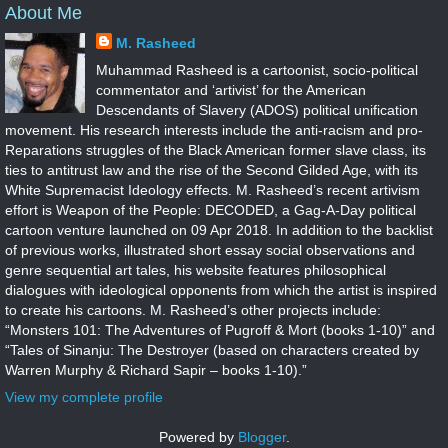
About Me
M. Rasheed
Muhammad Rasheed is a cartoonist, socio-political
commentator and ‘artivist’ for the American
Descendants of Slavery (ADOS) political unification
movement. His research interests include the anti-racism and pro-
Reparations struggles of the Black American former slave class, its
ties to antitrust law and the rise of the Second Gilded Age, with its
White Supremacist Ideology effects. M. Rasheed’s recent artivism
effort is Weapon of the People: DECODED, a Gag-A-Day political
cartoon venture launched on 09 Apr 2018. In addition to the backlist
of previous works, illustrated short essay social observations and
genre sequential art tales, his website features philosophical
dialogues with ideological opponents from which the artist is inspired
to create his cartoons. M. Rasheed’s other projects include:
“Monsters 101: The Adventures of Pugroff & Mort (books 1-10)” and
“Tales of Sinanju: The Destroyer (based on characters created by
Warren Murphy & Richard Sapir – books 1-10).”
View my complete profile
Powered by
Blogger
.