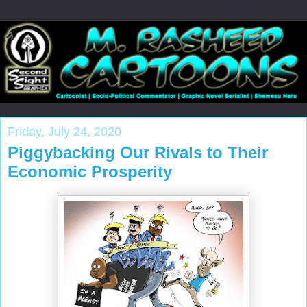
Friday, July 24, 2020
Piggybacking Our Rivals to Their
Economic Prosperity