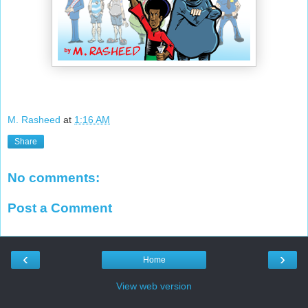
M. Rasheed
at
1:16 AM
Share
No comments:
Post a Comment
‹
›
Home
View web version