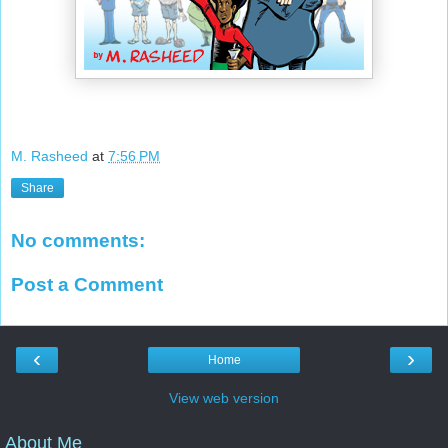
M. Rasheed
at
7:56 PM
Share
No comments:
Post a Comment
‹
›
Home
View web version
About Me