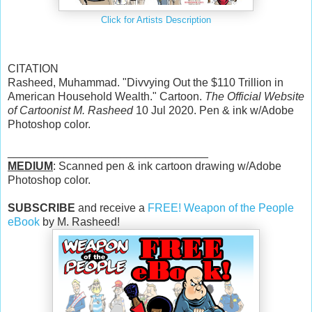
Click for Artists Description
CITATION
Rasheed, Muhammad. "Divvying Out the $110 Trillion in
American Household Wealth." Cartoon.
The Official Website
of Cartoonist M. Rasheed
10 Jul 2020. Pen & ink w/Adobe
Photoshop color.
________________________________
MEDIUM
: Scanned pen & ink cartoon drawing w/Adobe
Photoshop color.
SUBSCRIBE
and receive a
FREE! Weapon of the People
eBook
by M. Rasheed!