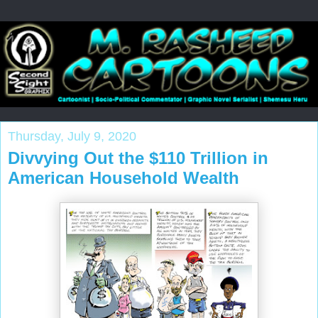
Thursday, July 9, 2020
Divvying Out the $110 Trillion in
American Household Wealth