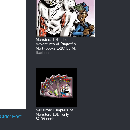
Monsters 101: The
Adventures of Pugroff &
Mort (books 1-10) by M.
Rasheed
Serialized Chapters of
Monsters 101 - only
Older Post
$2.99 each!