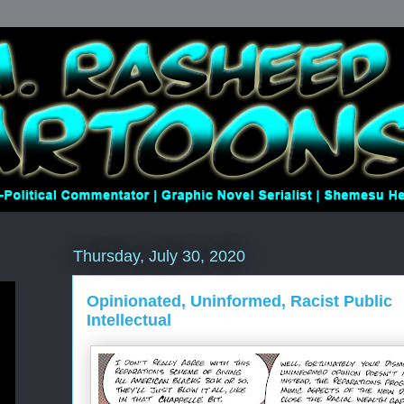
Thursday, July 30, 2020
Opinionated, Uninformed, Racist Public
Intellectual