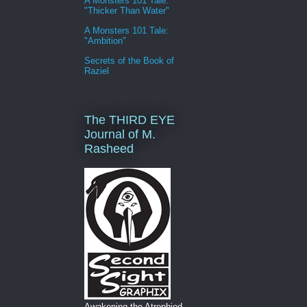
A Monsters 101 Tale:
"Thicker Than Water"
A Monsters 101 Tale:
"Ambition"
Secrets of the Book of
Raziel
The THIRD EYE
Journal of M.
Rasheed
Awakening the Atrophied