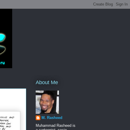
About Me
M. Rasheed
Muhammad Rasheed is
a cartoonist, socio-