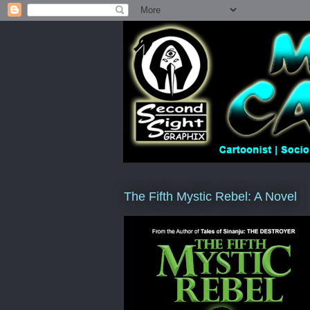
The Fifth Mystic Rebel: A Novel