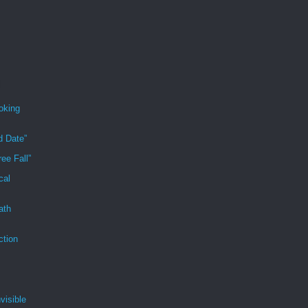
oking
d Date”
ee Fall”
cal
ath
ction
visible