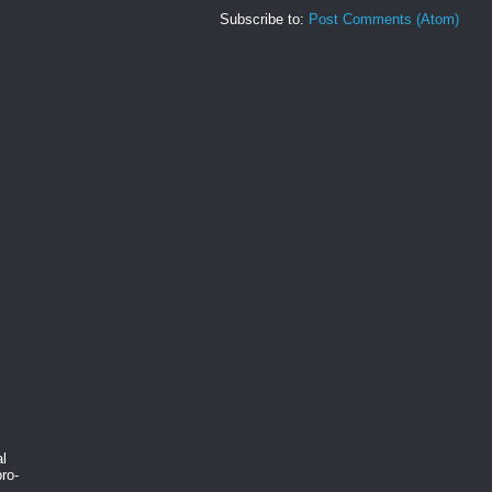
Subscribe to:
Post Comments (Atom)
al
ro-