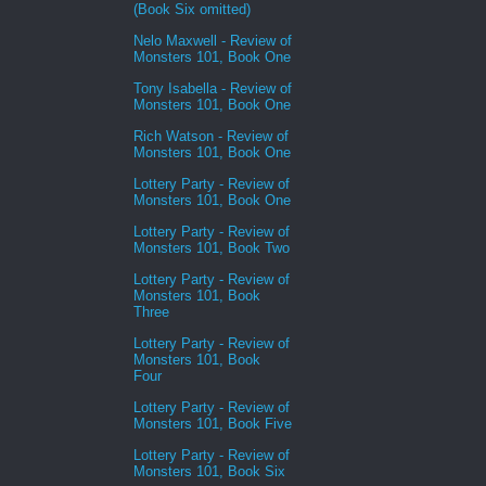
(Book Six omitted)
Nelo Maxwell - Review of
Monsters 101, Book One
Tony Isabella - Review of
Monsters 101, Book One
Rich Watson - Review of
Monsters 101, Book One
Lottery Party - Review of
Monsters 101, Book One
Lottery Party - Review of
Monsters 101, Book Two
Lottery Party - Review of
Monsters 101, Book
Three
Lottery Party - Review of
Monsters 101, Book
Four
Lottery Party - Review of
Monsters 101, Book Five
Lottery Party - Review of
Monsters 101, Book Six