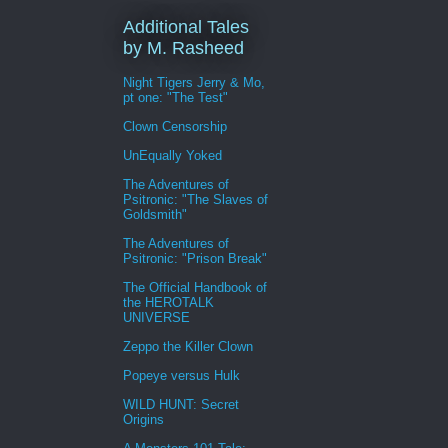
Additional Tales
by M. Rasheed
Night Tigers Jerry & Mo,
pt one: "The Test"
Clown Censorship
UnEqually Yoked
The Adventures of
Psitronic: "The Slaves of
Goldsmith"
The Adventures of
Psitronic: "Prison Break"
The Official Handbook of
the HEROTALK
UNIVERSE
Zeppo the Killer Clown
Popeye versus Hulk
WILD HUNT: Secret
Origins