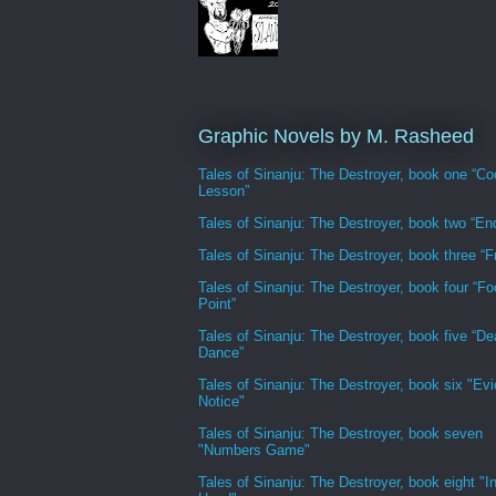
Graphic Novels by M. Rasheed
Tales of Sinanju: The Destroyer, book one “Co
Lesson”
Tales of Sinanju: The Destroyer, book two “En
Tales of Sinanju: The Destroyer, book three “Fr
Tales of Sinanju: The Destroyer, book four “Fo
Point”
Tales of Sinanju: The Destroyer, book five “De
Dance”
Tales of Sinanju: The Destroyer, book six "Evi
Notice"
Tales of Sinanju: The Destroyer, book seven
"Numbers Game"
Tales of Sinanju: The Destroyer, book eight "In