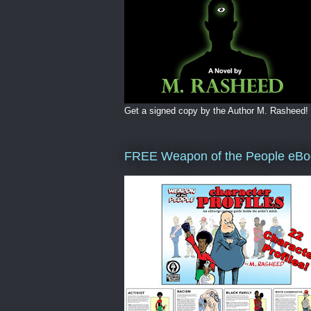
Get a signed copy by the Author M. Rasheed!
FREE Weapon of the People eBo