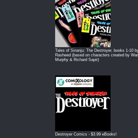
Tales of Sinanju: The Destroyer, books 1-10 b
Rasheed (based on characters created by War
Murphy & Richard Sapir)
Destroyer Comics - $3.99 eBooks!