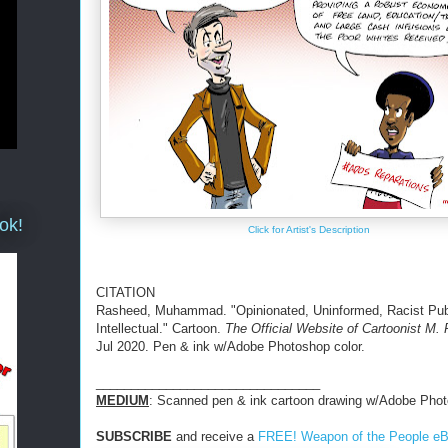
ok!
Click for Artist's Description
CITATION
Rasheed, Muhammad. "Opinionated, Uninformed, Racist Pub
Intellectual." Cartoon.
The Official Website of Cartoonist M.
Jul 2020. Pen & ink w/Adobe Photoshop color.
________________________________
MEDIUM
: Scanned pen & ink cartoon drawing w/Adobe Phot
SUBSCRIBE
and receive a
FREE! Weapon of the People e