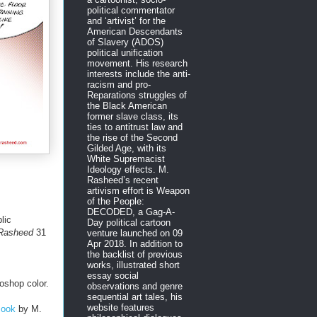
political commentator
and ‘artivist’ for the
American Descendants
of Slavery (ADOS)
political unification
movement. His research
interests include the anti-
racism and pro-
Reparations struggles of
the Black American
former slave class, its
ties to antitrust law and
the rise of the Second
Gilded Age, with its
White Supremacist
Ideology effects. M.
Rasheed’s recent
artivism effort is Weapon
of the People:
DECODED, a Gag-A-
lic
Day political cartoon
 Rasheed
31
venture launched on 09
Apr 2018. In addition to
the backlist of previous
works, illustrated short
essay social
oshop color.
observations and genre
sequential art tales, his
website features
Book
by M.