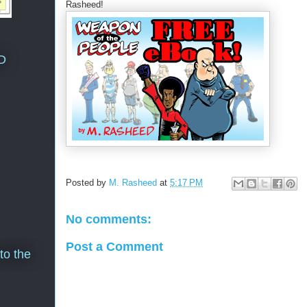
Rasheed!
D
Posted by
M. Rasheed
at
5:17 PM
No comments:
Post a Comment
to the