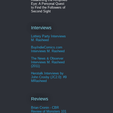
Eye: A Personal Quest
to Find the Followers of
Second Sight
Interviews
Lottery Party Interviews
M. Rasheed
BuyIndieComics.com
Interviews M. Rasheed
The News & Observer
Interviews M. Rasheed
(2011)
Herotalk Interviews by
John Crosby (JC2.0): #9
MRasheed
Reviews
Brian Cronin - CBR
Review of Monsters 101