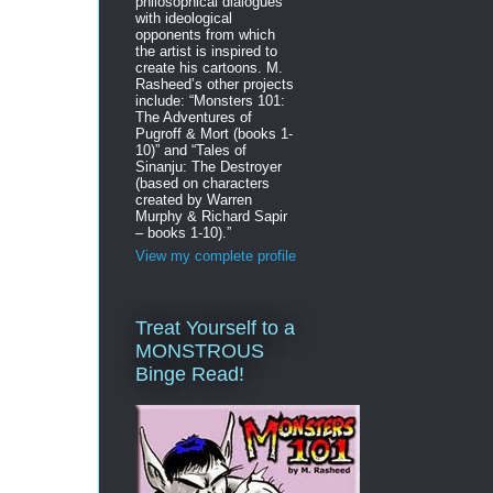
philosophical dialogues
with ideological
opponents from which
the artist is inspired to
create his cartoons. M.
Rasheed’s other projects
include: “Monsters 101:
The Adventures of
Pugroff & Mort (books 1-
10)” and “Tales of
Sinanju: The Destroyer
(based on characters
created by Warren
Murphy & Richard Sapir
– books 1-10).”
View my complete profile
Treat Yourself to a
MONSTROUS
Binge Read!