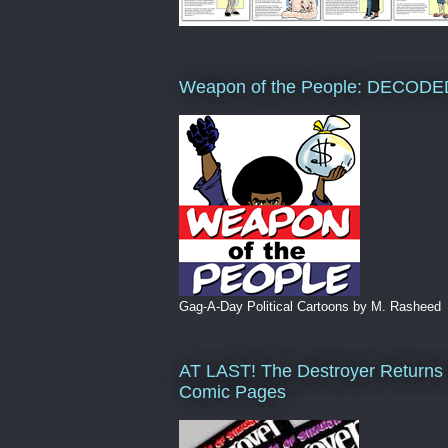
Weapon of the People: DECODE
Gag-A-Day Political Cartoons by M. Rasheed
AT LAST! The Destroyer Returns 
Comic Pages