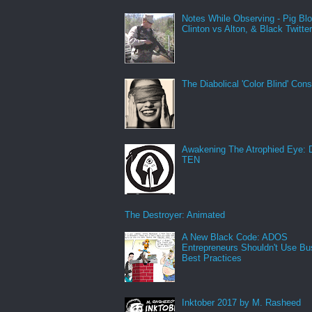
Notes While Observing - Pig Bl
Clinton vs Alton, & Black Twitte
The Diabolical 'Color Blind' Con
Awakening The Atrophied Eye:
TEN
The Destroyer: Animated
A New Black Code: ADOS
Entrepreneurs Shouldn't Use Bu
Best Practices
Inktober 2017 by M. Rasheed