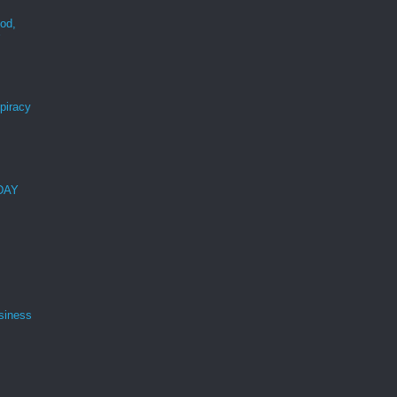
ood,
r
spiracy
 DAY
siness