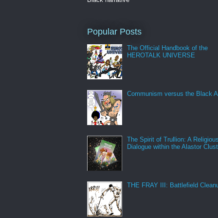
Popular Posts
The Official Handbook of the
HEROTALK UNIVERSE
Communism versus the Black A
The Spirit of Trullion: A Religiou
Dialogue within the Alastor Clust
THE FRAY III: Battlefield Clean