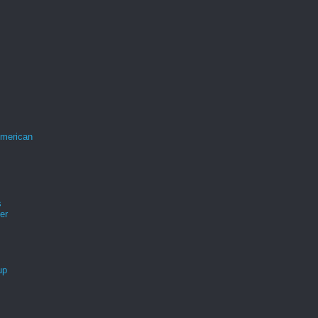
merican
s
er
up