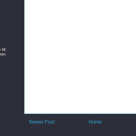
y M.
ren
Newer Post
Home