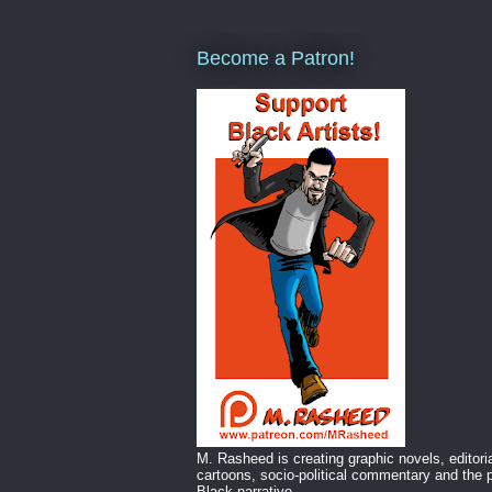
Become a Patron!
M. Rasheed is creating graphic novels, editori
cartoons, socio-political commentary and the p
Black narrative