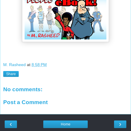
M. Rasheed
at
8:58 PM
Share
No comments:
Post a Comment
‹
›
Home