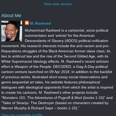
View web version
About Me
M. Rasheed
Muhammad Rasheed is a cartoonist, socio-political
commentator and ‘artivist’ for the American
Descendants of Slavery (ADOS) political unification
movement. His research interests include the anti-racism and pro-
Reparations struggles of the Black American former slave class, its
ties to antitrust law and the rise of the Second Gilded Age, with its
White Supremacist Ideology effects. M. Rasheed’s recent artivism
effort is Weapon of the People: DECODED, a Gag-A-Day political
cartoon venture launched on 09 Apr 2018. In addition to the backlist
of previous works, illustrated short essay social observations and
genre sequential art tales, his website features philosophical
dialogues with ideological opponents from which the artist is inspired
to create his cartoons. M. Rasheed’s other projects include:
“Monsters 101: The Adventures of Pugroff & Mort (books 1-10)” and
“Tales of Sinanju: The Destroyer (based on characters created by
Warren Murphy & Richard Sapir – books 1-10).”
View my complete profile