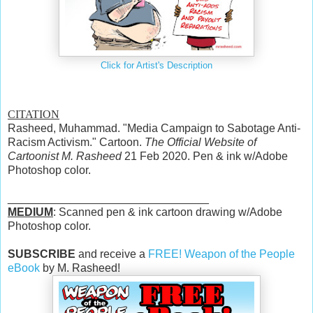
Click for Artist's Description
CITATION
Rasheed, Muhammad. "Media Campaign to Sabotage Anti-
Racism Activism." Cartoon.
The Official Website of
Cartoonist M. Rasheed
21 Feb 2020. Pen & ink w/Adobe
Photoshop color.
________________________________
MEDIUM
: Scanned pen & ink cartoon drawing w/Adobe
Photoshop color.
SUBSCRIBE
and receive a
FREE! Weapon of the People
eBook
by M. Rasheed!