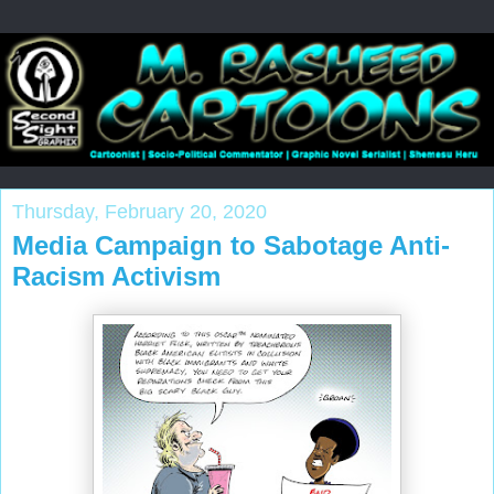
Thursday, February 20, 2020
Media Campaign to Sabotage Anti-
Racism Activism