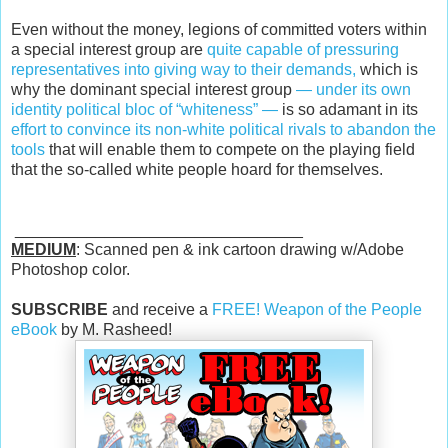
Even without the money, legions of committed voters within
a special interest group are
quite capable of pressuring
representatives into giving way to their demands,
which is
why the dominant special interest group
— under its own
identity political bloc of “whiteness” —
is so adamant in its
effort to convince its non-white political rivals to abandon the
tools
that will enable them to compete on the playing field
that the so-called white people hoard for themselves.
________________________________
MEDIUM
: Scanned pen & ink cartoon drawing w/Adobe
Photoshop color.
SUBSCRIBE
and receive a
FREE! Weapon of the People
eBook
by M. Rasheed!