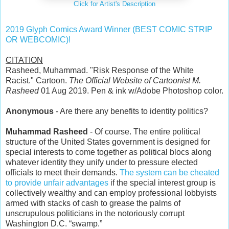
Click for Artist's Description
2019 Glyph Comics Award Winner (BEST COMIC STRIP
OR WEBCOMIC)!
CITATION
Rasheed, Muhammad. "Risk Response of the White
Racist." Cartoon.
The Official Website of Cartoonist M.
Rasheed
01 Aug 2019. Pen & ink w/Adobe Photoshop color.
Anonymous
- Are there any benefits to identity politics?
Muhammad Rasheed
- Of course. The entire political
structure of the United States government is designed for
special interests to come together as political blocs along
whatever identity they unify under to pressure elected
officials to meet their demands.
The system can be cheated
to provide unfair advantages
if the special interest group is
collectively wealthy and can employ professional lobbyists
armed with stacks of cash to grease the palms of
unscrupulous politicians in the notoriously corrupt
Washington D.C. “swamp.”