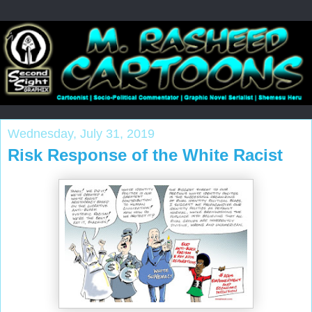
Wednesday, July 31, 2019
Risk Response of the White Racist