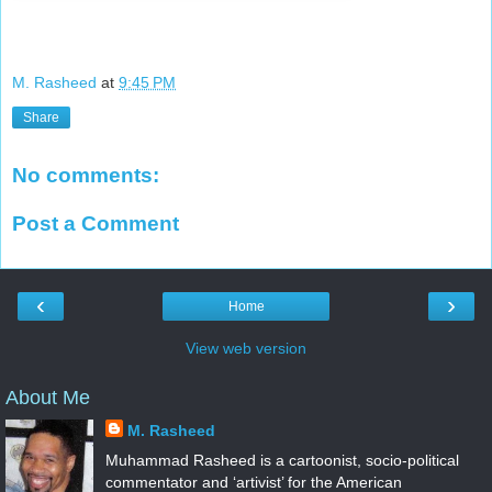
M. Rasheed
at
9:45 PM
Share
No comments:
Post a Comment
‹
›
Home
View web version
About Me
M. Rasheed
Muhammad Rasheed is a cartoonist, socio-political
commentator and ‘artivist’ for the American