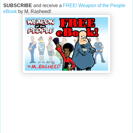
SUBSCRIBE
and receive a
FREE! Weapon of the People
eBook
by M. Rasheed!