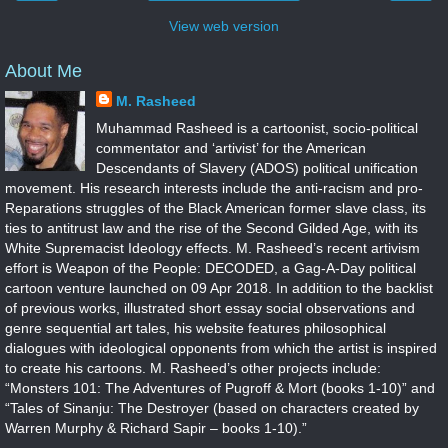
View web version
About Me
M. Rasheed
Muhammad Rasheed is a cartoonist, socio-political
commentator and ‘artivist’ for the American
Descendants of Slavery (ADOS) political unification
movement. His research interests include the anti-racism and pro-
Reparations struggles of the Black American former slave class, its
ties to antitrust law and the rise of the Second Gilded Age, with its
White Supremacist Ideology effects. M. Rasheed’s recent artivism
effort is Weapon of the People: DECODED, a Gag-A-Day political
cartoon venture launched on 09 Apr 2018. In addition to the backlist
of previous works, illustrated short essay social observations and
genre sequential art tales, his website features philosophical
dialogues with ideological opponents from which the artist is inspired
to create his cartoons. M. Rasheed’s other projects include:
“Monsters 101: The Adventures of Pugroff & Mort (books 1-10)” and
“Tales of Sinanju: The Destroyer (based on characters created by
Warren Murphy & Richard Sapir – books 1-10).”