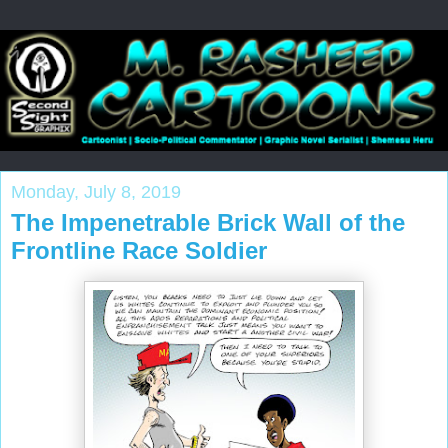
Monday, July 8, 2019
The Impenetrable Brick Wall of the
Frontline Race Soldier