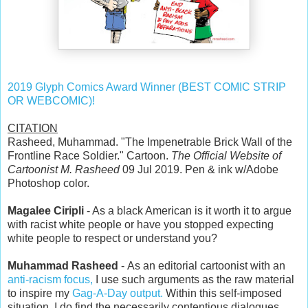
2019 Glyph Comics Award Winner (BEST COMIC STRIP
OR WEBCOMIC)!
CITATION
Rasheed, Muhammad. "The Impenetrable Brick Wall of the
Frontline Race Soldier." Cartoon.
The Official Website of
Cartoonist M. Rasheed
09 Jul 2019. Pen & ink w/Adobe
Photoshop color.
Magalee Ciripli
- As a black American is it worth it to argue
with racist white people or have you stopped expecting
white people to respect or understand you?
Muhammad Rasheed
- As an editorial cartoonist with an
anti-racism focus,
I use such arguments as the raw material
to inspire my
Gag-A-Day output.
Within this self-imposed
situation, I do find the necessarily contentious dialogues