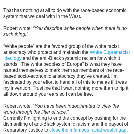
That has nothing at all to do with the race-based economic
system that we deal with in the West.
Robert wrote:
“You describe white people when there is no
such thing.”
“White people” are the favored group of the white racist
aristocracy who protect and maintain the
White Supremacist
Ideology
and the anti-Black systemic racism for which it
stands. “The white peoples of Europe” is what they have
named themselves to mark them as members of the race-
based socio-economic aristocracy they’ve created. I’m
fascinated by your effort to hand all of this to me as if it was
my invention. Trust me that I want nothing more than to rip it
all down around your ears so I can be free.
Robert wrote:
“You have been indoctrinated to view the
world through the filter of race.”
Currently I’m fighting to end the concept by pushing for the
dismantling of anti-Black systemic racism and the payout of
Reparatory Justice to
close the infamous racial wealth gap
.