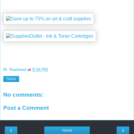
M. Rasheed
at
9:34 PM
Share
No comments:
Post a Comment
‹
›
Home