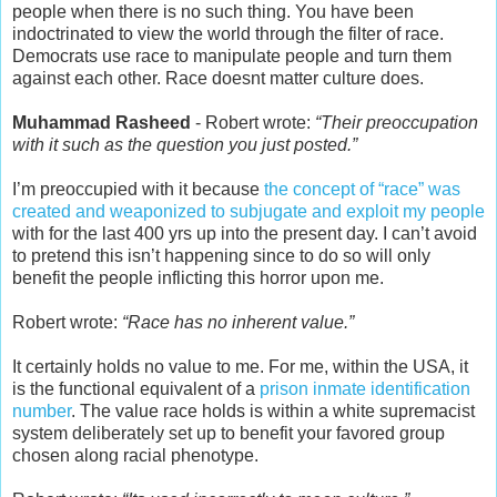
people when there is no such thing. You have been
indoctrinated to view the world through the filter of race.
Democrats use race to manipulate people and turn them
against each other. Race doesnt matter culture does.
Muhammad Rasheed
- Robert wrote:
“Their preoccupation
with it such as the question you just posted.”
I’m preoccupied with it because
the concept of “race” was
created and weaponized to subjugate and exploit my people
with for the last 400 yrs up into the present day. I can’t avoid
to pretend this isn’t happening since to do so will only
benefit the people inflicting this horror upon me.
Robert wrote:
“Race has no inherent value.”
It certainly holds no value to me. For me, within the USA, it
is the functional equivalent of a
prison inmate identification
number
. The value race holds is within a white supremacist
system deliberately set up to benefit your favored group
chosen along racial phenotype.