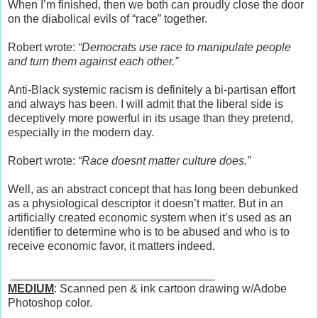
When I’m finished, then we both can proudly close the door
on the diabolical evils of “race” together.
Robert wrote:
“Democrats use race to manipulate people
and turn them against each other.”
Anti-Black systemic racism is definitely a bi-partisan effort
and always has been. I will admit that the liberal side is
deceptively more powerful in its usage than they pretend,
especially in the modern day.
Robert wrote:
“Race doesnt matter culture does.”
Well, as an abstract concept that has long been debunked
as a physiological descriptor it doesn’t matter. But in an
artificially created economic system when it’s used as an
identifier to determine who is to be abused and who is to
receive economic favor, it matters indeed.
________________________________
MEDIUM
: Scanned pen & ink cartoon drawing w/Adobe
Photoshop color.