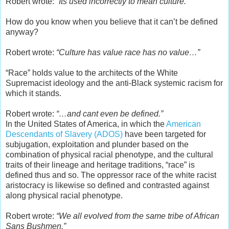
Robert wrote:
“Its used incorrectly to mean culture.”
How do you know when you believe that it can’t be defined
anyway?
Robert wrote:
“Culture has value race has no value…”
“Race” holds value to the architects of the White
Supremacist ideology and the anti-Black systemic racism for
which it stands.
Robert wrote:
“…and cant even be defined.”
In the United States of America, in which the
American
Descendants of Slavery (ADOS)
have been targeted for
subjugation, exploitation and plunder based on the
combination of physical racial phenotype, and the cultural
traits of their lineage and heritage traditions, “race” is
defined thus and so. The oppressor race of the white racist
aristocracy is likewise so defined and contrasted against
along physical racial phenotype.
Robert wrote:
“We all evolved from the same tribe of African
Sans Bushmen.”