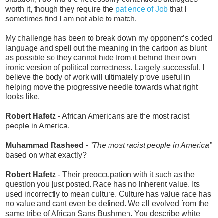
worth it, though they require the
patience of Job
that I
sometimes find I am not able to match.
My challenge has been to break down my opponent’s coded
language and spell out the meaning in the cartoon as blunt
as possible so they cannot hide from it behind their own
ironic version of political correctness. Largely successful, I
believe the body of work will ultimately prove useful in
helping move the progressive needle towards what right
looks like.
Robert Hafetz
- African Americans are the most racist
people in America.
Muhammad Rasheed
-
“The most racist people in America”
based on what exactly?
Robert Hafetz
- Their preoccupation with it such as the
question you just posted. Race has no inherent value. Its
used incorrectly to mean culture. Culture has value race has
no value and cant even be defined. We all evolved from the
same tribe of African Sans Bushmen. You describe white