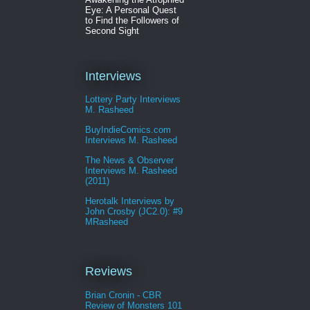
Eye: A Personal Quest
to Find the Followers of
Second Sight
Interviews
Lottery Party Interviews
M. Rasheed
BuyIndieComics.com
Interviews M. Rasheed
The News & Observer
Interviews M. Rasheed
(2011)
Herotalk Interviews by
John Crosby (JC2.0): #9
MRasheed
Reviews
Brian Cronin - CBR
Review of Monsters 101