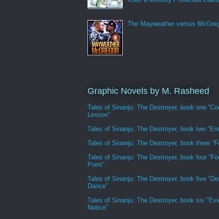
The Mayweather versus McGreg
Graphic Novels by M. Rasheed
Tales of Sinanju: The Destroyer, book one “Co
Lesson”
Tales of Sinanju: The Destroyer, book two “En
Tales of Sinanju: The Destroyer, book three “Fr
Tales of Sinanju: The Destroyer, book four “Fo
Point”
Tales of Sinanju: The Destroyer, book five “De
Dance”
Tales of Sinanju: The Destroyer, book six "Evi
Notice"