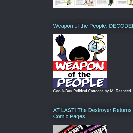
Weapon of the People: DECODE
Gag-A-Day Political Cartoons by M. Rasheed
AT LAST! The Destroyer Returns 
Comic Pages