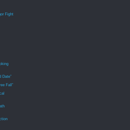
or Fight
oking
d Date”
ee Fall”
cal
ath
ction