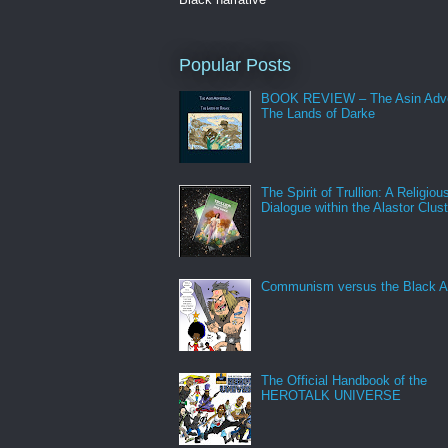
Popular Posts
BOOK REVIEW – The Asin Adve
The Lands of Darke
The Spirit of Trullion: A Religiou
Dialogue within the Alastor Clust
Communism versus the Black A
The Official Handbook of the
HEROTALK UNIVERSE