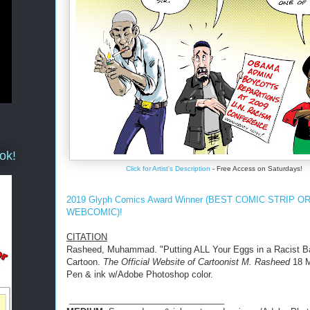
ok!
Click for Artist's Description
- Free Access on Saturdays!
2019 Glyph Comics Award Winner (BEST COMIC STRIP O
WEBCOMIC)!
CITATION
Rasheed, Muhammad. "Putting ALL Your Eggs in a Racist B
Cartoon.
The Official Website of Cartoonist M. Rasheed
18 M
Pen & ink w/Adobe Photoshop color.
________________________________