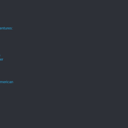
ntures:
s
er
merican