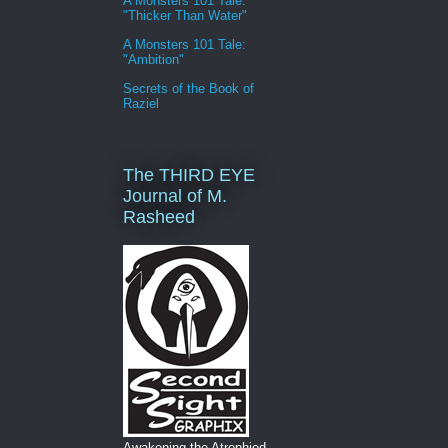
A Monsters 101 Tale:
"Thicker Than Water"
A Monsters 101 Tale:
"Ambition"
Secrets of the Book of
Raziel
The THIRD EYE
Journal of M.
Rasheed
Awakening the Atrophied