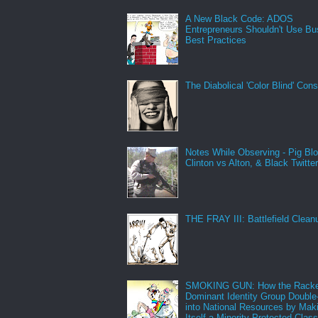
A New Black Code: ADOS
Entrepreneurs Shouldn't Use Bu
Best Practices
The Diabolical 'Color Blind' Con
Notes While Observing - Pig Bl
Clinton vs Alton, & Black Twitte
THE FRAY III: Battlefield Clean
SMOKING GUN: How the Racke
Dominant Identity Group Double
into National Resources by Mak
Itself a Minority Protected Clas