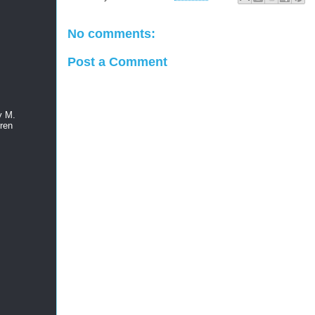
No comments:
Post a Comment
y M.
ren