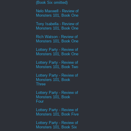
(Book Six omitted)
Nelo Maxwell - Review of
Monsters 101, Book One
Tony Isabella - Review of
Monsters 101, Book One
Rich Watson - Review of
Monsters 101, Book One
Lottery Party - Review of
Monsters 101, Book One
Lottery Party - Review of
Monsters 101, Book Two
Lottery Party - Review of
Monsters 101, Book
Three
Lottery Party - Review of
Monsters 101, Book
Four
Lottery Party - Review of
Monsters 101, Book Five
Lottery Party - Review of
Monsters 101, Book Six