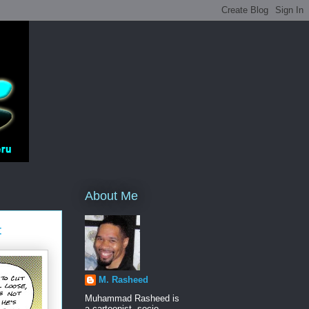
About Me
t
M. Rasheed
Muhammad Rasheed is
a cartoonist, socio-