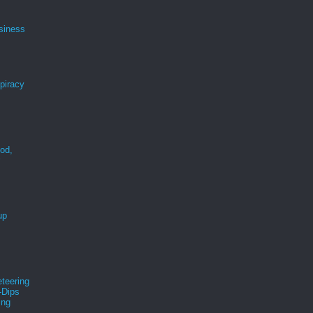
siness
spiracy
ood,
r
up
teering
-Dips
ing
s