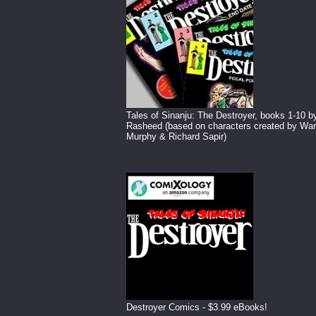
Tales of Sinanju: The Destroyer, books 1-10 b
Rasheed (based on characters created by War
Murphy & Richard Sapir)
Destroyer Comics - $3.99 eBooks!