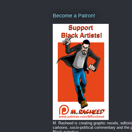
Become a Patron!
M. Rasheed is creating graphic novels, editori
cartoons, socio-political commentary and the p
Black narrative