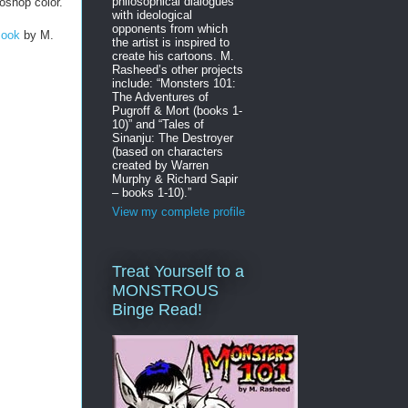
philosophical dialogues
oshop color.
with ideological
opponents from which
Book
by M.
the artist is inspired to
create his cartoons. M.
Rasheed’s other projects
include: “Monsters 101:
The Adventures of
Pugroff & Mort (books 1-
10)” and “Tales of
Sinanju: The Destroyer
(based on characters
created by Warren
Murphy & Richard Sapir
– books 1-10).”
View my complete profile
Treat Yourself to a
MONSTROUS
Binge Read!