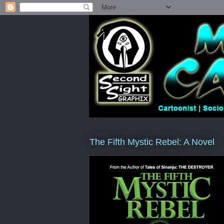
The Fifth Mystic Rebel: A Novel