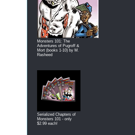
Monsters 101: The
Adventures of Pugroff &
Mort (books 1-10) by M.
Rasheed
Serialized Chapters of
Monsters 101 - only
$2.99 each!