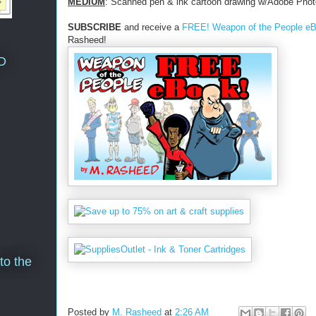
MEDIUM
: Scanned pen & ink cartoon drawing w/Adobe Phot
SUBSCRIBE
and receive a
FREE! Weapon of the People e
Rasheed!
D
to the
Posted by
M. Rasheed
at
2:26 AM