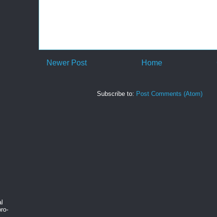
Newer Post
Home
Subscribe to:
Post Comments (Atom)
al
ro-