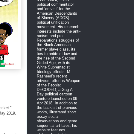
political commentator
and ‘artivist’ for the
American Descendants
of Slavery (ADOS)
political unification
movement. His research
interests include the anti-
racism and pro-
Reparations struggles of
the Black American
former slave class, its
ties to antitrust law and
the rise of the Second
Gilded Age, with its
White Supremacist
Ideology effects. M.
Rasheed’s recent
artivism effort is Weapon
of the People:
R
DECODED, a Gag-A-
Day political cartoon
venture launched on 09
Apr 2018. In addition to
the backlist of previous
asket."
works, illustrated short
ay 2019.
essay social
observations and genre
sequential art tales, his
website features