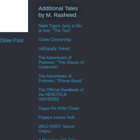
Additional Tales
by M. Rasheed
Night Tigers Jerry & Mo,
pt one: "The Test"
Clown Censorship
Older Post
UnEqually Yoked
The Adventures of
Psitronic: "The Slaves of
Goldsmith"
The Adventures of
Psitronic: "Prison Break"
The Official Handbook of
the HEROTALK
UNIVERSE
Zeppo the Killer Clown
Popeye versus Hulk
WILD HUNT: Secret
Origins