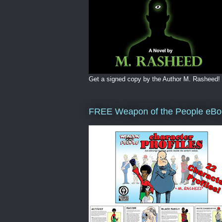
Get a signed copy by the Author M. Rasheed!
FREE Weapon of the People eBo