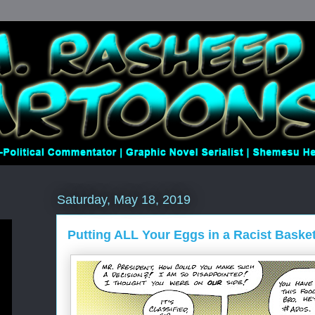
Saturday, May 18, 2019
Putting ALL Your Eggs in a Racist Baske