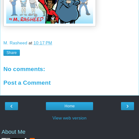
M. Rasheed
at
10:17 PM
Share
No comments:
Post a Comment
‹
›
Home
View web version
About Me