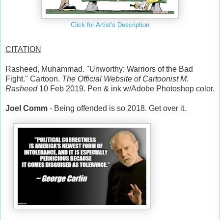
Click for Artist's Description
CITATION
Rasheed, Muhammad. "Unworthy: Warriors of the Bad
Fight." Cartoon.
The Official Website of Cartoonist M.
Rasheed
10 Feb 2019. Pen & ink w/Adobe Photoshop color.
Joel Comm
‏ - Being offended is so 2018. Get over it.