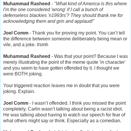
Muhammad Rasheed
‏ -
"What kind of America is this where
I'm the one considered 'wrong' if I call a bunch of
defenseless blackies 'n1993rs'? They should thank me for
acknowledging them and grin and applaud!"
Joel Comm
the difference between someone deliberately being mean or
vile, and a joke. #smh
Muhammad Rasheed
- Was that your point? Because I was
merely illustrating the point of the meme quote 'in character'
and you seem to have gotten offended by it. I thought we
were BOTH joking.
Your triggered reaction leaves me in doubt that you were
joking. Explain.
- I wasn’t offended. I think you missed the point
completely. Carlin wasn’t talking about being a racist idiot.
He was talking about having to watch our speech for fear of
what others might say or think. Especially as a comedian.