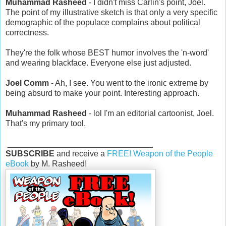
Muhammad Rasheed
- I didn't miss Carlin's point, Joel.
The point of my illustrative sketch is that only a very specific
demographic of the populace complains about political
correctness.
They're the folk whose BEST humor involves the 'n-word'
and wearing blackface. Everyone else just adjusted.
Joel Comm
- Ah, I see. You went to the ironic extreme by
being absurd to make your point. Interesting approach.
Muhammad Rasheed
- lol I'm an editorial cartoonist, Joel.
That's my primary tool.
________________________________
SUBSCRIBE
and receive a
FREE! Weapon of the People
eBook
by M. Rasheed!