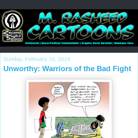
Sunday, February 10, 2019
Unworthy: Warriors of the Bad Fight