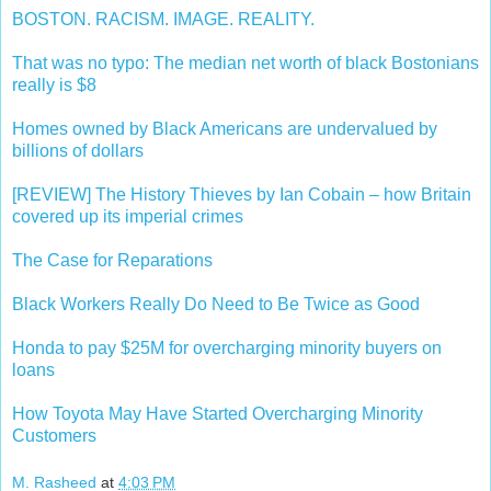
BOSTON. RACISM. IMAGE. REALITY.
That was no typo: The median net worth of black Bostonians
really is $8
Homes owned by Black Americans are undervalued by
billions of dollars
[REVIEW] The History Thieves by Ian Cobain – how Britain
covered up its imperial crimes
The Case for Reparations
Black Workers Really Do Need to Be Twice as Good
Honda to pay $25M for overcharging minority buyers on
loans
How Toyota May Have Started Overcharging Minority
Customers
M. Rasheed
at
4:03 PM