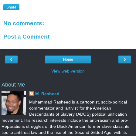
Share
No comments:
Post a Comment
‹
›
Home
View web version
About Me
M. Rasheed
Muhammad Rasheed is a cartoonist, socio-political
commentator and ‘artivist’ for the American
Descendants of Slavery (ADOS) political unification
movement. His research interests include the anti-racism and pro-
Reparations struggles of the Black American former slave class, its
ties to antitrust law and the rise of the Second Gilded Age, with its