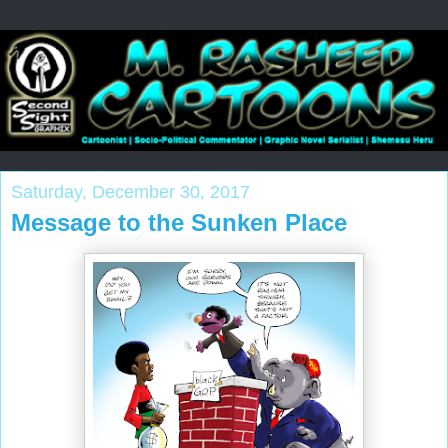
Saturday, December 30, 2017
Message to the Sunken Place