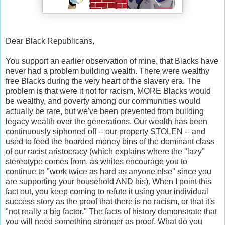
Dear Black Republicans,
You support an earlier observation of mine, that Blacks have
never had a problem building wealth. There were wealthy
free Blacks during the very heart of the slavery era. The
problem is that were it not for racism, MORE Blacks would
be wealthy, and poverty among our communities would
actually be rare, but we've been prevented from building
legacy wealth over the generations. Our wealth has been
continuously siphoned off -- our property STOLEN -- and
used to feed the hoarded money bins of the dominant class
of our racist aristocracy (which explains where the "lazy"
stereotype comes from, as whites encourage you to
continue to "work twice as hard as anyone else" since you
are supporting your household AND his). When I point this
fact out, you keep coming to refute it using your individual
success story as the proof that there is no racism, or that it's
"not really a big factor." The facts of history demonstrate that
you will need something stronger as proof. What do you