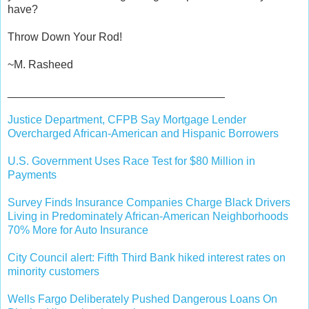
have?
Throw Down Your Rod!
~M. Rasheed
___________________________________
Justice Department, CFPB Say Mortgage Lender
Overcharged African-American and Hispanic Borrowers
U.S. Government Uses Race Test for $80 Million in
Payments
Survey Finds Insurance Companies Charge Black Drivers
Living in Predominately African-American Neighborhoods
70% More for Auto Insurance
City Council alert: Fifth Third Bank hiked interest rates on
minority customers
Wells Fargo Deliberately Pushed Dangerous Loans On