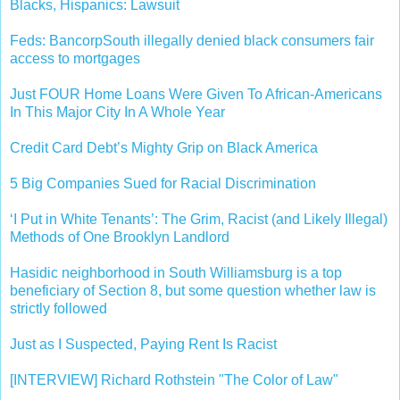
Blacks, Hispanics: Lawsuit
Feds: BancorpSouth illegally denied black consumers fair
access to mortgages
Just FOUR Home Loans Were Given To African-Americans
In This Major City In A Whole Year
Credit Card Debt’s Mighty Grip on Black America
5 Big Companies Sued for Racial Discrimination
‘I Put in White Tenants’: The Grim, Racist (and Likely Illegal)
Methods of One Brooklyn Landlord
Hasidic neighborhood in South Williamsburg is a top
beneficiary of Section 8, but some question whether law is
strictly followed
Just as I Suspected, Paying Rent Is Racist
[INTERVIEW] Richard Rothstein "The Color of Law"