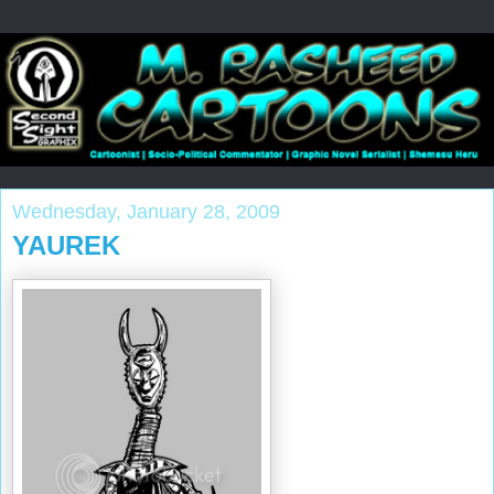
Wednesday, January 28, 2009
YAUREK