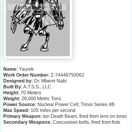
Name:
Yaurek
Work Order Number:
Z-74448750062
Designed by:
Dr. Mbemi Nabi
Built By:
A.T.S.S., LLC
Height:
70 Meters
Weight:
28,000 Metric Tons
Power Source:
Nuclear Power Cell; Trinor Series 4B
Max Speed:
105 miles per second
Primary Weapon:
Ion Death Beam, fired from lens on torso
Secondary Weapons:
Concussion bolts, fired from fists