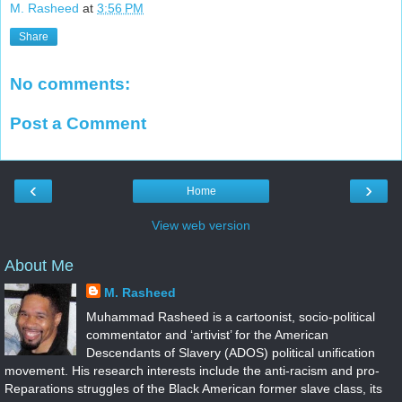
M. Rasheed
at
3:56 PM
Share
No comments:
Post a Comment
‹
›
Home
View web version
About Me
M. Rasheed
Muhammad Rasheed is a cartoonist, socio-political
commentator and ‘artivist’ for the American
Descendants of Slavery (ADOS) political unification
movement. His research interests include the anti-racism and pro-
Reparations struggles of the Black American former slave class, its